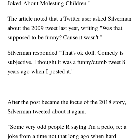
Joked About Molesting Children."
The article noted that a Twitter user asked Silverman
about the 2009 tweet last year, writing "Was that
supposed to be funny? Cause it wasn't."
Silverman responded "That's ok doll. Comedy is
subjective. I thought it was a funny/dumb tweet 8
years ago when I posted it."
After the post became the focus of the 2018 story,
Silverman tweeted about it again.
"Some very odd people R saying I'm a pedo, re: a
joke from a time not that long ago when hard