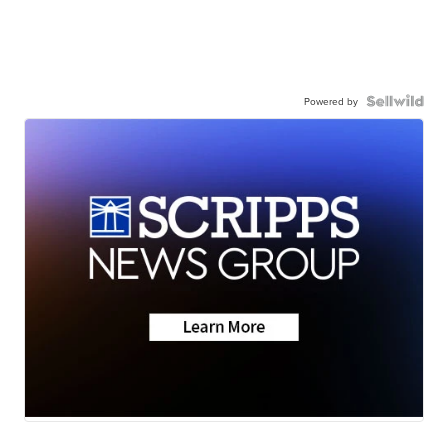
Powered by