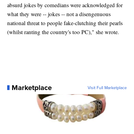
absurd jokes by comedians were acknowledged for
what they were -- jokes -- not a disengenuous
national threat to people fake-clutching their pearls
(whilst ranting the country's too PC)," she wrote.
Marketplace
Visit Full Marketplace