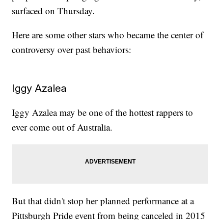
surfaced on Thursday.
Here are some other stars who became the center of
controversy over past behaviors:
Iggy Azalea
Iggy Azalea may be one of the hottest rappers to
ever come out of Australia.
But that didn't stop her planned performance at a
Pittsburgh Pride event from being canceled in 2015