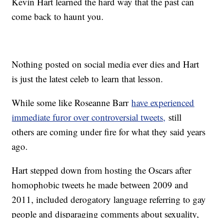
Kevin Hart learned the hard way that the past can
come back to haunt you.
Nothing posted on social media ever dies and Hart
is just the latest celeb to learn that lesson.
While some like Roseanne Barr
have experienced
immediate furor over controversial tweets,
still
others are coming under fire for what they said years
ago.
Hart stepped down from hosting the Oscars after
homophobic tweets he made between 2009 and
2011, included derogatory language referring to gay
people and disparaging comments about sexuality,