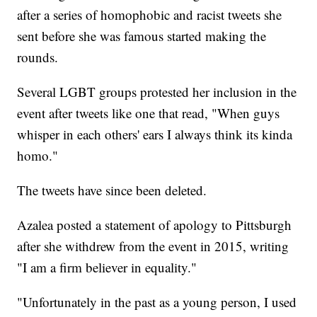
after a series of homophobic and racist tweets she
sent before she was famous started making the
rounds.
Several LGBT groups protested her inclusion in the
event after tweets like one that read, "When guys
whisper in each others' ears I always think its kinda
homo."
The tweets have since been deleted.
Azalea posted a statement of apology to Pittsburgh
after she withdrew from the event in 2015, writing
"I am a firm believer in equality."
"Unfortunately in the past as a young person, I used