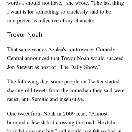
words I should not have," she wrote. "The last thing
I want is for something so carelessly said to be
interpreted as reflective of my character."
Trevor Noah
That same year as Azalea's controversy, Comedy
Central announced that Trevor Noah would succeed
Jon Stewart as host of "The Daily Show."
The following day, some people on Twitter started
sharing old tweets from the comedian they said were
racist, anti-Semitic and insensitive.
One tweet from Noah in 2009 read, "Almost
bumped a Jewish kid crossing the road. He didn't
look b4 crossing but I still would hav felt so bad in