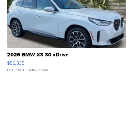
2026 BMW X3 30 xDrive
$56,335
LOTLINX A.
| sellwild.com