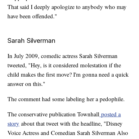
That said I deeply apologize to anybody who may
have been offended."
Sarah Silverman
In July 2009, comedic actress Sarah Silverman
tweeted, "Hey, is it considered molestation if the
child makes the first move? I'm gonna need a quick
answer on this."
The comment had some labeling her a pedophile.
The conservative publication Townhall
posted a
story
about that tweet with the headline, "Disney
Voice Actress and Comedian Sarah Silverman Also