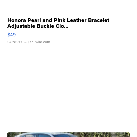
Honora Pearl and Pink Leather Bracelet
Adjustable Buckle Clo...
$49
CONSHY C.
| sellwild.com