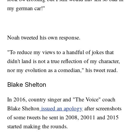
my german car!"
Noah tweeted his own response.
"To reduce my views to a handful of jokes that
didn't land is not a true reflection of my character,
nor my evolution as a comedian," his tweet read.
Blake Shelton
In 2016, country singer and "The Voice" coach
Blake Shelton
issued an apology
after screenshots
of some tweets he sent in 2008, 20011 and 2015
started making the rounds.