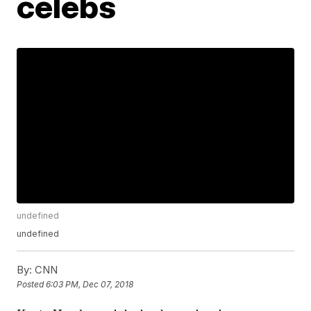
celebs
undefined
undefined
By:
CNN
Posted
6:03 PM, Dec 07, 2018