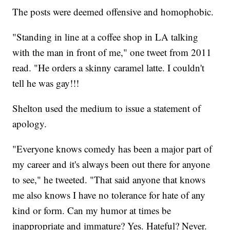
The posts were deemed offensive and homophobic.
"Standing in line at a coffee shop in LA talking
with the man in front of me," one tweet from 2011
read. "He orders a skinny caramel latte. I couldn't
tell he was gay!!!
Shelton used the medium to issue a statement of
apology.
"Everyone knows comedy has been a major part of
my career and it's always been out there for anyone
to see," he tweeted. "That said anyone that knows
me also knows I have no tolerance for hate of any
kind or form. Can my humor at times be
inappropriate and immature? Yes. Hateful? Never.