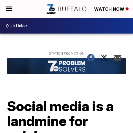
WATCH NOW
Social media is a
landmine for