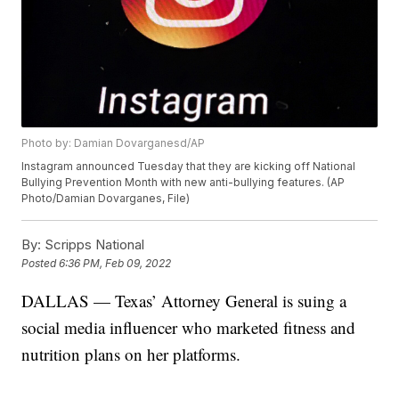
Photo by: Damian Dovarganesd/AP
Instagram announced Tuesday that they are kicking off National
Bullying Prevention Month with new anti-bullying features. (AP
Photo/Damian Dovarganes, File)
By:
Scripps National
Posted
6:36 PM, Feb 09, 2022
DALLAS — Texas’ Attorney General is suing a
social media influencer who marketed fitness and
nutrition plans on her platforms.