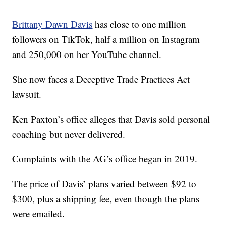
Brittany Dawn Davis
has close to one million
followers on TikTok, half a million on Instagram
and 250,000 on her YouTube channel.
She now faces a Deceptive Trade Practices Act
lawsuit.
Ken Paxton’s office alleges that Davis sold personal
coaching but never delivered.
Complaints with the AG’s office began in 2019.
The price of Davis’ plans varied between $92 to
$300, plus a shipping fee, even though the plans
were emailed.