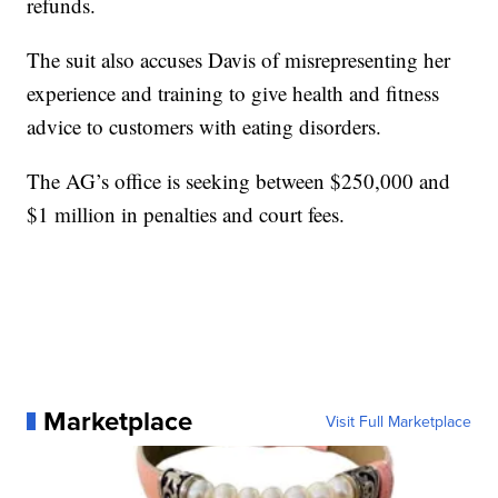
refunds.
The suit also accuses Davis of misrepresenting her
experience and training to give health and fitness
advice to customers with eating disorders.
The AG’s office is seeking between $250,000 and
$1 million in penalties and court fees.
Marketplace
Visit Full Marketplace