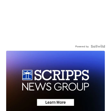
Powered by