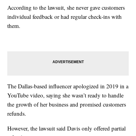
According to the lawsuit, she never gave customers
individual feedback or had regular check-ins with
them.
The Dallas-based influencer apologized in 2019 in a
YouTube video, saying she wasn’t ready to handle
the growth of her business and promised customers
refunds.
However, the lawsuit said Davis only offered partial