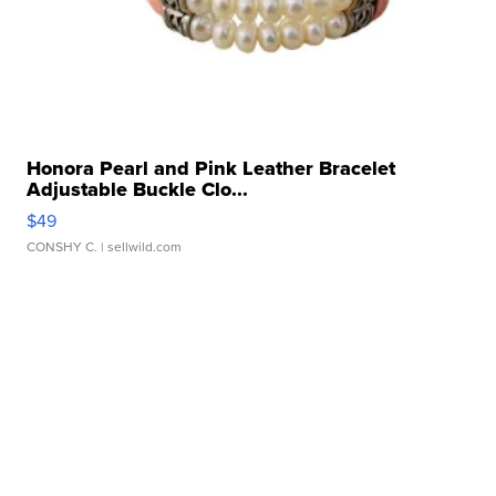
Honora Pearl and Pink Leather Bracelet
Adjustable Buckle Clo...
$49
CONSHY C.
| sellwild.com