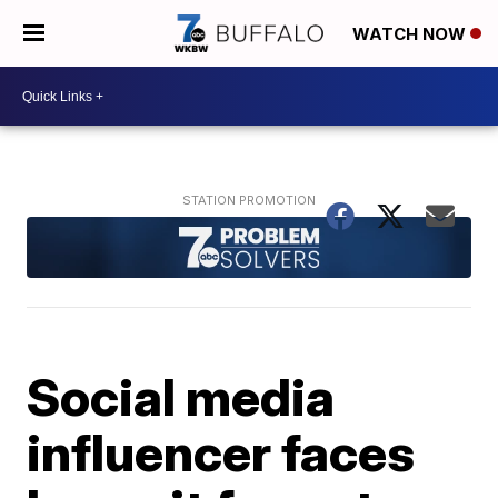
WATCH NOW
Social media
influencer faces