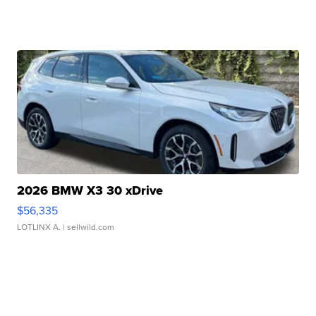
2026 BMW X3 30 xDrive
$56,335
LOTLINX A.
| sellwild.com