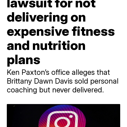
lawsuit for not
delivering on
expensive fitness
and nutrition
plans
Ken Paxton’s office alleges that
Brittany Dawn Davis sold personal
coaching but never delivered.