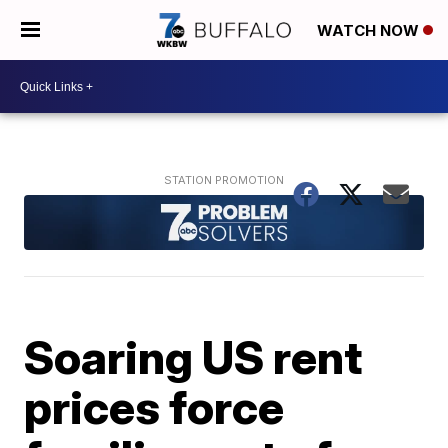
WATCH NOW
Soaring US rent
prices force