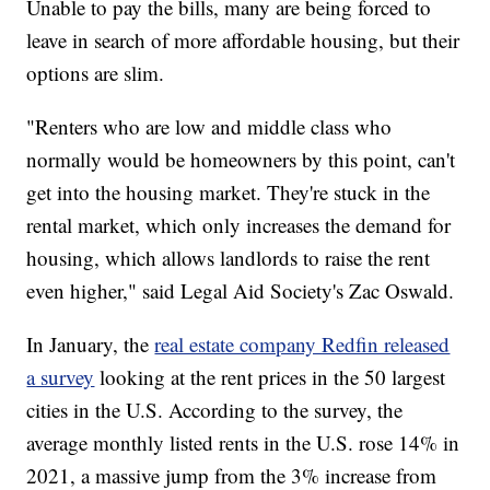
Unable to pay the bills, many are being forced to
leave in search of more affordable housing, but their
options are slim.
"Renters who are low and middle class who
normally would be homeowners by this point, can't
get into the housing market. They're stuck in the
rental market, which only increases the demand for
housing, which allows landlords to raise the rent
even higher," said Legal Aid Society's Zac Oswald.
In January, the
real estate company Redfin released
a survey
looking at the rent prices in the 50 largest
cities in the U.S. According to the survey, the
average monthly listed rents in the U.S. rose 14% in
2021, a massive jump from the 3% increase from