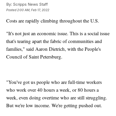
By:
Scripps News Staff
Posted
2:00 AM, Feb 17, 2022
Costs are rapidly climbing throughout the U.S.
"It's not just an economic issue. This is a social issue
that's tearing apart the fabric of communities and
families," said Aaron Dietrich, with the People's
Council of Saint Petersburg.
"You've got us people who are full-time workers
who work over 40 hours a week, or 80 hours a
week, even doing overtime who are still struggling.
But we're low income. We're getting pushed out.