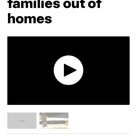
families out of
homes