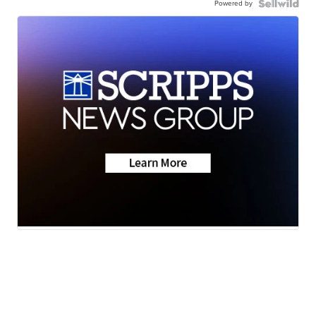
Powered by