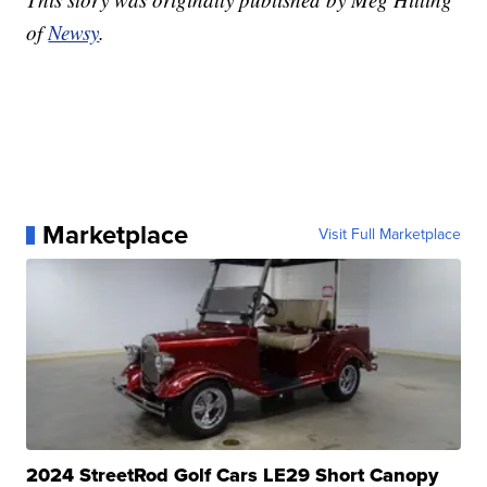
of
Newsy
.
Marketplace
Visit Full Marketplace
2024 StreetRod Golf Cars LE29 Short Canopy