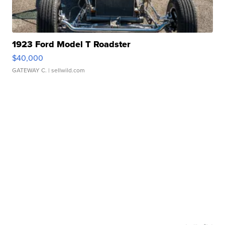
1923 Ford Model T Roadster
$40,000
GATEWAY C.
| sellwild.com