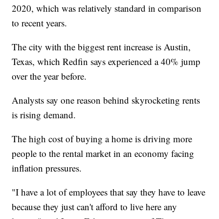
2020, which was relatively standard in comparison
to recent years.
The city with the biggest rent increase is Austin,
Texas, which Redfin says experienced a 40% jump
over the year before.
Analysts say one reason behind skyrocketing rents
is rising demand.
The high cost of buying a home is driving more
people to the rental market in an economy facing
inflation pressures.
"I have a lot of employees that say they have to leave
because they just can't afford to live here any