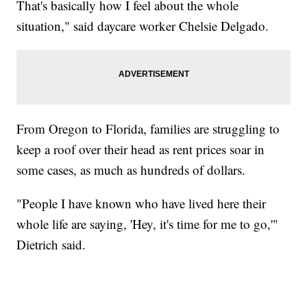
That's basically how I feel about the whole
situation," said daycare worker Chelsie Delgado.
From Oregon to Florida, families are struggling to
keep a roof over their head as rent prices soar in
some cases, as much as hundreds of dollars.
"People I have known who have lived here their
whole life are saying, 'Hey, it's time for me to go,'"
Dietrich said.