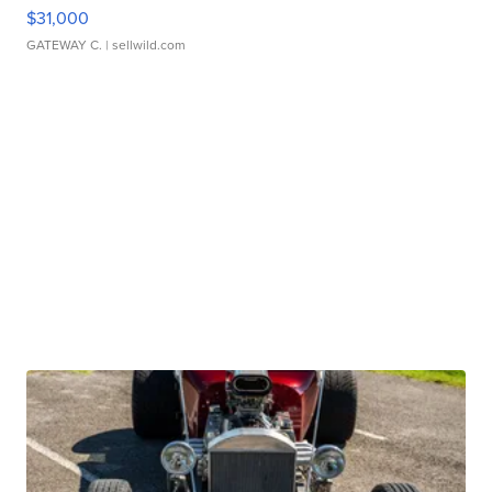
$31,000
GATEWAY C.
| sellwild.com