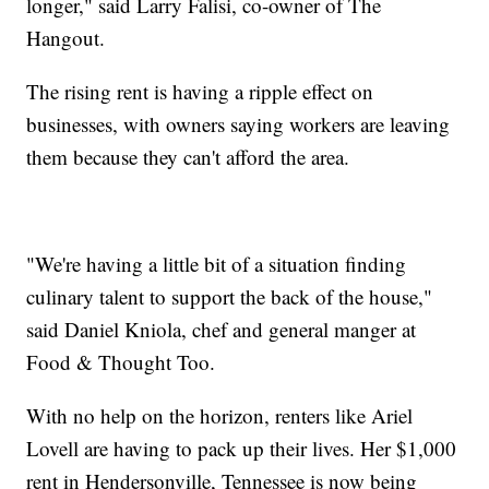
longer," said Larry Falisi, co-owner of The
Hangout.
The rising rent is having a ripple effect on
businesses, with owners saying workers are leaving
them because they can't afford the area.
"We're having a little bit of a situation finding
culinary talent to support the back of the house,"
said Daniel Kniola, chef and general manger at
Food & Thought Too.
With no help on the horizon, renters like Ariel
Lovell are having to pack up their lives. Her $1,000
rent in Hendersonville, Tennessee is now being