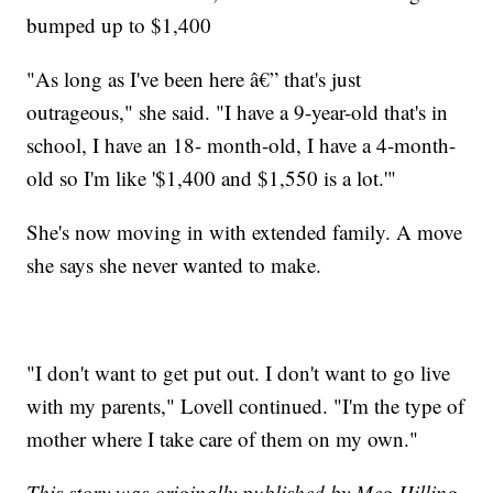
bumped up to $1,400
"As long as I've been here â€” that's just
outrageous," she said. "I have a 9-year-old that's in
school, I have an 18- month-old, I have a 4-month-
old so I'm like '$1,400 and $1,550 is a lot.'"
She's now moving in with extended family. A move
she says she never wanted to make.
"I don't want to get put out. I don't want to go live
with my parents," Lovell continued. "I'm the type of
mother where I take care of them on my own."
This story was originally published by Meg Hilling