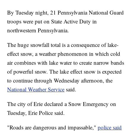
By Tuesday night, 21 Pennsylvania National Guard
troops were put on State Active Duty in
northwestern Pennsylvania.
The huge snowfall total is a consequence of lake-
effect snow, a weather phenomenon in which cold
air combines with lake water to create narrow bands
of powerful snow. The lake effect snow is expected
to continue through Wednesday afternoon, the
National Weather Service
said.
The city of Erie declared a Snow Emergency on
Tuesday, Erie Police said.
"Roads are dangerous and impassable,"
police said