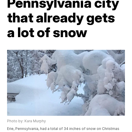
Pennsylvania city
that already gets
a lot of snow
Photo by: Kara Murphy
Erie, Pennsylvania, had a total of 34 inches of snow on Christmas