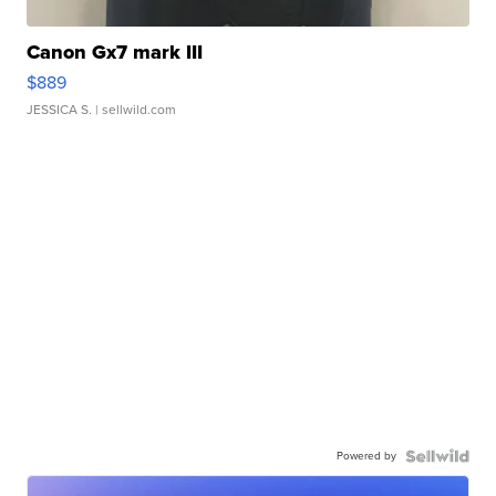
Canon Gx7 mark III
$889
JESSICA S.
| sellwild.com
Powered by