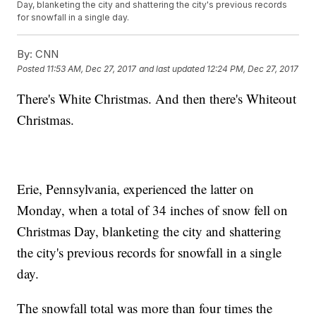
Day, blanketing the city and shattering the city's previous records
for snowfall in a single day.
By:
CNN
Posted
11:53 AM, Dec 27, 2017
and last updated
12:24 PM, Dec 27, 2017
There's White Christmas. And then there's Whiteout
Christmas.
Erie, Pennsylvania, experienced the latter on
Monday, when a total of 34 inches of snow fell on
Christmas Day, blanketing the city and shattering
the city's previous records for snowfall in a single
day.
The snowfall total was more than four times the