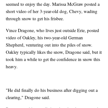
seemed to enjoy the day. Marissa McGraw posted a
short video of her 3-year-old dog, Chevy, wading
through snow to get his frisbee.
Vince Dragone, who lives just outside Erie, posted
video of Oakley, his two-year-old German
Shepherd, venturing out into the piles of snow.
Oakley typically likes the snow, Dragone said, but it
took him a while to get the confidence in snow this
heavy.
"He did finally do his business after digging out a
clearing," Dragone said.