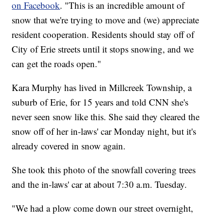
on Facebook
. "This is an incredible amount of
snow that we're trying to move and (we) appreciate
resident cooperation. Residents should stay off of
City of Erie streets until it stops snowing, and we
can get the roads open."
Kara Murphy has lived in Millcreek Township, a
suburb of Erie, for 15 years and told CNN she's
never seen snow like this. She said they cleared the
snow off of her in-laws' car Monday night, but it's
already covered in snow again.
She took this photo of the snowfall covering trees
and the in-laws' car at about 7:30 a.m. Tuesday.
"We had a plow come down our street overnight,