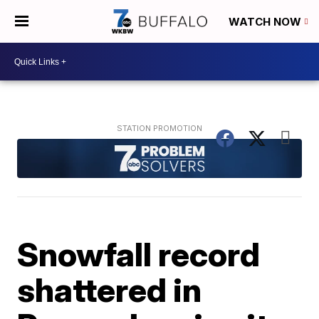
WATCH NOW
Snowfall record
shattered in