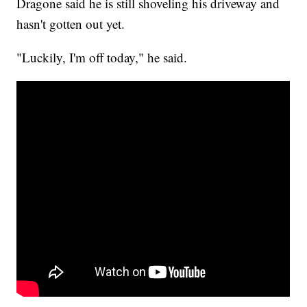
Dragone said he is still shoveling his driveway and
hasn't gotten out yet.
"Luckily, I'm off today," he said.