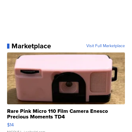
Marketplace
Visit Full Marketplace
Rare Pink Micro 110 Film Camera Enesco
Precious Moments TD4
$14