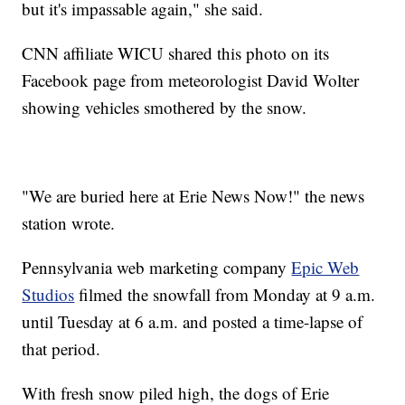
but it's impassable again," she said.
CNN affiliate WICU shared this photo on its
Facebook page from meteorologist David Wolter
showing vehicles smothered by the snow.
"We are buried here at Erie News Now!" the news
station wrote.
Pennsylvania web marketing company
Epic Web
Studios
filmed the snowfall from Monday at 9 a.m.
until Tuesday at 6 a.m. and posted a time-lapse of
that period.
With fresh snow piled high, the dogs of Erie