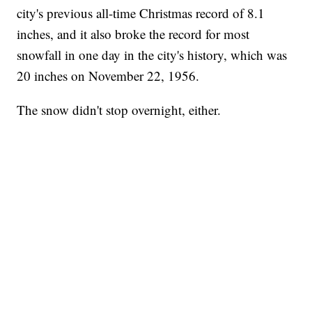
city's previous all-time Christmas record of 8.1
inches, and it also broke the record for most
snowfall in one day in the city's history, which was
20 inches on November 22, 1956.
The snow didn't stop overnight, either.