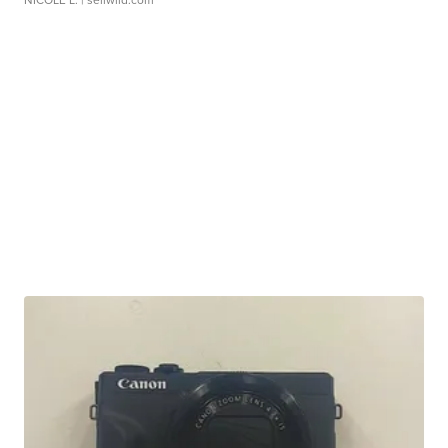
NICOLE L.
| sellwild.com