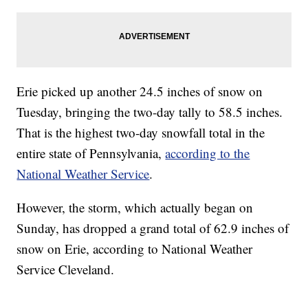
Erie picked up another 24.5 inches of snow on
Tuesday, bringing the two-day tally to 58.5 inches.
That is the highest two-day snowfall total in the
entire state of Pennsylvania,
according to the
National Weather Service
.
However, the storm, which actually began on
Sunday, has dropped a grand total of 62.9 inches of
snow on Erie, according to National Weather
Service Cleveland.