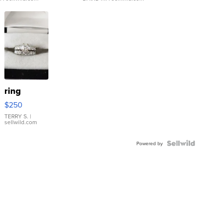
ring
$250
TERRY S.
|
sellwild.com
Powered by