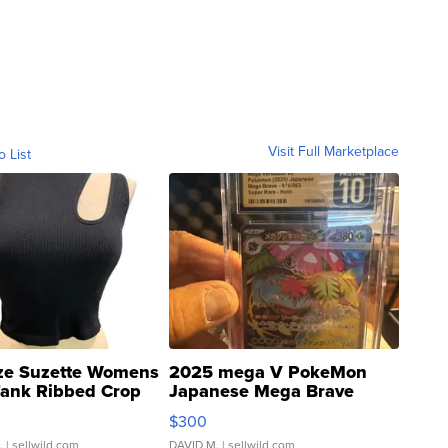
Visit Full Marketplace
o List
ze Suzette Womens
2025 mega V PokeMon
Tank Ribbed Crop
Japanese Mega Brave
rical ...
076/063 Super Rare H...
$300
.
| sellwild.com
DAVID M.
| sellwild.com