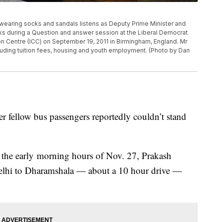
ring socks and sandals listens as Deputy Prime Minister and
ks during a Question and answer session at the Liberal Democrat
n Centre (ICC) on September 19, 2011 in Birmingham, England. Mr
luding tuition fees, housing and youth employment. (Photo by Dan
ter fellow bus passengers reportedly couldn’t stand
n the early morning hours of Nov. 27, Prakash
elhi to Dharamshala — about a 10 hour drive —