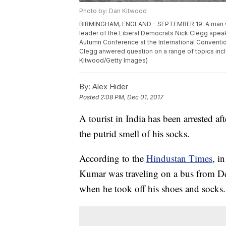
Photo by: Dan Kitwood
BIRMINGHAM, ENGLAND - SEPTEMBER 19: A man wea
leader of the Liberal Democrats Nick Clegg spea
Autumn Conference at the International Conventio
Clegg anwered question on a range of topics inc
Kitwood/Getty Images)
By:
Alex Hider
Posted
2:08 PM, Dec 01, 2017
A tourist in India has been arrested af
the putrid smell of his socks.
According to the
Hindustan Times
, i
Kumar was traveling on a bus from D
when he took off his shoes and socks.