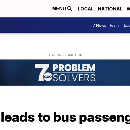
LOCAL
NATIONAL
W
MENU
7 News I Team
Lo
leads to bus passenge