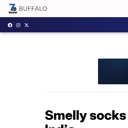
Smelly socks 