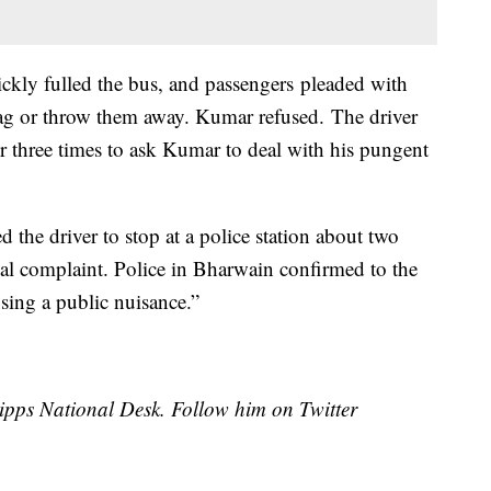
ckly fulled the bus, and passengers pleaded with
bag or throw them away. Kumar refused. The driver
r three times to ask Kumar to deal with his pungent
 the driver to stop at a police station about two
mal complaint. Police in Bharwain confirmed to the
sing a public nuisance.”
cripps National Desk. Follow him on Twitter