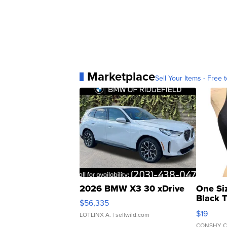
Marketplace
Sell Your Items - Free t
2026 BMW X3 30 xDrive
One Si
Black 
$56,335
Asymmet
$19
LOTLINX A.
| sellwild.com
CONSHY C