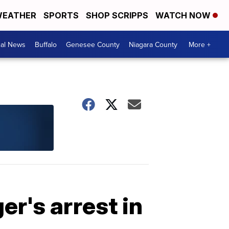
EATHER
SPORTS
SHOP SCRIPPS
WATCH NOW
cal News
Buffalo
Genesee County
Niagara County
More +
r's arrest in