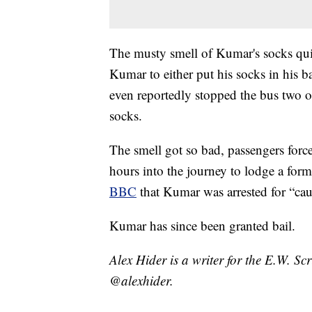
The musty smell of Kumar's socks qui
Kumar to either put his socks in his 
even reportedly stopped the bus two o
socks.
The smell got so bad, passengers forced
hours into the journey to lodge a for
BBC
that Kumar was arrested for “cau
Kumar has since been granted bail.
Alex Hider is a writer for the E.W. S
@alexhider.