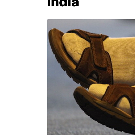
India