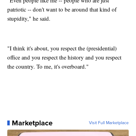
"Even people like me -- people who are just
patriotic -- don't want to be around that kind of
stupidity," he said.
"I think it's about, you respect the (presidential)
office and you respect the history and you respect
the country. To me, it's overboard."
Marketplace
Visit Full Marketplace