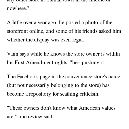
nowhere."
A little over a year ago, he posted a photo of the
storefront online, and some of his friends asked him
whether the display was even legal.
Vann says while he knows the store owner is within
his First Amendment rights, "he's pushing it."
The Facebook page in the convenience store's name
(but not necessarily belonging to the store) has
become a repository for scathing criticism.
"These owners don't know what American values
are," one review said.