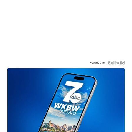
Powered by