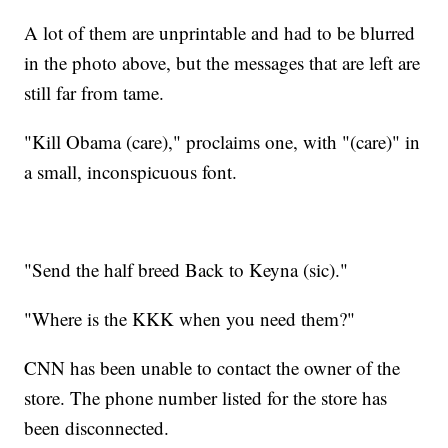
A lot of them are unprintable and had to be blurred
in the photo above, but the messages that are left are
still far from tame.
"Kill Obama (care)," proclaims one, with "(care)" in
a small, inconspicuous font.
"Send the half breed Back to Keyna (sic)."
"Where is the KKK when you need them?"
CNN has been unable to contact the owner of the
store. The phone number listed for the store has
been disconnected.