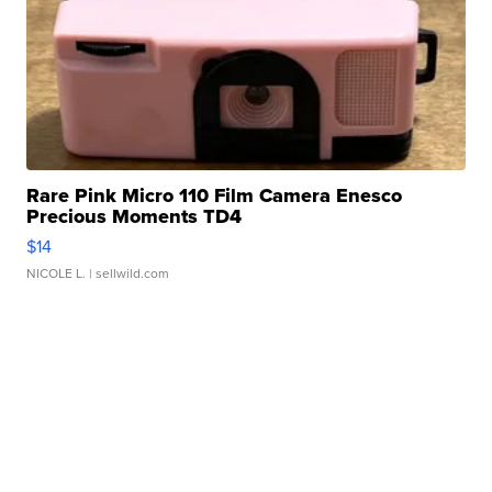
Rare Pink Micro 110 Film Camera Enesco
Precious Moments TD4
$14
NICOLE L.
| sellwild.com