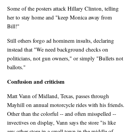
Some of the posters attack Hillary Clinton, telling
her to stay home and "keep Monica away from
Bill!"
Still others forgo ad hominem insults, declaring
instead that "We need background checks on
politicians, not gun owners," or simply "Bullets not
ballots."
Confusion and criticism
Matt Vann of Midland, Texas, passes through
Mayhill on annual motorcycle rides with his friends.
Other than the colorful -- and often misspelled --
invectives on display, Vann says the store "is like
any other store in a small town in the middle of