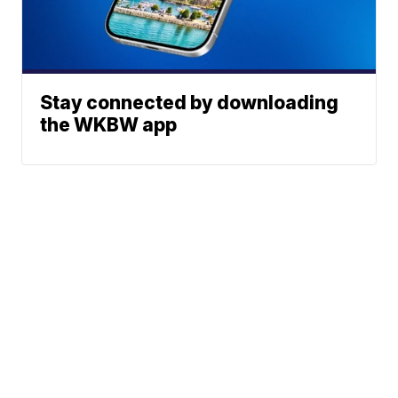
Stay connected by downloading
the WKBW app