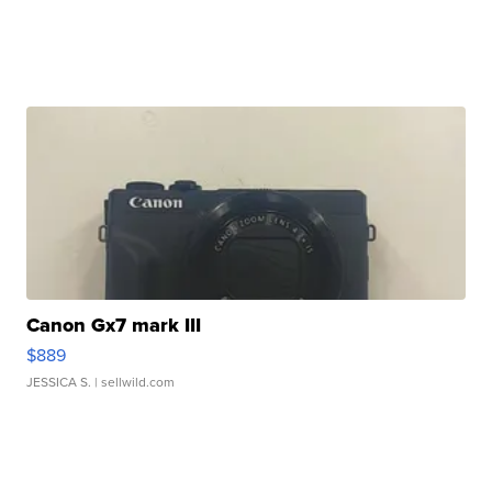
Canon Gx7 mark III
$889
JESSICA S.
| sellwild.com