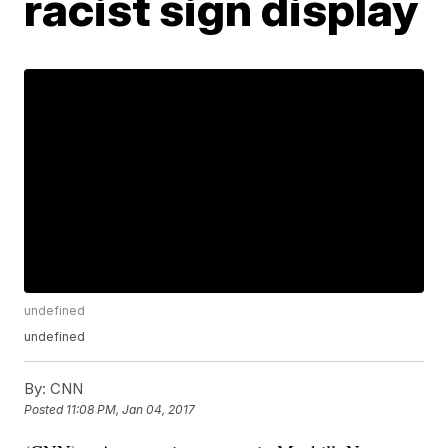
racist sign display
undefined
undefined
By:
CNN
Posted
11:08 PM, Jan 04, 2017