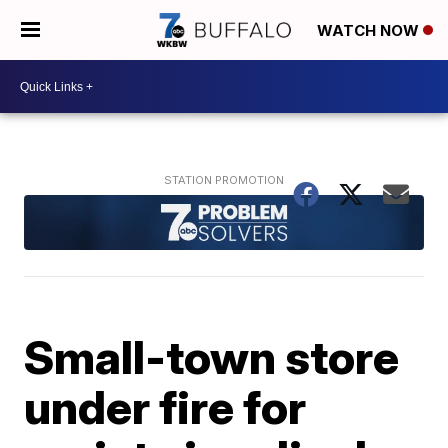
WATCH NOW
Small-town store
under fire for