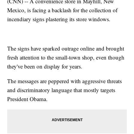
(CNN) -- A convenience store in Mayhill, New
Mexico, is facing a backlash for the collection of
incendiary signs plastering its store windows.
The signs have sparked outrage online and brought
fresh attention to the small-town shop, even though
they've been on display for years.
The messages are peppered with aggressive threats
and discriminatory language that mostly targets
President Obama.