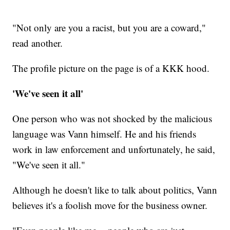
"Not only are you a racist, but you are a coward,"
read another.
The profile picture on the page is of a KKK hood.
'We've seen it all'
One person who was not shocked by the malicious
language was Vann himself. He and his friends
work in law enforcement and unfortunately, he said,
"We've seen it all."
Although he doesn't like to talk about politics, Vann
believes it's a foolish move for the business owner.