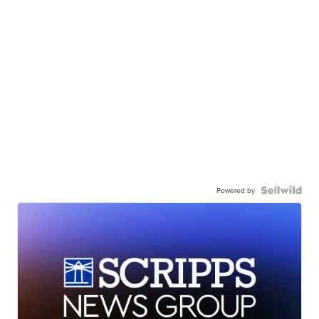
Powered by