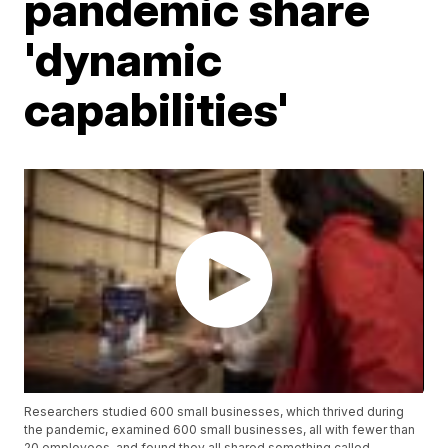
pandemic share
'dynamic
capabilities'
Researchers studied 600 small businesses, which thrived during
the pandemic, examined 600 small businesses, all with fewer than
20 employees, and found they all shared something called