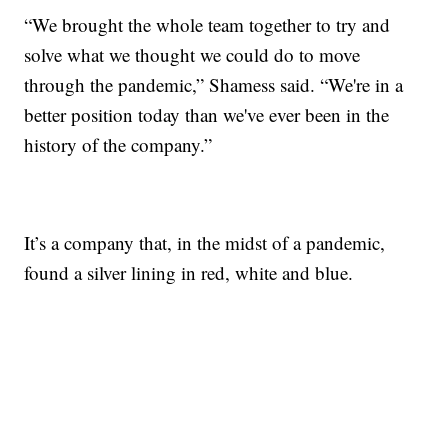
“We brought the whole team together to try and
solve what we thought we could do to move
through the pandemic,” Shamess said. “We're in a
better position today than we've ever been in the
history of the company.”
It’s a company that, in the midst of a pandemic,
found a silver lining in red, white and blue.