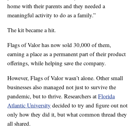
home with their parents and they needed a
meaningful activity to do as a family.”
The kit became a hit.
Flags of Valor has now sold 30,000 of them,
earning a place as a permanent part of their product
offerings, while helping save the company.
However, Flags of Valor wasn’t alone. Other small
businesses also managed not just to survive the
pandemic, but to thrive. Researchers at
Florida
Atlantic University
decided to try and figure out not
only how they did it, but what common thread they
all shared.