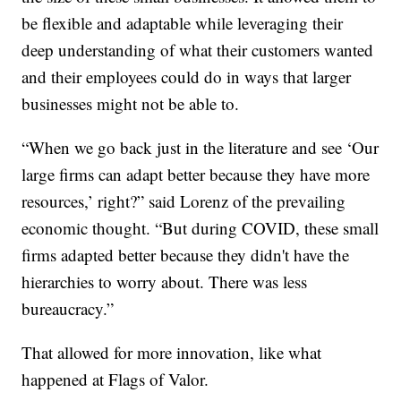
be flexible and adaptable while leveraging their
deep understanding of what their customers wanted
and their employees could do in ways that larger
businesses might not be able to.
“When we go back just in the literature and see ‘Our
large firms can adapt better because they have more
resources,’ right?” said Lorenz of the prevailing
economic thought. “But during COVID, these small
firms adapted better because they didn't have the
hierarchies to worry about. There was less
bureaucracy.”
That allowed for more innovation, like what
happened at Flags of Valor.