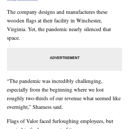
The company designs and manufactures these
wooden flags at their facility in Winchester,
Virginia. Yet, the pandemic nearly silenced that
space.
“The pandemic was incredibly challenging,
especially from the beginning where we lost
roughly two-thirds of our revenue what seemed like
overnight,” Shamess said.
Flags of Valor faced furloughing employees, but