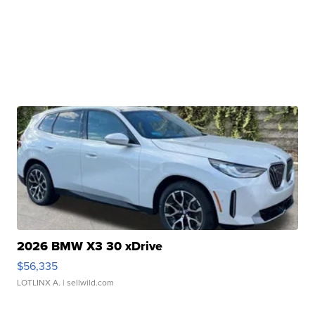
2026 BMW X3 30 xDrive
$56,335
LOTLINX A.
| sellwild.com