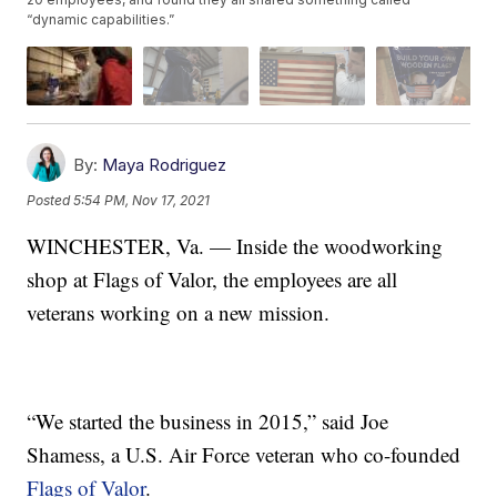
“dynamic capabilities.”
By:
Maya Rodriguez
Posted
5:54 PM, Nov 17, 2021
WINCHESTER, Va. — Inside the woodworking
shop at Flags of Valor, the employees are all
veterans working on a new mission.
“We started the business in 2015,” said Joe
Shamess, a U.S. Air Force veteran who co-founded
Flags of Valor
.