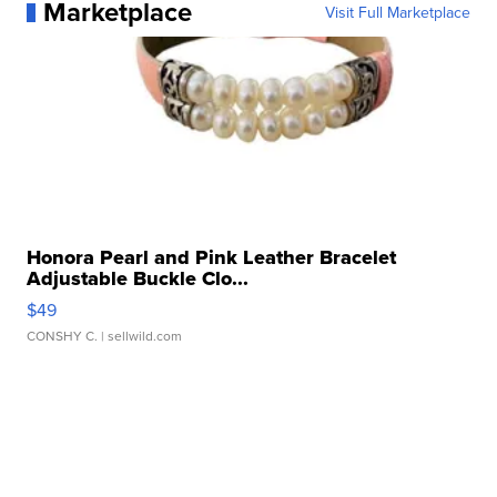
Marketplace
Visit Full Marketplace
Honora Pearl and Pink Leather Bracelet
Adjustable Buckle Clo...
$49
CONSHY C.
| sellwild.com