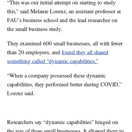
“This was our initial attempt on starting to study
this,” said Melanie Lorenz, an assistant professor at
FAU’s business school and the lead researcher on
the small business study.
They examined 600 small businesses, all with fewer
than 20 employees, and
found they all shared
something called “dynamic capabilities.”
“When a company possessed these dynamic
capabilities, they performed better during COVID,”
Lorenz said.
Researchers say “dynamic capabilities” hinged on
the size of these small businesses. It allowed them to