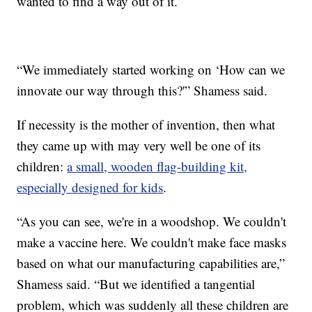
wanted to find a way out of it.
“We immediately started working on ‘How can we
innovate our way through this?'” Shamess said.
If necessity is the mother of invention, then what
they came up with may very well be one of its
children:
a small, wooden flag-building kit,
especially designed for kids
.
“As you can see, we're in a woodshop. We couldn't
make a vaccine here. We couldn't make face masks
based on what our manufacturing capabilities are,”
Shamess said. “But we identified a tangential
problem, which was suddenly all these children are