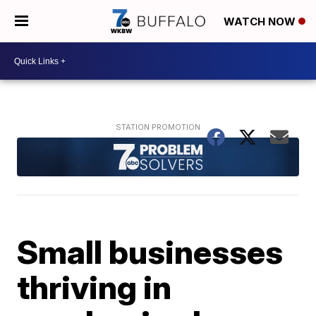
WATCH NOW
Small businesses
thriving in