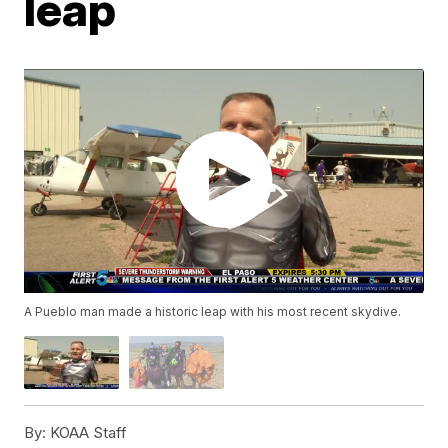
leap
A Pueblo man made a historic leap with his most recent skydive.
By:
KOAA Staff