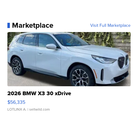
Marketplace
Visit Full Marketplace
2026 BMW X3 30 xDrive
$56,335
LOTLINX A.
| sellwild.com