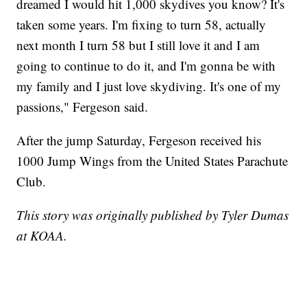
dreamed I would hit 1,000 skydives you know? It's
taken some years. I'm fixing to turn 58, actually
next month I turn 58 but I still love it and I am
going to continue to do it, and I'm gonna be with
my family and I just love skydiving. It's one of my
passions," Fergeson said.
After the jump Saturday, Fergeson received his
1000 Jump Wings from the United States Parachute
Club.
This story was originally published by Tyler Dumas
at KOAA.