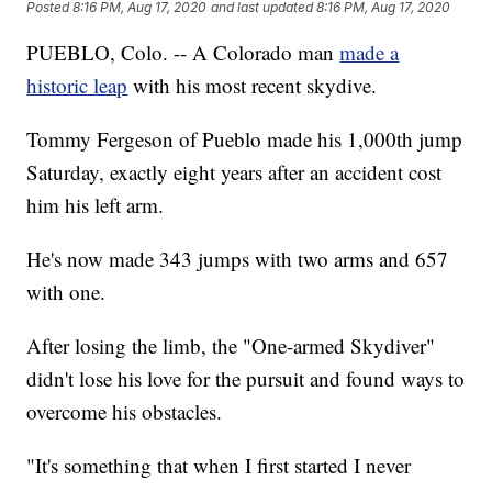
Posted
8:16 PM, Aug 17, 2020
and last updated
8:16 PM, Aug 17, 2020
PUEBLO, Colo. -- A Colorado man
made a
historic leap
with his most recent skydive.
Tommy Fergeson of Pueblo made his 1,000th jump
Saturday, exactly eight years after an accident cost
him his left arm.
He's now made 343 jumps with two arms and 657
with one.
After losing the limb, the "One-armed Skydiver"
didn't lose his love for the pursuit and found ways to
overcome his obstacles.
"It's something that when I first started I never