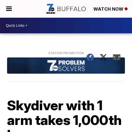
WATCH NOW
Skydiver with 1
arm takes 1,000th