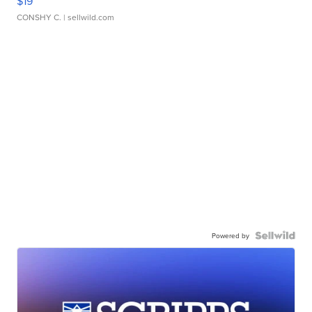
$19
CONSHY C.
| sellwild.com
Powered by