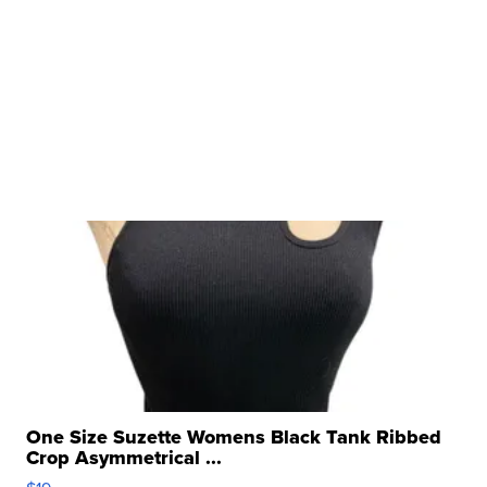
One Size Suzette Womens Black Tank Ribbed
Crop Asymmetrical ...