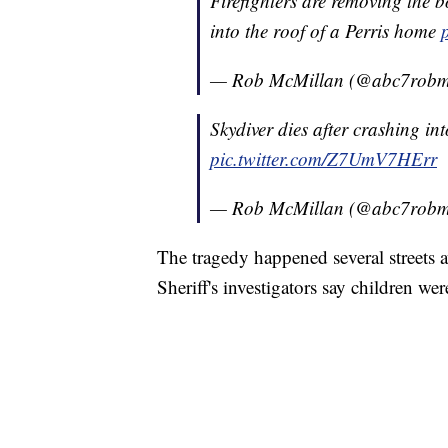
Firefighters are removing the 
into the roof of a Perris home
— Rob McMillan (@abc7robm
Skydiver dies after crashing in
pic.twitter.com/Z7UmV7HErr
— Rob McMillan (@abc7robm
The tragedy happened several streets
Sheriff's investigators say children wer