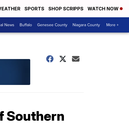
EATHER
SPORTS
SHOP SCRIPPS
WATCH NOW
cal News
Buffalo
Genesee County
Niagara County
More +
 of Southern