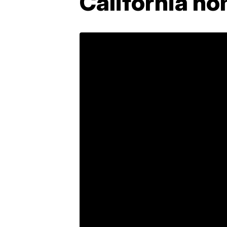
California h