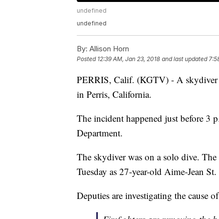
undefined
undefined
By:
Allison Horn
Posted
12:39 AM, Jan 23, 2018
and last updated
7:5
PERRIS, Calif. (KGTV) - A skydiver d
in Perris, California.
The incident happened just before 3 p
Department.
The skydiver was on a solo dive. The
Tuesday as 27-year-old Aime-Jean St.
Deputies are investigating the cause of