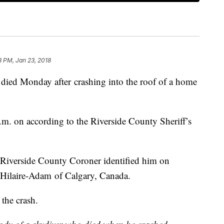
8 PM, Jan 23, 2018
ied Monday after crashing into the roof of a home
.m. on according to the Riverside County Sheriff’s
 Riverside County Coroner identified him on
 Hilaire-Adam of Calgary, Canada.
 the crash.