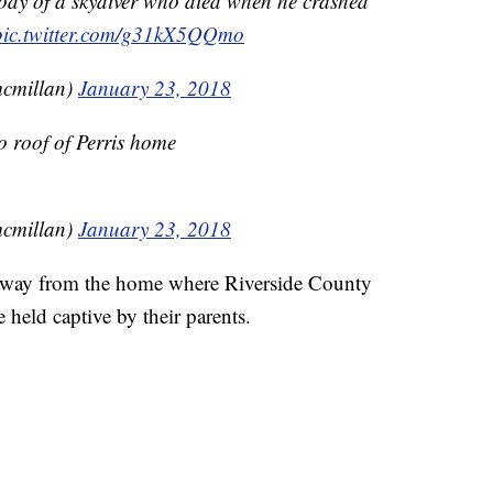
body of a skydiver who died when he crashed
pic.twitter.com/g31kX5QQmo
cmillan)
January 23, 2018
to roof of Perris home
cmillan)
January 23, 2018
 away from the home where Riverside County
e held captive by their parents.