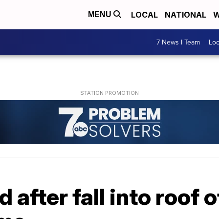
LOCAL
NATIONAL
W
MENU
7 News I Team
Lo
d after fall into roof