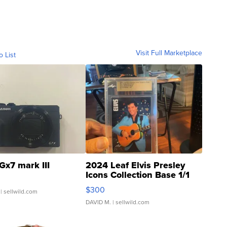
Visit Full Marketplace
o List
Gx7 mark III
2024 Leaf Elvis Presley
Icons Collection Base 1/1
SSP Clear ...
$300
| sellwild.com
DAVID M.
| sellwild.com