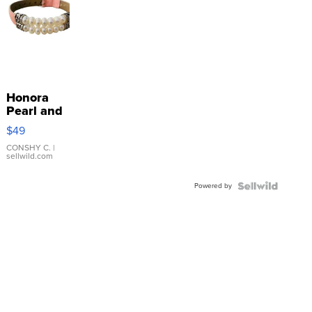
Honora
Pearl and
Pink
$49
Leather
Bracelet
CONSHY C.
|
sellwild.com
Adjustable
Buckle
Powered by
Clo...