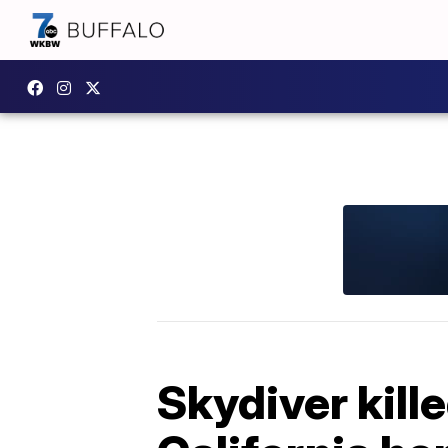
Skydiver kille