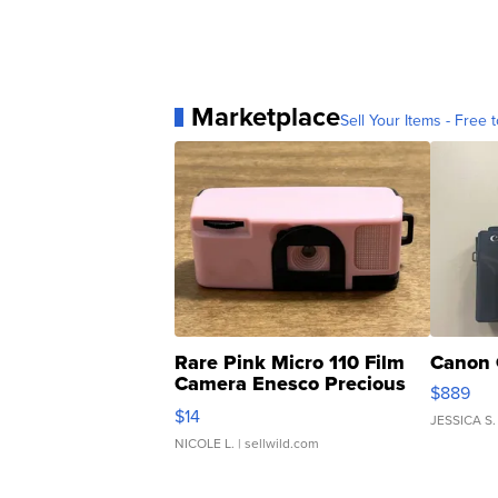
Marketplace
Sell Your Items - Free t
Rare Pink Micro 110 Film
Canon 
Camera Enesco Precious
$889
Moments TD4
$14
JESSICA S.
NICOLE L.
| sellwild.com