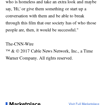
who is homeless and take an extra look and maybe
say, 'Hi,' or give them something or start up a
conversation with them and be able to break
through this film that our society has of who those
people are, then, it would be successful."
The-CNN-Wire
™ & © 2017 Cable News Network, Inc., a Time
Warner Company. All rights reserved.
Marketplace
Visit Full Marketplace