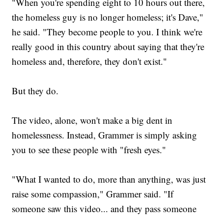
"When you're spending eight to 10 hours out there,
the homeless guy is no longer homeless; it's Dave,"
he said. "They become people to you. I think we're
really good in this country about saying that they're
homeless and, therefore, they don't exist."
But they do.
The video, alone, won't make a big dent in
homelessness. Instead, Grammer is simply asking
you to see these people with "fresh eyes."
"What I wanted to do, more than anything, was just
raise some compassion," Grammer said. "If
someone saw this video... and they pass someone