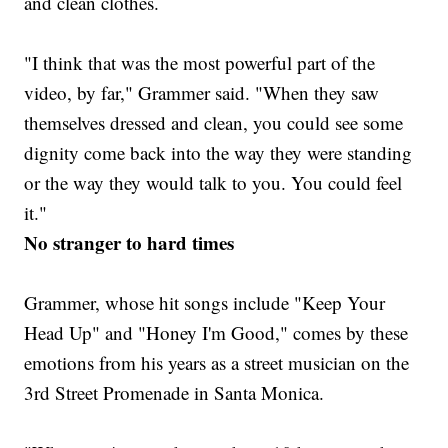
and clean clothes.
"I think that was the most powerful part of the
video, by far," Grammer said. "When they saw
themselves dressed and clean, you could see some
dignity come back into the way they were standing
or the way they would talk to you. You could feel
it."
No stranger to hard times
Grammer, whose hit songs include "Keep Your
Head Up" and "Honey I'm Good," comes by these
emotions from his years as a street musician on the
3rd Street Promenade in Santa Monica.