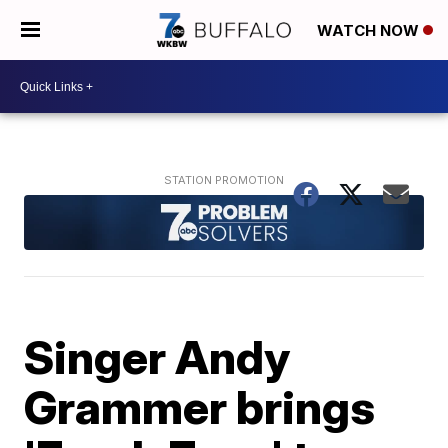
WATCH NOW
Singer Andy
Grammer brings