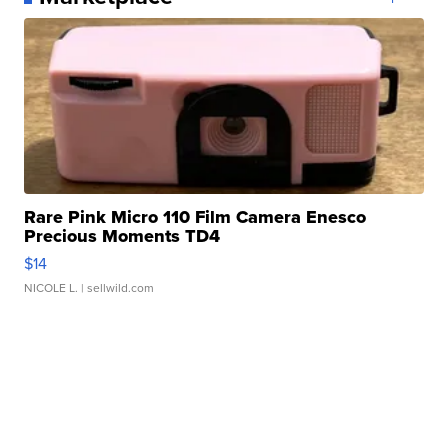
Rare Pink Micro 110 Film Camera Enesco
Precious Moments TD4
$14
NICOLE L.
| sellwild.com