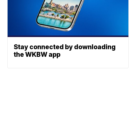
Stay connected by downloading
the WKBW app