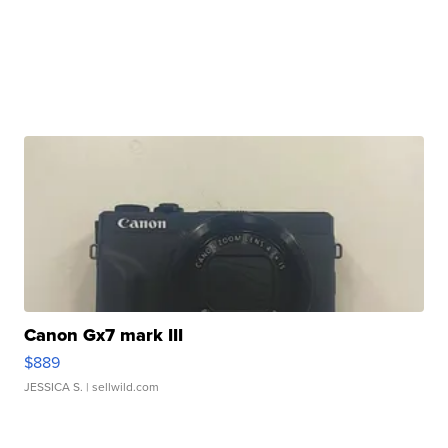
Canon Gx7 mark III
$889
JESSICA S.
| sellwild.com