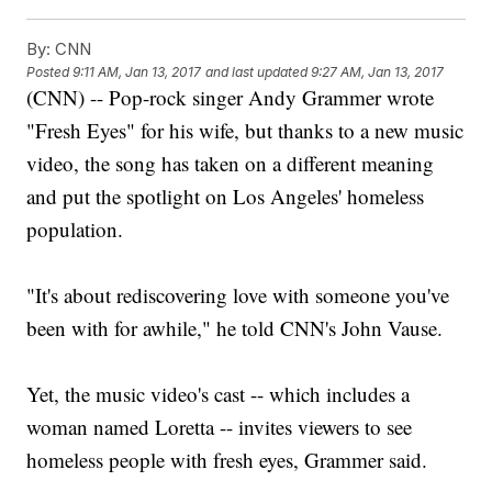
By:
CNN
Posted
9:11 AM, Jan 13, 2017
and last updated
9:27 AM, Jan 13, 2017
(CNN) -- Pop-rock singer Andy Grammer wrote
"Fresh Eyes" for his wife, but thanks to a new music
video, the song has taken on a different meaning
and put the spotlight on Los Angeles' homeless
population.
"It's about rediscovering love with someone you've
been with for awhile," he told CNN's John Vause.
Yet, the music video's cast -- which includes a
woman named Loretta -- invites viewers to see
homeless people with fresh eyes, Grammer said.