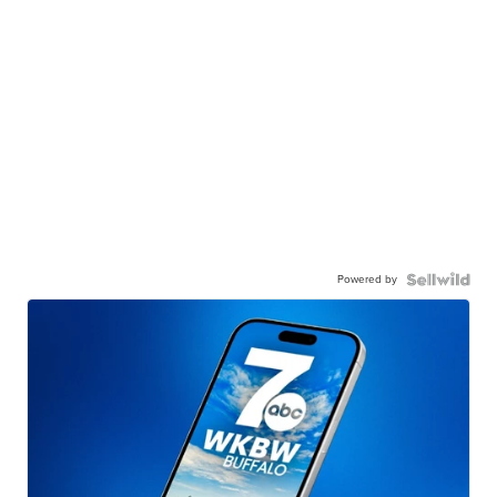
Powered by