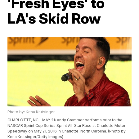
'Fresh Eyes' to
LA's Skid Row
Photo by: Kena Krutsinger
CHARLOTTE, NC - MAY 21: Andy Grammer performs prior to the
NASCAR Sprint Cup Series Sprint All-Star Race at Charlotte Motor
Speedway on May 21, 2016 in Charlotte, North Carolina. (Photo by
Kena Krutsinger/Getty Images)