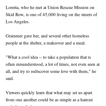
Loretta, who he met at Union Rescue Mission on
Skid Row, is one of 45,000 living on the streets of
Los Angeles.
Grammer gave her, and several other homeless
people at the shelter, a makeover and a meal.
"What a cool idea -- to take a population that is
often misunderstood, a lot of times, not even seen at
all, and try to rediscover some love with them," he
said.
Viewers quickly learn that what may set us apart
from one another could be as simple as a haircut