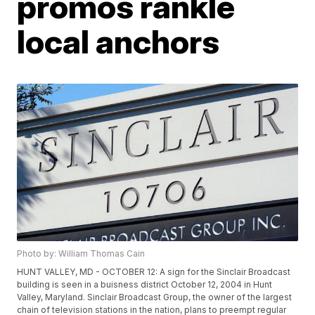
promos rankle
local anchors
Photo by: William Thomas Cain
HUNT VALLEY, MD - OCTOBER 12: A sign for the Sinclair Broadcast
building is seen in a buisness district October 12, 2004 in Hunt
Valley, Maryland. Sinclair Broadcast Group, the owner of the largest
chain of television stations in the nation, plans to preempt regular