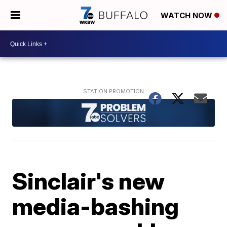
WATCH NOW
Sinclair's new
media-bashing