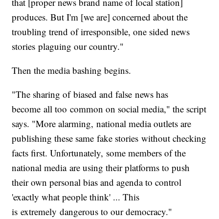
that [proper news brand name of local station]
produces. But I'm [we are] concerned about the
troubling trend of irresponsible, one sided news
stories plaguing our country."
Then the media bashing begins.
"The sharing of biased and false news has
become all too common on social media," the script
says. "More alarming, national media outlets are
publishing these same fake stories without checking
facts first. Unfortunately, some members of the
national media are using their platforms to push
their own personal bias and agenda to control
'exactly what people think' ... This
is extremely dangerous to our democracy."