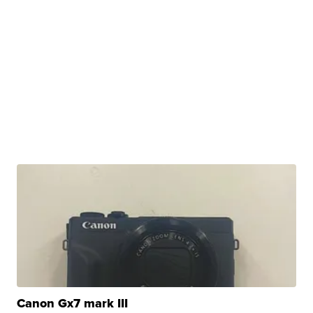
Canon Gx7 mark III