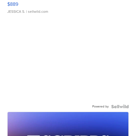
$889
JESSICA S.
| sellwild.com
Powered by