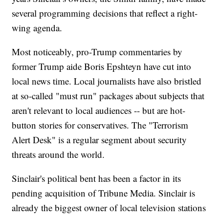
several programming decisions that reflect a right-
wing agenda.
Most noticeably, pro-Trump commentaries by
former Trump aide Boris Epshteyn have cut into
local news time. Local journalists have also bristled
at so-called "must run" packages about subjects that
aren't relevant to local audiences -- but are hot-
button stories for conservatives. The "Terrorism
Alert Desk" is a regular segment about security
threats around the world.
Sinclair's political bent has been a factor in its
pending acquisition of Tribune Media. Sinclair is
already the biggest owner of local television stations