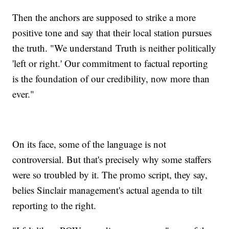
Then the anchors are supposed to strike a more
positive tone and say that their local station pursues
the truth. "We understand Truth is neither politically
'left or right.' Our commitment to factual reporting
is the foundation of our credibility, now more than
ever."
On its face, some of the language is not
controversial. But that's precisely why some staffers
were so troubled by it. The promo script, they say,
belies Sinclair management's actual agenda to tilt
reporting to the right.