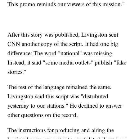
This promo reminds our viewers of this mission."
After this story was published, Livingston sent
CNN another copy of the script. It had one big
difference: The word "national" was missing.
Instead, it said "some media outlets" publish "fake
stories."
The rest of the language remained the same.
Livingston said this script was "distributed
yesterday to our stations." He declined to answer
other questions on the record.
The instructions for producing and airing the