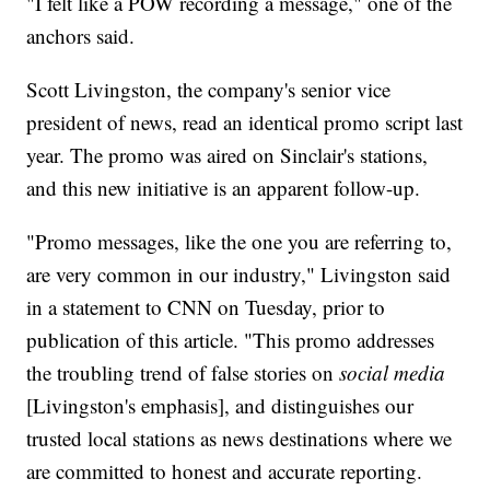
"I felt like a POW recording a message," one of the
anchors said.
Scott Livingston, the company's senior vice
president of news, read an identical promo script last
year. The promo was aired on Sinclair's stations,
and this new initiative is an apparent follow-up.
"Promo messages, like the one you are referring to,
are very common in our industry," Livingston said
in a statement to CNN on Tuesday, prior to
publication of this article. "This promo addresses
the troubling trend of false stories on
social media
[Livingston's emphasis], and distinguishes our
trusted local stations as news destinations where we
are committed to honest and accurate reporting.