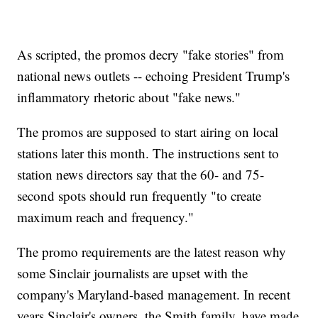
As scripted, the promos decry "fake stories" from
national news outlets -- echoing President Trump's
inflammatory rhetoric about "fake news."
The promos are supposed to start airing on local
stations later this month. The instructions sent to
station news directors say that the 60- and 75-
second spots should run frequently "to create
maximum reach and frequency."
The promo requirements are the latest reason why
some Sinclair journalists are upset with the
company's Maryland-based management. In recent
years Sinclair's owners, the Smith family, have made