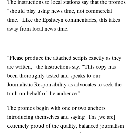
The instructions to local stations say that the promos
"should play using news time, not commercial
time." Like the Epshteyn commentaries, this takes
away from local news time.
"Please produce the attached scripts exactly as they
are written," the instructions say. "This copy has
been thoroughly tested and speaks to our
Journalistic Responsibility as advocates to seek the
truth on behalf of the audience."
The promos begin with one or two anchors
introducing themselves and saying "I'm [we are]
extremely proud of the quality, balanced journalism