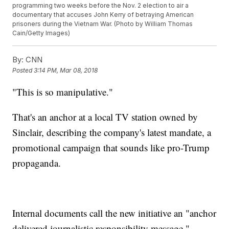
programming two weeks before the Nov. 2 election to air a
documentary that accuses John Kerry of betraying American
prisoners during the Vietnam War. (Photo by William Thomas
Cain/Getty Images)
By:
CNN
Posted
3:14 PM, Mar 08, 2018
"This is so manipulative."
That's an anchor at a local TV station owned by
Sinclair, describing the company's latest mandate, a
promotional campaign that sounds like pro-Trump
propaganda.
Internal documents call the new initiative an "anchor
delivered journalistic responsibility message."