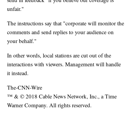
unfair."
The instructions say that "corporate will monitor the
comments and send replies to your audience on
your behalf."
In other words, local stations are cut out of the
interactions with viewers. Management will handle
it instead.
The-CNN-Wire
™ & © 2018 Cable News Network, Inc., a Time
Warner Company. All rights reserved.