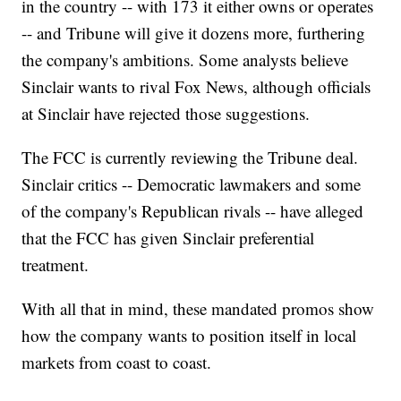
in the country -- with 173 it either owns or operates
-- and Tribune will give it dozens more, furthering
the company's ambitions. Some analysts believe
Sinclair wants to rival Fox News, although officials
at Sinclair have rejected those suggestions.
The FCC is currently reviewing the Tribune deal.
Sinclair critics -- Democratic lawmakers and some
of the company's Republican rivals -- have alleged
that the FCC has given Sinclair preferential
treatment.
With all that in mind, these mandated promos show
how the company wants to position itself in local
markets from coast to coast.