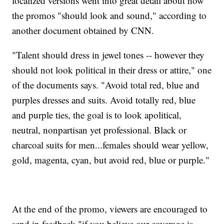
localized versions went into great detail about how
the promos "should look and sound," according to
another document obtained by CNN.
"Talent should dress in jewel tones -- however they
should not look political in their dress or attire," one
of the documents says. "Avoid total red, blue and
purples dresses and suits. Avoid totally red, blue
and purple ties, the goal is to look apolitical,
neutral, nonpartisan yet professional. Black or
charcoal suits for men...females should wear yellow,
gold, magenta, cyan, but avoid red, blue or purple."
At the end of the promo, viewers are encouraged to
send in feedback "if you believe our coverage is