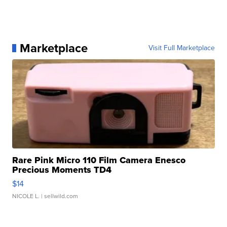
Marketplace
Visit Full Marketplace
Rare Pink Micro 110 Film Camera Enesco
Precious Moments TD4
$14
NICOLE L.
| sellwild.com