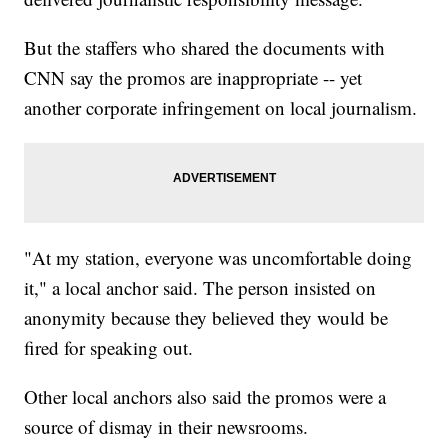
But the staffers who shared the documents with
CNN say the promos are inappropriate -- yet
another corporate infringement on local journalism.
"At my station, everyone was uncomfortable doing
it," a local anchor said. The person insisted on
anonymity because they believed they would be
fired for speaking out.
Other local anchors also said the promos were a
source of dismay in their newsrooms.