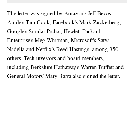
The letter was signed by Amazon's Jeff Bezos,
Apple's Tim Cook, Facebook's Mark Zuckerberg,
Google's Sundar Pichai, Hewlett Packard
Enterprise's Meg Whitman, Microsoft's Satya
Nadella and Netflix's Reed Hastings, among 350
others. Tech investors and board members,
including Berkshire Hathaway's Warren Buffett and
General Motors' Mary Barra also signed the letter.