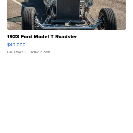
1923 Ford Model T Roadster
$40,000
GATEWAY C.
| sellwild.com