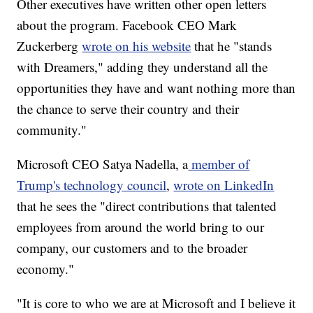
Other executives have written other open letters
about the program. Facebook CEO Mark
Zuckerberg
wrote on his website
that he "stands
with Dreamers," adding they understand all the
opportunities they have and want nothing more than
the chance to serve their country and their
community."
Microsoft CEO Satya Nadella, a
member of
Trump's technology council
,
wrote on LinkedIn
that he sees the "direct contributions that talented
employees from around the world bring to our
company, our customers and to the broader
economy."
"It is core to who we are at Microsoft and I believe it