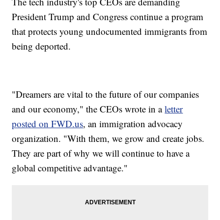
The tech industry's top CEOs are demanding
President Trump and Congress continue a program
that protects young undocumented immigrants from
being deported.
"Dreamers are vital to the future of our companies
and our economy," the CEOs wrote in a
letter
posted on FWD.us
, an immigration advocacy
organization. "With them, we grow and create jobs.
They are part of why we will continue to have a
global competitive advantage."