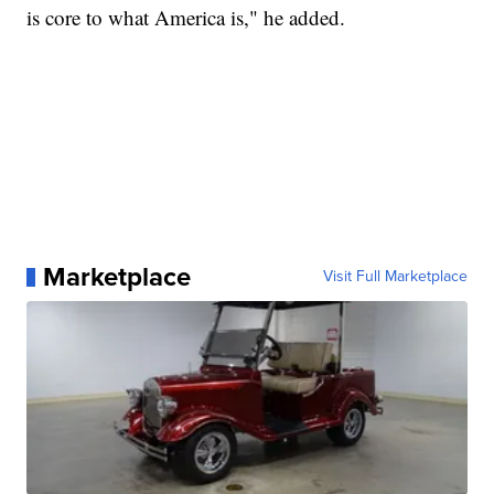
is core to what America is," he added.
Marketplace
Visit Full Marketplace