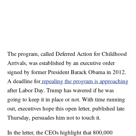
The program, called Deferred Action for Childhood
Arrivals, was established by an executive order
signed by former President Barack Obama in 2012.
A deadline for
repealing the program is approaching
after Labor Day. Trump has wavered if he was
going to keep it in place or not. With time running
out, executives hope this open letter, published late
Thursday, persuades him not to touch it.
In the letter, the CEOs highlight that 800,000