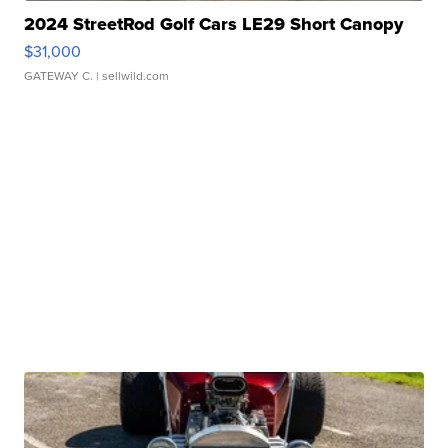
2024 StreetRod Golf Cars LE29 Short Canopy
$31,000
GATEWAY C.
| sellwild.com