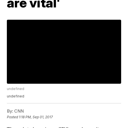
are vital'
undefined
undefined
By:
CNN
Posted
1:18 PM, Sep 01, 2017