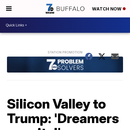
WATCH NOW
Silicon Valley to
Trump: 'Dreamers