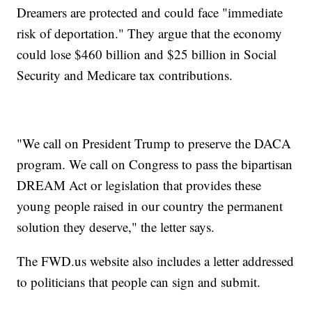
Dreamers are protected and could face "immediate
risk of deportation." They argue that the economy
could lose $460 billion and $25 billion in Social
Security and Medicare tax contributions.
"We call on President Trump to preserve the DACA
program. We call on Congress to pass the bipartisan
DREAM Act or legislation that provides these
young people raised in our country the permanent
solution they deserve," the letter says.
The FWD.us website also includes a letter addressed
to politicians that people can sign and submit.