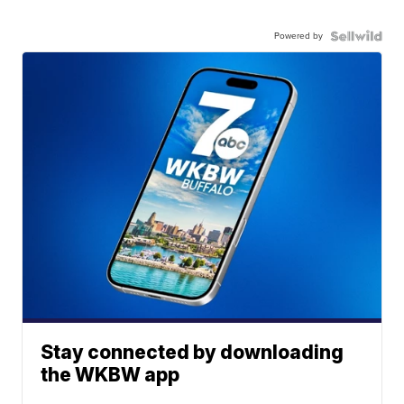
Powered by
Stay connected by downloading
the WKBW app