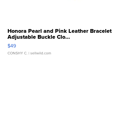
Honora Pearl and Pink Leather Bracelet
Adjustable Buckle Clo...
$49
CONSHY C.
| sellwild.com