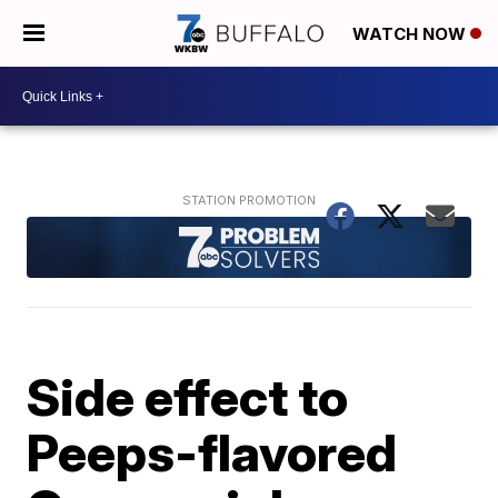
WATCH NOW
Side effect to
Peeps-flavored