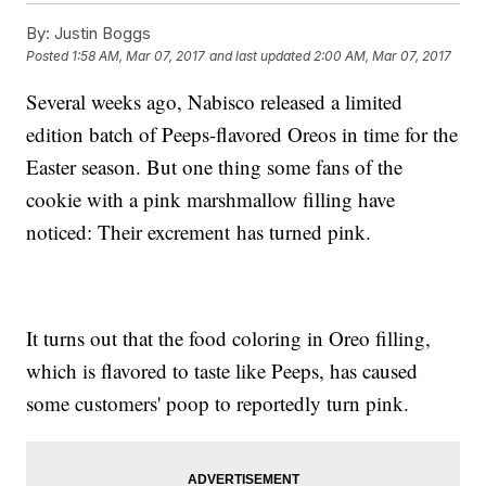
By:
Justin Boggs
Posted
1:58 AM, Mar 07, 2017
and last updated
2:00 AM, Mar 07, 2017
Several weeks ago, Nabisco released a limited
edition batch of Peeps-flavored Oreos in time for the
Easter season. But one thing some fans of the
cookie with a pink marshmallow filling have
noticed: Their excrement has turned pink.
It turns out that the food coloring in Oreo filling,
which is flavored to taste like Peeps, has caused
some customers' poop to reportedly turn pink.