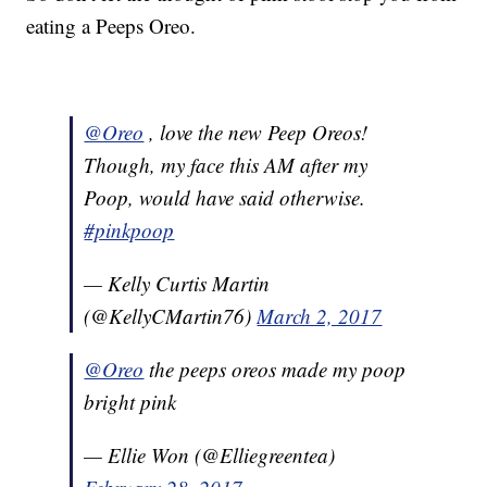
eating a Peeps Oreo.
@Oreo
, love the new Peep Oreos!
Though, my face this AM after my
Poop, would have said otherwise.
#pinkpoop
— Kelly Curtis Martin
(@KellyCMartin76)
March 2, 2017
@Oreo
the peeps oreos made my poop
bright pink
— Ellie Won (@Elliegreentea)