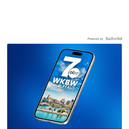
Powered by