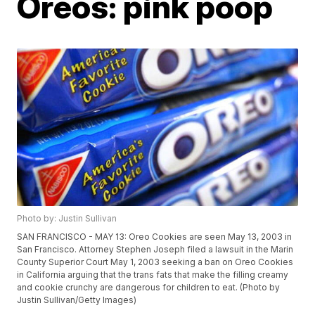
Oreos: pink poop
Photo by: Justin Sullivan
SAN FRANCISCO - MAY 13: Oreo Cookies are seen May 13, 2003 in
San Francisco. Attorney Stephen Joseph filed a lawsuit in the Marin
County Superior Court May 1, 2003 seeking a ban on Oreo Cookies
in California arguing that the trans fats that make the filling creamy
and cookie crunchy are dangerous for children to eat. (Photo by
Justin Sullivan/Getty Images)