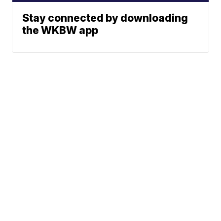
Stay connected by downloading
the WKBW app