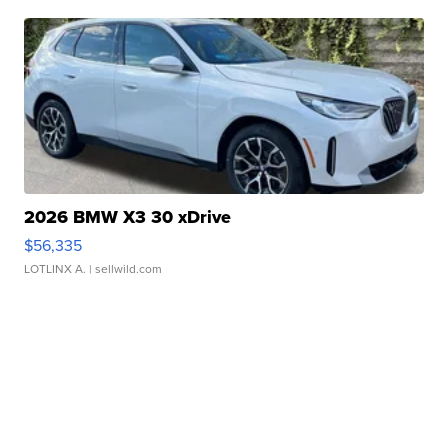
2026 BMW X3 30 xDrive
$56,335
LOTLINX A.
| sellwild.com