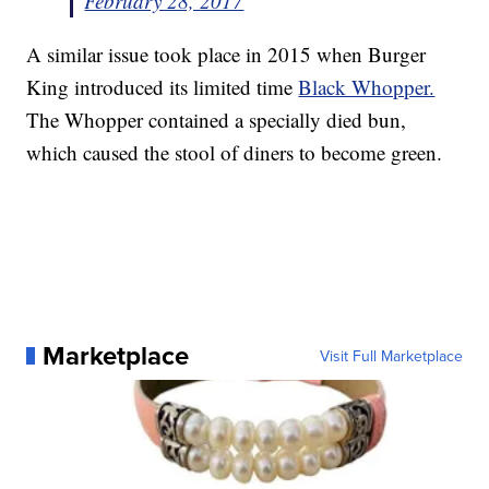
February 28, 2017
A similar issue took place in 2015 when Burger
King introduced its limited time
Black Whopper.
The Whopper contained a specially died bun,
which caused the stool of diners to become green.
Marketplace
Visit Full Marketplace