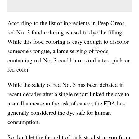
According to the list of ingredients in Peep Oreos,
red No. 3 food coloring is used to dye the filling.
While this food coloring is easy enough to discolor
someone's tongue, a large serving of foods
containing red No. 3 could turn stool into a pink or
red color.
While the safety of red No. 3 has been debated in
recent decades after a single report linked the dye to
a small increase in the risk of cancer, the FDA has
generally considered the dye safe for human
consumption.
So don't let the thought of pink stool stop you from