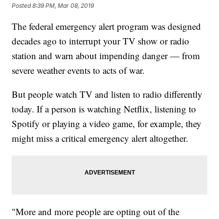
Posted
8:39 PM, Mar 08, 2019
The federal emergency alert program was designed
decades ago to interrupt your TV show or radio
station and warn about impending danger — from
severe weather events to acts of war.
But people watch TV and listen to radio differently
today. If a person is watching Netflix, listening to
Spotify or playing a video game, for example, they
might miss a critical emergency alert altogether.
"More and more people are opting out of the