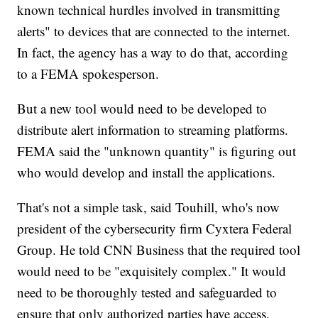
known technical hurdles involved in transmitting
alerts" to devices that are connected to the internet.
In fact, the agency has a way to do that, according
to a FEMA spokesperson.
But a new tool would need to be developed to
distribute alert information to streaming platforms.
FEMA said the "unknown quantity" is figuring out
who would develop and install the applications.
That's not a simple task, said Touhill, who's now
president of the cybersecurity firm Cyxtera Federal
Group. He told CNN Business that the required tool
would need to be "exquisitely complex." It would
need to be thoroughly tested and safeguarded to
ensure that only authorized parties have access.