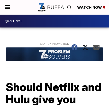
WATCH NOW
Should Netflix and
Hulu give you