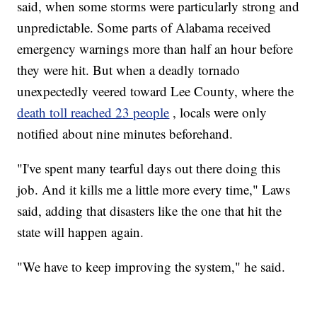
said, when some storms were particularly strong and
unpredictable. Some parts of Alabama received
emergency warnings more than half an hour before
they were hit. But when a deadly tornado
unexpectedly veered toward Lee County, where the
death toll reached 23 people
, locals were only
notified about nine minutes beforehand.
"I've spent many tearful days out there doing this
job. And it kills me a little more every time," Laws
said, adding that disasters like the one that hit the
state will happen again.
"We have to keep improving the system," he said.