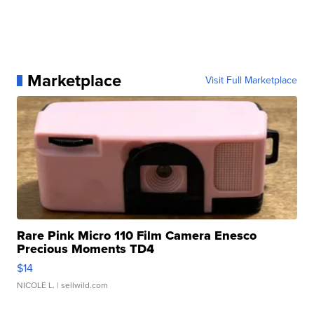
Marketplace
Visit Full Marketplace
Rare Pink Micro 110 Film Camera Enesco
Precious Moments TD4
$14
NICOLE L.
| sellwild.com