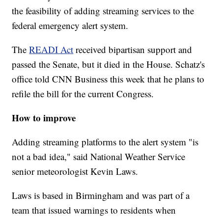
the feasibility of adding streaming services to the
federal emergency alert system.
The
READI Act
received bipartisan support and
passed the Senate, but it died in the House. Schatz's
office told CNN Business this week that he plans to
refile the bill for the current Congress.
How to improve
Adding streaming platforms to the alert system "is
not a bad idea," said National Weather Service
senior meteorologist Kevin Laws.
Laws is based in Birmingham and was part of a
team that issued warnings to residents when