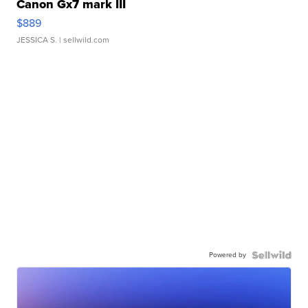
Canon Gx7 mark III
$889
JESSICA S.
| sellwild.com
Powered by