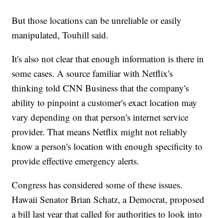
But those locations can be unreliable or easily
manipulated, Touhill said.
It's also not clear that enough information is there in
some cases. A source familiar with Netflix's
thinking told CNN Business that the company's
ability to pinpoint a customer's exact location may
vary depending on that person's internet service
provider. That means Netflix might not reliably
know a person's location with enough specificity to
provide effective emergency alerts.
Congress has considered some of these issues.
Hawaii Senator Brian Schatz, a Democrat, proposed
a bill last year that called for authorities to look into