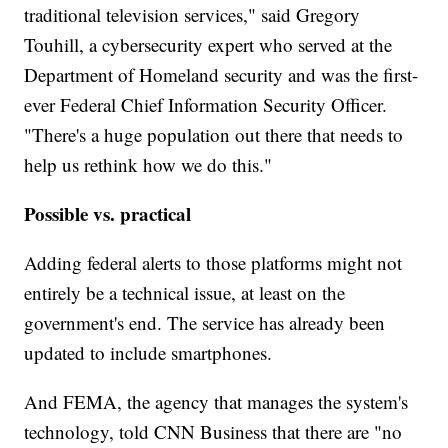
traditional television services," said Gregory
Touhill, a cybersecurity expert who served at the
Department of Homeland security and was the first-
ever Federal Chief Information Security Officer.
"There's a huge population out there that needs to
help us rethink how we do this."
Possible vs. practical
Adding federal alerts to those platforms might not
entirely be a technical issue, at least on the
government's end. The service has already been
updated to include smartphones.
And FEMA, the agency that manages the system's
technology, told CNN Business that there are "no