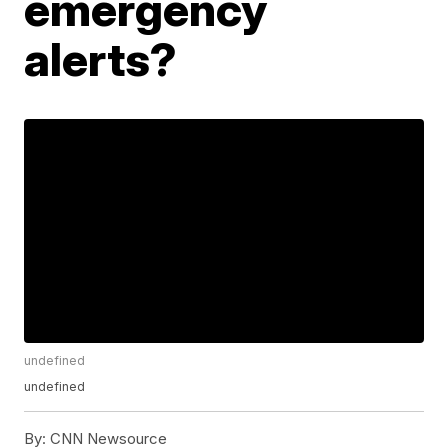
emergency
alerts?
undefined
undefined
By:
CNN Newsource