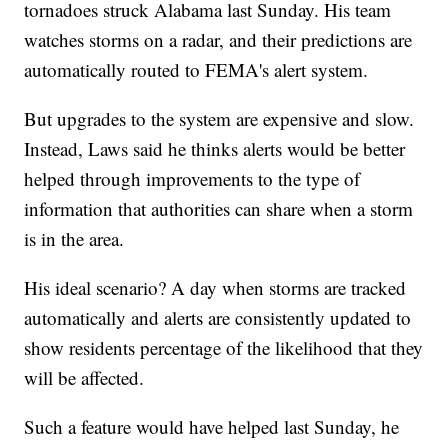
tornadoes struck Alabama last Sunday. His team
watches storms on a radar, and their predictions are
automatically routed to FEMA's alert system.
But upgrades to the system are expensive and slow.
Instead, Laws said he thinks alerts would be better
helped through improvements to the type of
information that authorities can share when a storm
is in the area.
His ideal scenario? A day when storms are tracked
automatically and alerts are consistently updated to
show residents percentage of the likelihood that they
will be affected.
Such a feature would have helped last Sunday, he