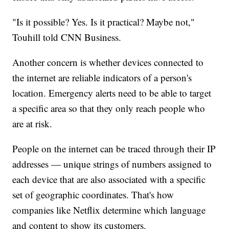
"Is it possible? Yes. Is it practical? Maybe not,"
Touhill told CNN Business.
Another concern is whether devices connected to
the internet are reliable indicators of a person's
location. Emergency alerts need to be able to target
a specific area so that they only reach people who
are at risk.
People on the internet can be traced through their IP
addresses — unique strings of numbers assigned to
each device that are also associated with a specific
set of geographic coordinates. That's how
companies like Netflix determine which language
and content to show its customers.