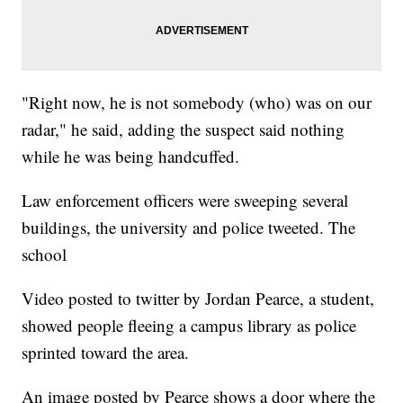
"Right now, he is not somebody (who) was on our
radar," he said, adding the suspect said nothing
while he was being handcuffed.
Law enforcement officers were sweeping several
buildings, the university and police tweeted. The
school
Video posted to twitter by Jordan Pearce, a student,
showed people fleeing a campus library as police
sprinted toward the area.
An image posted by Pearce shows a door where the