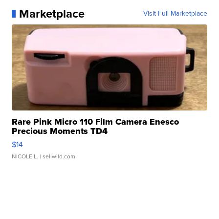
Marketplace
Visit Full Marketplace
Rare Pink Micro 110 Film Camera Enesco
Precious Moments TD4
$14
NICOLE L.
| sellwild.com