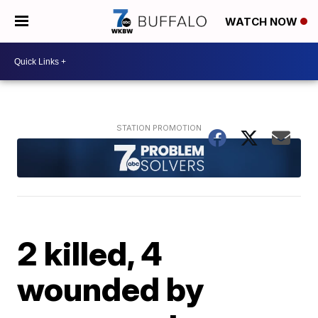
WATCH NOW
2 killed, 4
wounded by