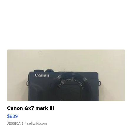
Canon Gx7 mark III
$889
JESSICA S.
| sellwild.com