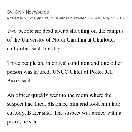
By:
CNN Newsource
Posted
10:24 PM, Apr 30, 2019
and last updated
3:28 AM, May 01, 2019
Two people are dead after a shooting on the campus
of the University of North Carolina at Charlotte,
authorities said Tuesday.
Three people are in critical condition and one other
person was injured, UNCC Chief of Police Jeff
Baker said.
An officer quickly went to the room where the
suspect had fired, disarmed him and took him into
custody, Baker said. The suspect was armed with a
pistol, he said.