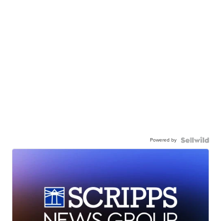
Powered by