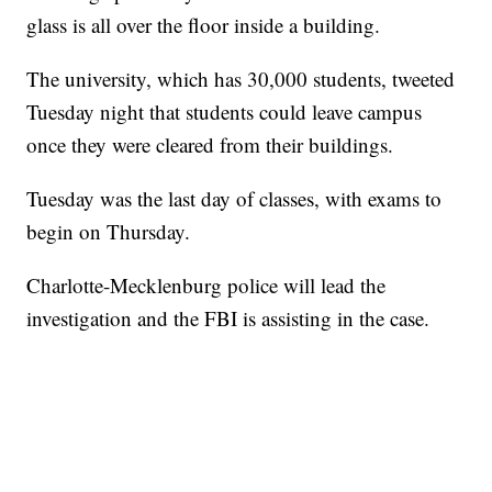
glass is all over the floor inside a building.
The university, which has 30,000 students, tweeted
Tuesday night that students could leave campus
once they were cleared from their buildings.
Tuesday was the last day of classes, with exams to
begin on Thursday.
Charlotte-Mecklenburg police will lead the
investigation and the FBI is assisting in the case.