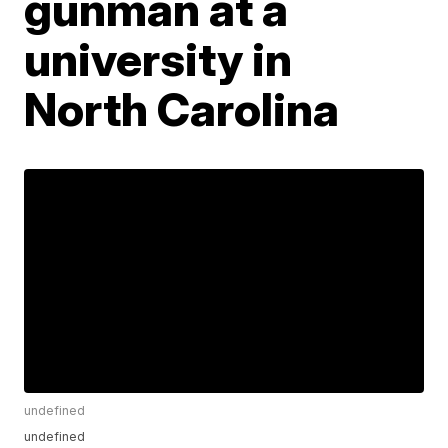
gunman at a
university in
North Carolina
undefined
undefined