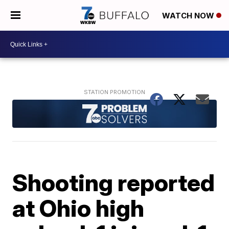
WATCH NOW
Shooting reported
at Ohio high