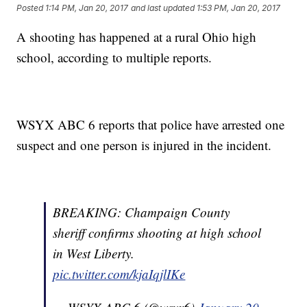
Posted
1:14 PM, Jan 20, 2017
and last updated
1:53 PM, Jan 20, 2017
A shooting has happened at a rural Ohio high
school, according to multiple reports.
WSYX ABC 6 reports that police have arrested one
suspect and one person is injured in the incident.
BREAKING: Champaign County
sheriff confirms shooting at high school
in West Liberty.
pic.twitter.com/kjaIqjlIKe