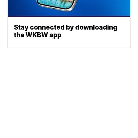
Stay connected by downloading
the WKBW app