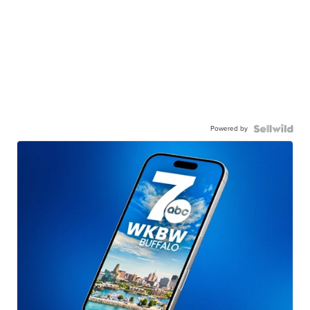
Powered by