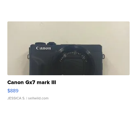
Canon Gx7 mark III
$889
JESSICA S.
| sellwild.com