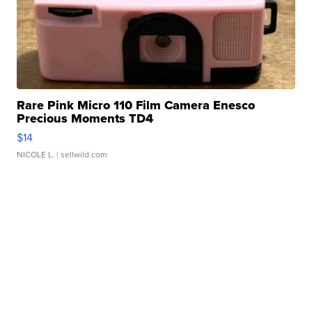
Rare Pink Micro 110 Film Camera Enesco
Precious Moments TD4
$14
NICOLE L.
| sellwild.com