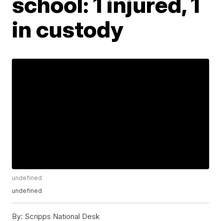
school: 1 injured, 1
in custody
undefined
undefined
By:
Scripps National Desk