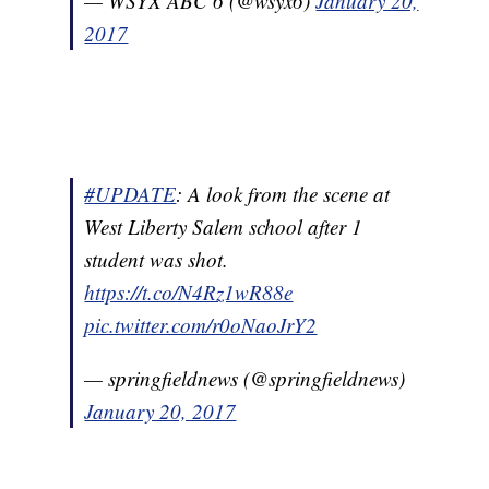
— WSYX ABC 6 (@wsyx6)
January 20,
2017
#UPDATE
: A look from the scene at
West Liberty Salem school after 1
student was shot.
https://t.co/N4Rz1wR88e
pic.twitter.com/r0oNaoJrY2
— springfieldnews (@springfieldnews)
January 20, 2017