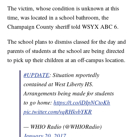
The victim, whose condition is unknown at this
time, was located in a school bathroom, the
Champaign County sheriff told WSYX ABC 6.
The school plans to dismiss classed for the day and
parents of students at the school are being directed
to pick up their children at an off-campus location.
#UPDATE
: Situation reportedly
contained at West Liberty HS.
Arrangements being made for students
to go home:
https://t.co/iDIpNCtoKh
pic.twitter.com/vqRHkvbYKR
— WHIO Radio (@WHIORadio)
January 20, 2017