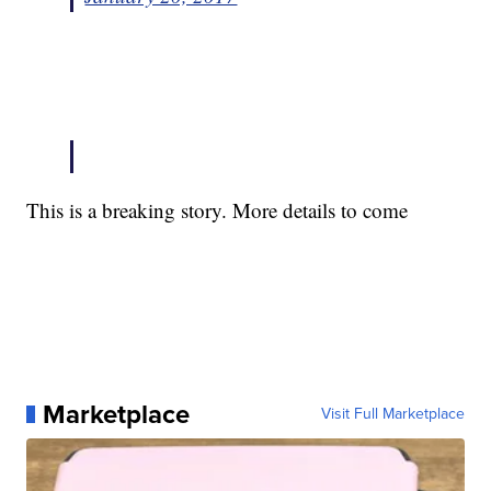
This is a breaking story. More details to come
Marketplace
Visit Full Marketplace