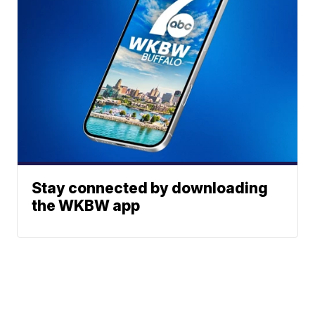
Stay connected by downloading
the WKBW app