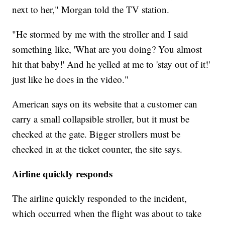
next to her," Morgan told the TV station.
"He stormed by me with the stroller and I said
something like, 'What are you doing? You almost
hit that baby!' And he yelled at me to 'stay out of it!'
just like he does in the video."
American says on its website that a customer can
carry a small collapsible stroller, but it must be
checked at the gate. Bigger strollers must be
checked in at the ticket counter, the site says.
Airline quickly responds
The airline quickly responded to the incident,
which occurred when the flight was about to take