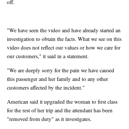
off.
"We have seen the video and have already started an
investigation to obtain the facts. What we see on this
video does not reflect our values or how we care for
our customers," it said in a statement.
"We are deeply sorry for the pain we have caused
this passenger and her family and to any other
customers affected by the incident."
American said it upgraded the woman to first class
for the rest of her trip and the attendant has been
"removed from duty" as it investigates.