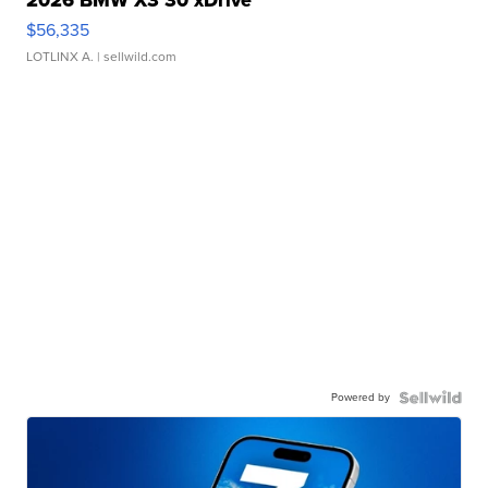
2026 BMW X3 30 xDrive
$56,335
LOTLINX A.
| sellwild.com
Powered by