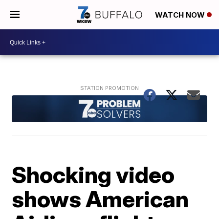
WATCH NOW
Shocking video
shows American