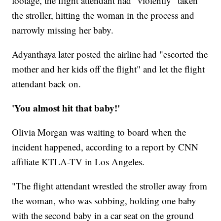
footage, the flight attendant had "violently" taken
the stroller, hitting the woman in the process and
narrowly missing her baby.
Adyanthaya later posted the airline had "escorted the
mother and her kids off the flight" and let the flight
attendant back on.
'You almost hit that baby!'
Olivia Morgan was waiting to board when the
incident happened, according to a report by CNN
affiliate KTLA-TV in Los Angeles.
"The flight attendant wrestled the stroller away from
the woman, who was sobbing, holding one baby
with the second baby in a car seat on the ground