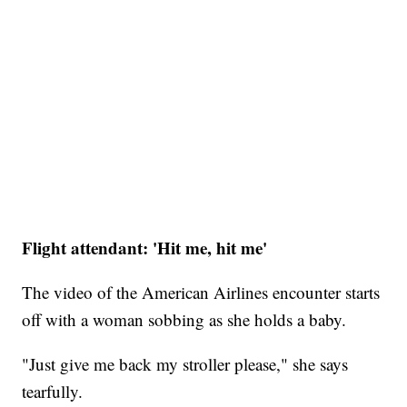
Flight attendant: 'Hit me, hit me'
The video of the American Airlines encounter starts
off with a woman sobbing as she holds a baby.
"Just give me back my stroller please," she says
tearfully.