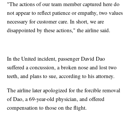
"The actions of our team member captured here do
not appear to reflect patience or empathy, two values
necessary for customer care. In short, we are
disappointed by these actions," the airline said.
In the United incident, passenger David Dao
suffered a concussion, a broken nose and lost two
teeth, and plans to sue, according to his attorney.
The airline later apologized for the forcible removal
of Dao, a 69-year-old physician, and offered
compensation to those on the flight.