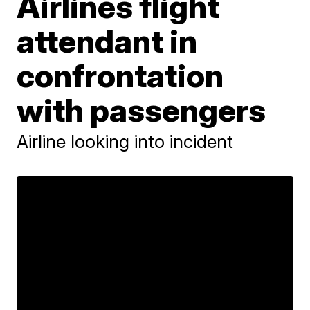
Airlines flight
attendant in
confrontation
with passengers
Airline looking into incident