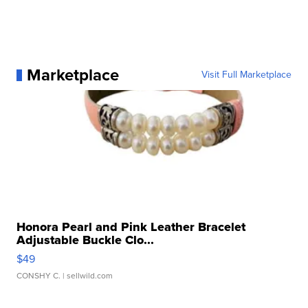
Marketplace
Visit Full Marketplace
Honora Pearl and Pink Leather Bracelet
Adjustable Buckle Clo...
$49
CONSHY C.
| sellwild.com