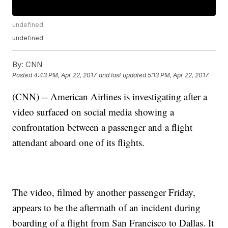
undefined
undefined
By:
CNN
Posted
4:43 PM, Apr 22, 2017
and last updated
5:13 PM, Apr 22, 2017
(CNN) -- American Airlines is investigating after a
video surfaced on social media showing a
confrontation between a passenger and a flight
attendant aboard one of its flights.
The video, filmed by another passenger Friday,
appears to be the aftermath of an incident during
boarding of a flight from San Francisco to Dallas. It