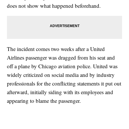
does not show what happened beforehand.
The incident comes two weeks after a United
Airlines passenger was dragged from his seat and
off a plane by Chicago aviation police. United was
widely criticized on social media and by industry
professionals for the conflicting statements it put out
afterward, initially siding with its employees and
appearing to blame the passenger.