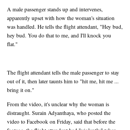
A male passenger stands up and intervenes,
apparently upset with how the woman's situation
was handled. He tells the flight attendant, "Hey bud,
hey bud. You do that to me, and I'll knock you
flat."
The flight attendant tells the male passenger to stay
out of it, then later taunts him to "hit me, hit me ...
bring it on."
From the video, it's unclear why the woman is
distraught. Surain Adyanthaya, who posted the
video to Facebook on Friday, said that before the