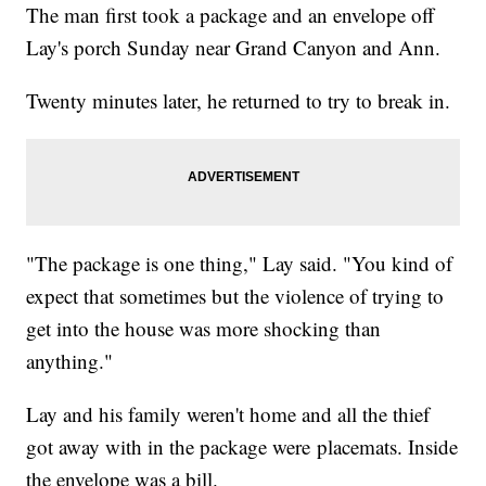
The man first took a package and an envelope off
Lay's porch Sunday near Grand Canyon and Ann.
Twenty minutes later, he returned to try to break in.
"The package is one thing," Lay said. "You kind of
expect that sometimes but the violence of trying to
get into the house was more shocking than
anything."
Lay and his family weren't home and all the thief
got away with in the package were placemats. Inside
the envelope was a bill.