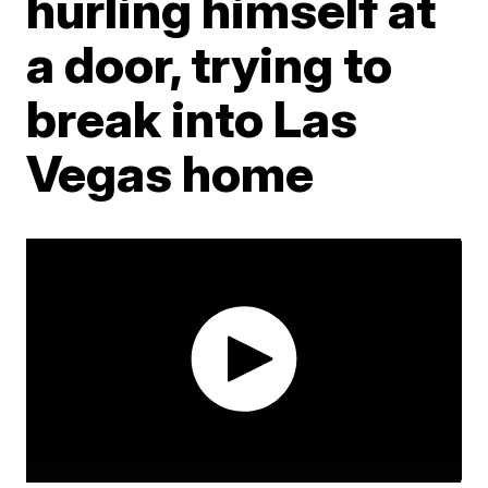
hurling himself at
a door, trying to
break into Las
Vegas home