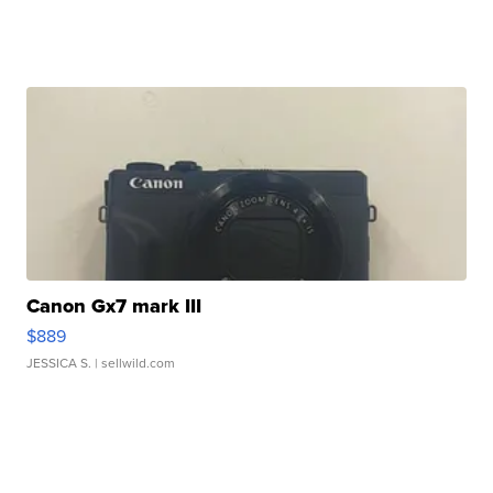
Canon Gx7 mark III
$889
JESSICA S.
| sellwild.com