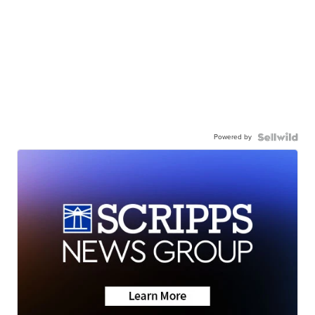
Powered by