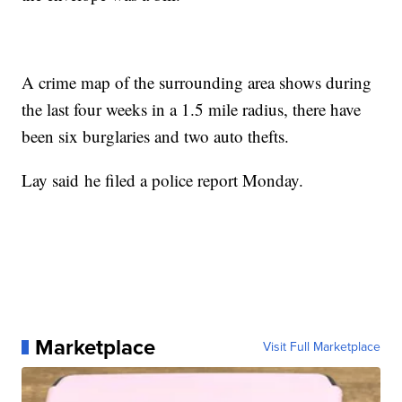
A crime map of the surrounding area shows during
the last four weeks in a 1.5 mile radius, there have
been six burglaries and two auto thefts.
Lay said he filed a police report Monday.
Marketplace
Visit Full Marketplace