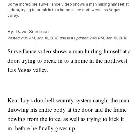
Some incredible surveillance video shows a man hurling himself at
a door, trying to break in to a home in the northwest Las Vegas
valley.
By:
David Schuman
Posted
2:09 AM, Jan 16, 2018
and last updated
2:45 PM, Jan 16, 2018
Surveillance video shows a man hurling himself at a
door, trying to break in to a home in the northwest
Las Vegas valley.
Kent Lay's doorbell security system caught the man
throwing his entire body at the door and the frame
bowing from the force, as well as trying to kick it
in, before he finally gives up.