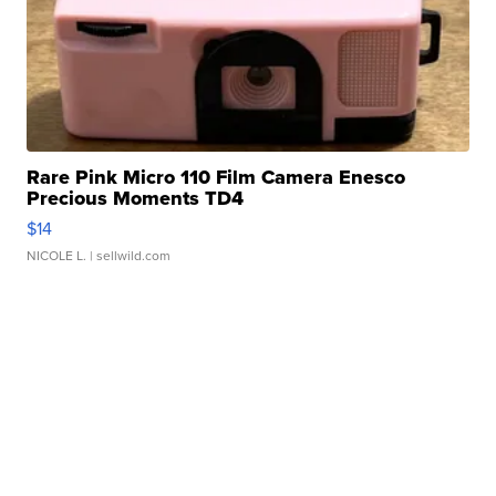
Rare Pink Micro 110 Film Camera Enesco
Precious Moments TD4
$14
NICOLE L.
| sellwild.com