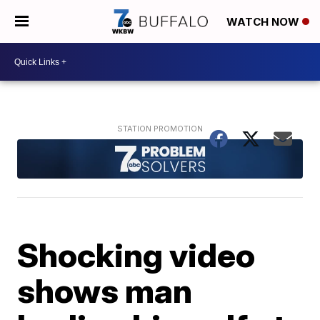
WATCH NOW
Shocking video
shows man