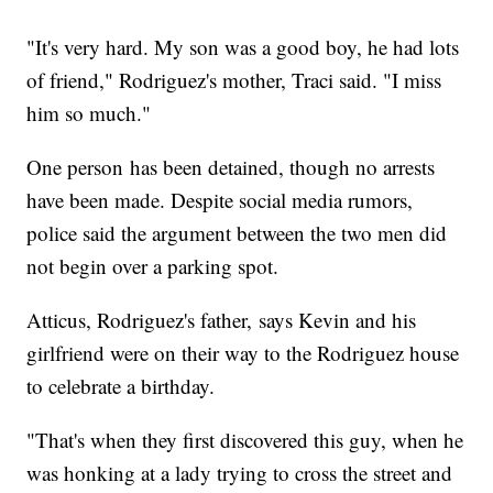
"It's very hard. My son was a good boy, he had lots
of friend," Rodriguez's mother, Traci said. "I miss
him so much."
One person has been detained, though no arrests
have been made. Despite social media rumors,
police said the argument between the two men did
not begin over a parking spot.
Atticus, Rodriguez's father, says Kevin and his
girlfriend were on their way to the Rodriguez house
to celebrate a birthday.
"That's when they first discovered this guy, when he
was honking at a lady trying to cross the street and