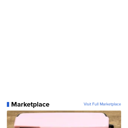
Marketplace
Visit Full Marketplace