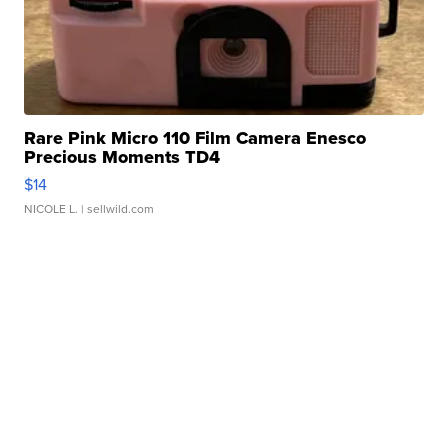
Rare Pink Micro 110 Film Camera Enesco
Precious Moments TD4
$14
NICOLE L.
| sellwild.com