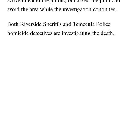
avoid the area while the investigation continues.
Both Riverside Sheriff's and Temecula Police
homicide detectives are investigating the death.