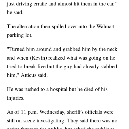
just driving erratic and almost hit them in the car,"
he said.
The altercation then spilled over into the Walmart
parking lot.
"Turned him around and grabbed him by the neck
and when (Kevin) realized what was going on he
tried to break free but the guy had already stabbed
him," Atticus said.
He was rushed to a hospital but he died of his
injuries.
As of 11 p.m. Wednesday, sheriff's officials were
still on scene investigating. They said there was no
active threat to the public, but asked the public to