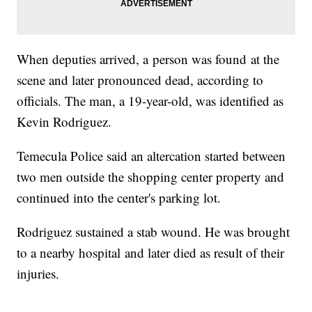
When deputies arrived, a person was found at the
scene and later pronounced dead, according to
officials. The man, a 19-year-old, was identified as
Kevin Rodriguez.
Temecula Police said an altercation started between
two men outside the shopping center property and
continued into the center's parking lot.
Rodriguez sustained a stab wound. He was brought
to a nearby hospital and later died as result of their
injuries.