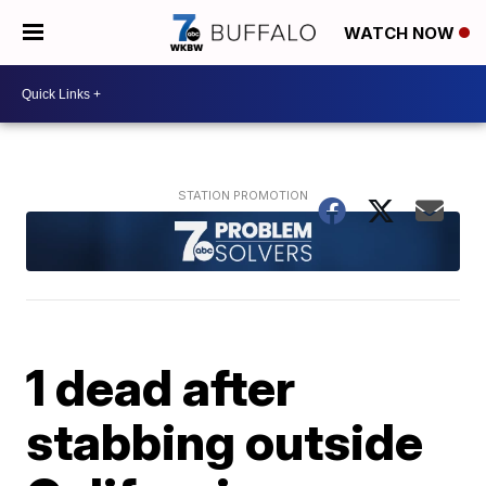
WATCH NOW
1 dead after
stabbing outside