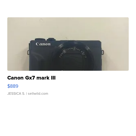
Canon Gx7 mark III
$889
JESSICA S.
| sellwild.com