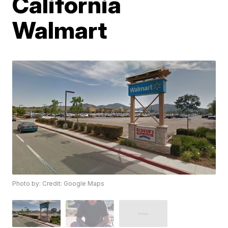
California
Walmart
Photo by: Credit: Google Maps