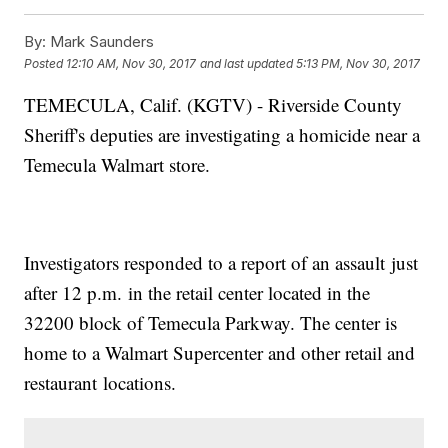
By:
Mark Saunders
Posted
12:10 AM, Nov 30, 2017
and last updated
5:13 PM, Nov 30, 2017
TEMECULA, Calif. (KGTV) - Riverside County
Sheriff's deputies are investigating a homicide near a
Temecula Walmart store.
Investigators responded to a report of an assault just
after 12 p.m. in the retail center located in the
32200 block of Temecula Parkway. The center is
home to a Walmart Supercenter and other retail and
restaurant locations.