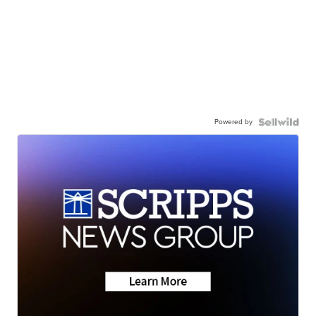
Powered by