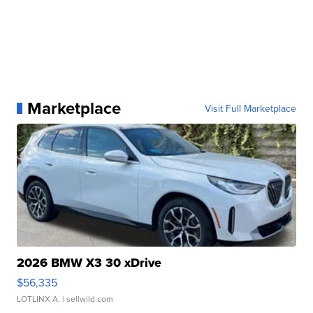
Marketplace
Visit Full Marketplace
2026 BMW X3 30 xDrive
$56,335
LOTLINX A.
| sellwild.com