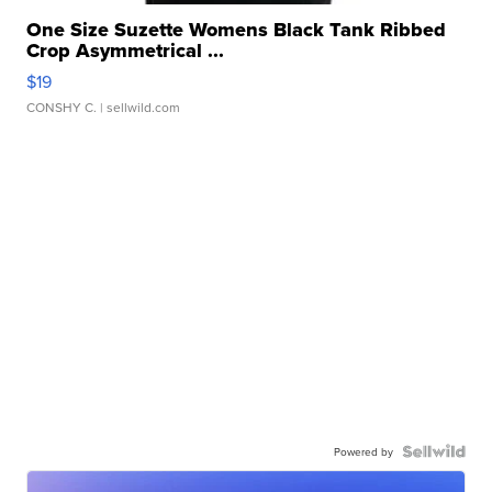
One Size Suzette Womens Black Tank Ribbed
Crop Asymmetrical ...
$19
CONSHY C.
| sellwild.com
Powered by