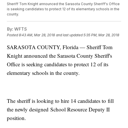
Sheriff Tom Knight announced the Sarasota County Sheriff's Office
is seeking candidates to protect 12 of its elementary schools in the
county.
By:
WFTS
Posted
8:43 AM, Mar 28, 2018
and last updated
5:35 PM, Mar 28, 2018
SARASOTA COUNTY, Florida — Sheriff Tom
Knight announced the Sarasota County Sheriff's
Office is seeking candidates to protect 12 of its
elementary schools in the county.
The sheriff is looking to hire 14 candidates to fill
the newly designed School Resource Deputy II
position.