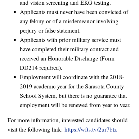
and vision screening and EKG testing.
Applicants must never have been convicted of
any felony or of a misdemeanor involving
perjury or false statement.
Applicants with prior military service must
have completed their military contract and
received an Honorable Discharge (Form
DD214 required).
Employment will coordinate with the 2018-
2019 academic year for the Sarasota County
School System, but there is no guarantee that
employment will be renewed from year to year.
For more information, interested candidates should
visit the following link:
https://wfts.tv/2ur7btz