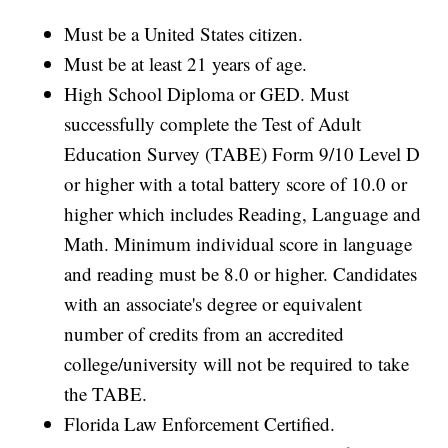
Must be a United States citizen.
Must be at least 21 years of age.
High School Diploma or GED. Must
successfully complete the Test of Adult
Education Survey (TABE) Form 9/10 Level D
or higher with a total battery score of 10.0 or
higher which includes Reading, Language and
Math. Minimum individual score in language
and reading must be 8.0 or higher. Candidates
with an associate's degree or equivalent
number of credits from an accredited
college/university will not be required to take
the TABE.
Florida Law Enforcement Certified.