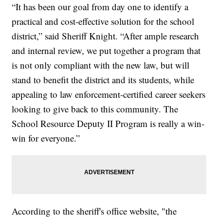
“It has been our goal from day one to identify a
practical and cost-effective solution for the school
district,” said Sheriff Knight. “After ample research
and internal review, we put together a program that
is not only compliant with the new law, but will
stand to benefit the district and its students, while
appealing to law enforcement-certified career seekers
looking to give back to this community. The
School Resource Deputy II Program is really a win-
win for everyone.”
According to the sheriff's office website, "the