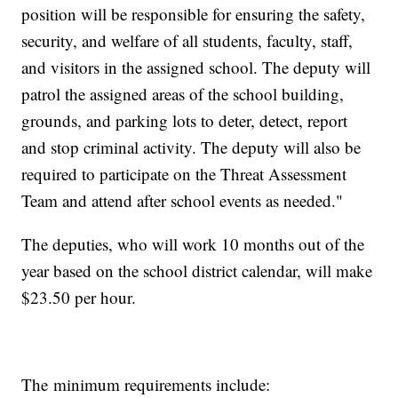
position will be responsible for ensuring the safety,
security, and welfare of all students, faculty, staff,
and visitors in the assigned school. The deputy will
patrol the assigned areas of the school building,
grounds, and parking lots to deter, detect, report
and stop criminal activity. The deputy will also be
required to participate on the Threat Assessment
Team and attend after school events as needed."
The deputies, who will work 10 months out of the
year based on the school district calendar, will make
$23.50 per hour.
The minimum requirements include: