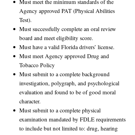
Must meet the minimum standards of the
Agency approved PAT (Physical Abilities
Test).
Must successfully complete an oral review
board and meet eligibility score.
Must have a valid Florida drivers’ license.
Must meet Agency approved Drug and
Tobacco Policy
Must submit to a complete background
investigation, polygraph, and psychological
evaluation and found to be of good moral
character.
Must submit to a complete physical
examination mandated by FDLE requirements
to include but not limited to: drug, hearing