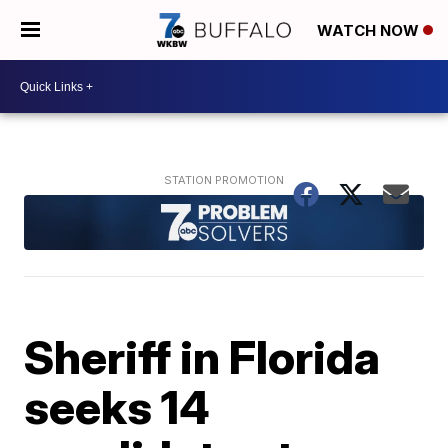
WATCH NOW
Sheriff in Florida
seeks 14