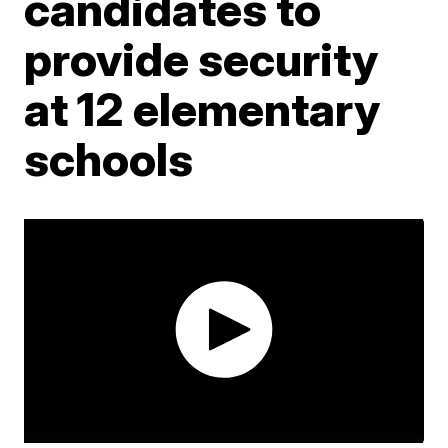
candidates to
provide security
at 12 elementary
schools