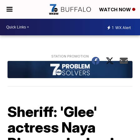
WATCH NOW
1
WX Alert
Sheriff: 'Glee'
actress Naya