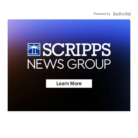
Powered by