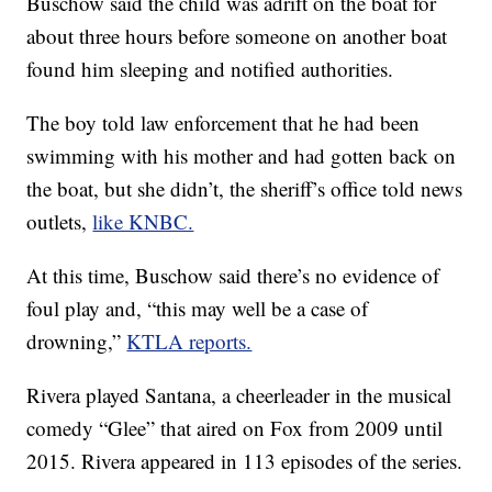
Buschow said the child was adrift on the boat for
about three hours before someone on another boat
found him sleeping and notified authorities.
The boy told law enforcement that he had been
swimming with his mother and had gotten back on
the boat, but she didn’t, the sheriff’s office told news
outlets,
like KNBC.
At this time, Buschow said there’s no evidence of
foul play and, “this may well be a case of
drowning,”
KTLA reports.
Rivera played Santana, a cheerleader in the musical
comedy “Glee” that aired on Fox from 2009 until
2015. Rivera appeared in 113 episodes of the series.