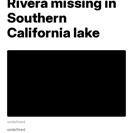
Rivera missing in
Southern
California lake
undefined
undefined