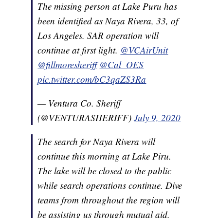
The missing person at Lake Puru has
been identified as Naya Rivera, 33, of
Los Angeles. SAR operation will
continue at first light.
@VCAirUnit
@fillmoresheriff
@Cal_OES
pic.twitter.com/bC3qaZS3Ra
— Ventura Co. Sheriff
(@VENTURASHERIFF)
July 9, 2020
The search for Naya Rivera will
continue this morning at Lake Piru.
The lake will be closed to the public
while search operations continue. Dive
teams from throughout the region will
be assisting us through mutual aid.