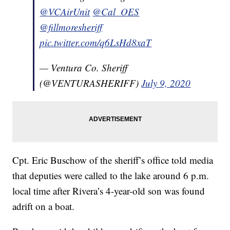
@VCAirUnit
@Cal_OES
@fillmoresheriff
pic.twitter.com/q6LsHd8xaT
— Ventura Co. Sheriff
(@VENTURASHERIFF)
July 9, 2020
Cpt. Eric Buschow of the sheriff’s office told media
that deputies were called to the lake around 6 p.m.
local time after Rivera’s 4-year-old son was found
adrift on a boat.