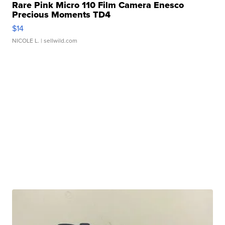
Rare Pink Micro 110 Film Camera Enesco
Precious Moments TD4
$14
NICOLE L.
| sellwild.com