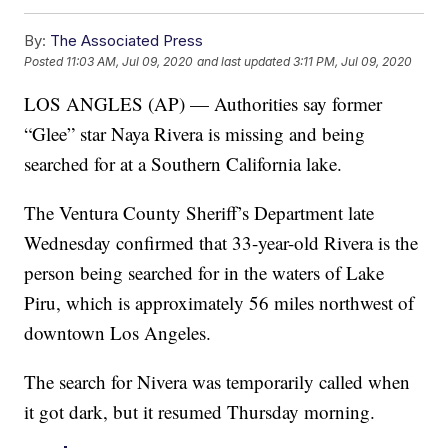
By:
The Associated Press
Posted
11:03 AM, Jul 09, 2020
and last updated
3:11 PM, Jul 09, 2020
LOS ANGLES (AP) — Authorities say former
“Glee” star Naya Rivera is missing and being
searched for at a Southern California lake.
The Ventura County Sheriff’s Department late
Wednesday confirmed that 33-year-old Rivera is the
person being searched for in the waters of Lake
Piru, which is approximately 56 miles northwest of
downtown Los Angeles.
The search for Nivera was temporarily called when
it got dark, but it resumed Thursday morning.