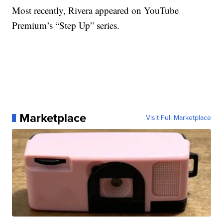
Most recently, Rivera appeared on YouTube
Premium’s “Step Up” series.
Marketplace
Visit Full Marketplace