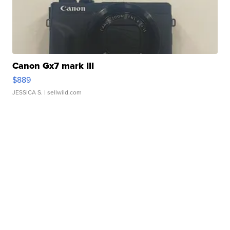
Canon Gx7 mark III
$889
JESSICA S.
| sellwild.com