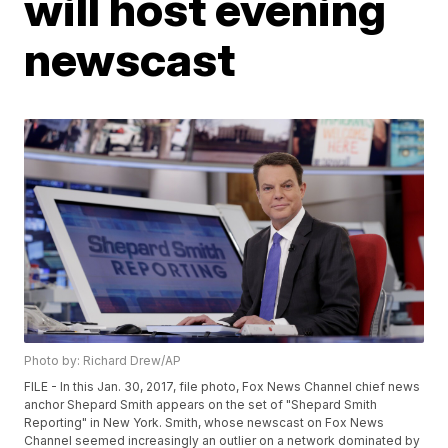
will host evening
newscast
Photo by: Richard Drew/AP
FILE - In this Jan. 30, 2017, file photo, Fox News Channel chief news
anchor Shepard Smith appears on the set of "Shepard Smith
Reporting" in New York. Smith, whose newscast on Fox News
Channel seemed increasingly an outlier on a network dominated by