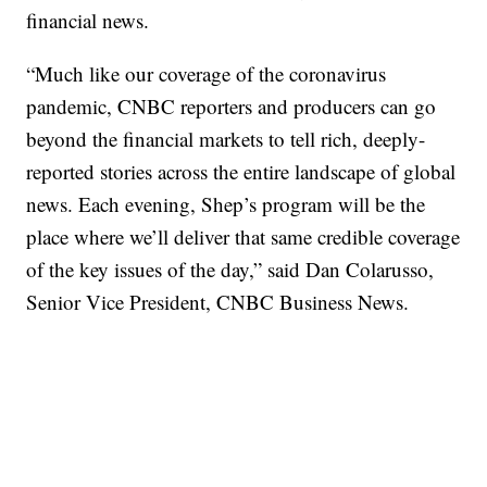
financial news.
“Much like our coverage of the coronavirus
pandemic, CNBC reporters and producers can go
beyond the financial markets to tell rich, deeply-
reported stories across the entire landscape of global
news. Each evening, Shep’s program will be the
place where we’ll deliver that same credible coverage
of the key issues of the day,” said Dan Colarusso,
Senior Vice President, CNBC Business News.