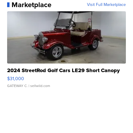
Marketplace
Visit Full Marketplace
2024 StreetRod Golf Cars LE29 Short Canopy
$31,000
GATEWAY C.
| sellwild.com