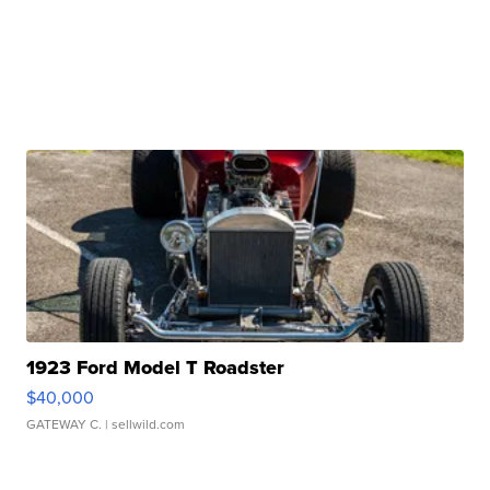
1923 Ford Model T Roadster
$40,000
GATEWAY C.
| sellwild.com