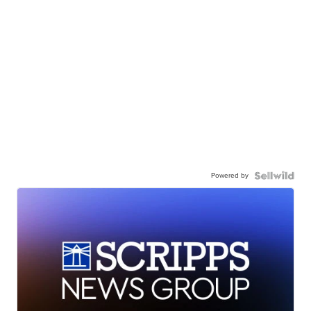
Powered by