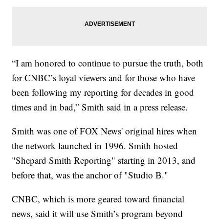
“I am honored to continue to pursue the truth, both
for CNBC’s loyal viewers and for those who have
been following my reporting for decades in good
times and in bad,” Smith said in a press release.
Smith was one of FOX News' original hires when
the network launched in 1996. Smith hosted
"Shepard Smith Reporting" starting in 2013, and
before that, was the anchor of "Studio B."
CNBC, which is more geared toward financial
news, said it will use Smith’s program beyond