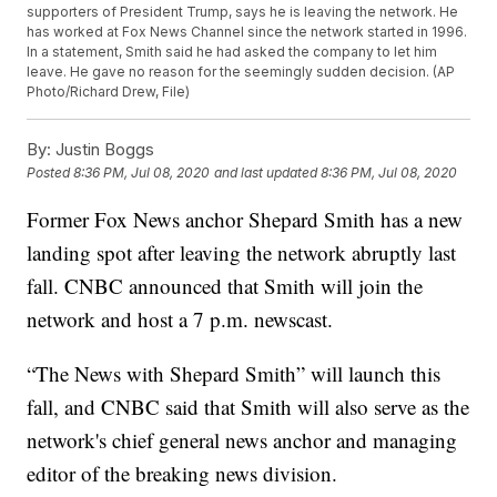
supporters of President Trump, says he is leaving the network. He
has worked at Fox News Channel since the network started in 1996.
In a statement, Smith said he had asked the company to let him
leave. He gave no reason for the seemingly sudden decision. (AP
Photo/Richard Drew, File)
By:
Justin Boggs
Posted
8:36 PM, Jul 08, 2020
and last updated
8:36 PM, Jul 08, 2020
Former Fox News anchor Shepard Smith has a new
landing spot after leaving the network abruptly last
fall. CNBC announced that Smith will join the
network and host a 7 p.m. newscast.
“The News with Shepard Smith” will launch this
fall, and CNBC said that Smith will also serve as the
network's chief general news anchor and managing
editor of the breaking news division.