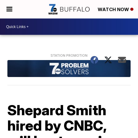
WATCH NOW
Shepard Smith
hired by CNBC,