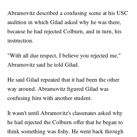
Abramovitz described a confusing scene at his USC
audition in which Gilad asked why he was there,
because he had rejected Colburn, and in turn, his
instruction.
"With all due respect, I believe you rejected me,"
Abramovitz said he told Gilad.
He said Gilad repeated that it had been the other
way around. Abramovitz figured Gilad was
confusing him with another student.
It wasn't until Abramovitz's classmates asked why
he had rejected the Colburn offer that he began to
think something was fishy. He went back through