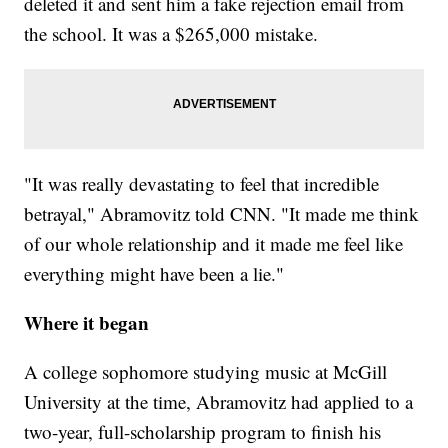
deleted it and sent him a fake rejection email from
the school. It was a $265,000 mistake.
"It was really devastating to feel that incredible
betrayal," Abramovitz told CNN. "It made me think
of our whole relationship and it made me feel like
everything might have been a lie."
Where it began
A college sophomore studying music at McGill
University at the time, Abramovitz had applied to a
two-year, full-scholarship program to finish his