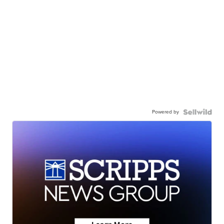
Powered by