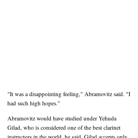
"It was a disappointing feeling," Abramovitz said. "I
had such high hopes."
Abramovitz would have studied under Yehuda
Gilad, who is considered one of the best clarinet
instructors in the world, he said. Gilad accepts only