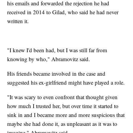
his emails and forwarded the rejection he had
received in 2014 to Gilad, who said he had never
written it.
"I knew I'd been had, but I was still far from
knowing by who," Abramovitz said.
His friends became involved in the case and
suggested his ex-girlfriend might have played a role.
"It was scary to even confront that thought given
how much I trusted her, but over time it started to
sink in and I became more and more suspicious that
maybe she had done it, as unpleasant as it was to
imagine," Abramovitz said.