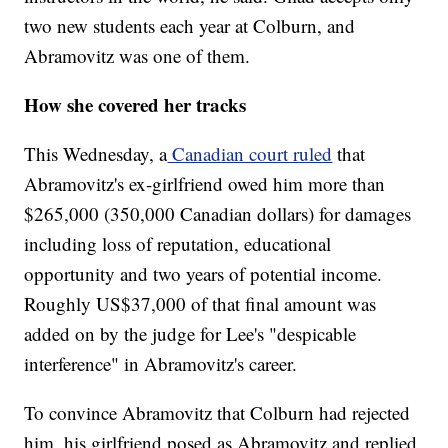
two new students each year at Colburn, and
Abramovitz was one of them.
How she covered her tracks
This Wednesday, a
Canadian court ruled
that
Abramovitz's ex-girlfriend owed him more than
$265,000 (350,000 Canadian dollars) for damages
including loss of reputation, educational
opportunity and two years of potential income.
Roughly US$37,000 of that final amount was
added on by the judge for Lee's "despicable
interference" in Abramovitz's career.
To convince Abramovitz that Colburn had rejected
him, his girlfriend posed as Abramovitz and replied