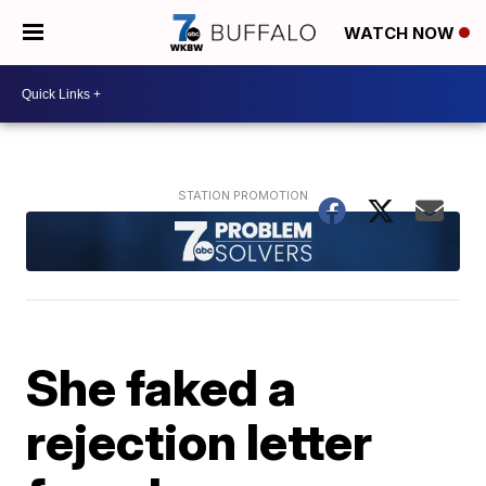
WATCH NOW
She faked a
rejection letter