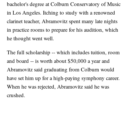
bachelor's degree at Colburn Conservatory of Music
in Los Angeles. Itching to study with a renowned
clarinet teacher, Abramovitz spent many late nights
in practice rooms to prepare for his audition, which
he thought went well.
The full scholarship -- which includes tuition, room
and board -- is worth about $50,000 a year and
Abramovitz said graduating from Colburn would
have set him up for a high-paying symphony career.
When he was rejected, Abramovitz said he was
crushed.