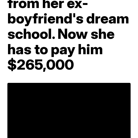
from her ex-
boyfriend's dream
school. Now she
has to pay him
$265,000