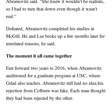
Abramovitz said. "She knew it wouldn't be realistic,
so I had to turn that down even though it wasn't
real."
Defeated, Abramovitz completed his studies at
McGill. He and Lee broke up a few months later for
unrelated reasons, he said.
The moment it all came together
Fast forward two years to 2016, when Abramovitz
auditioned for a graduate program at USC, where
Gilad also teaches. Abramovitz still had no idea his
rejection from Colburn was fake. Each man thought
they had been rejected by the other.