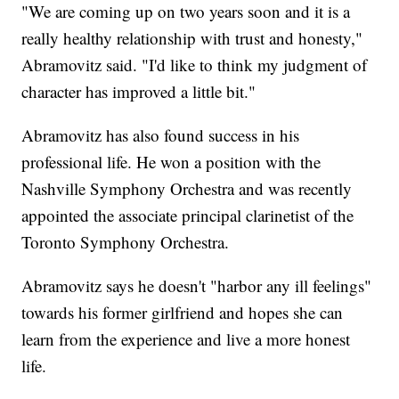
"We are coming up on two years soon and it is a
really healthy relationship with trust and honesty,"
Abramovitz said. "I'd like to think my judgment of
character has improved a little bit."
Abramovitz has also found success in his
professional life. He won a position with the
Nashville Symphony Orchestra and was recently
appointed the associate principal clarinetist of the
Toronto Symphony Orchestra.
Abramovitz says he doesn't "harbor any ill feelings"
towards his former girlfriend and hopes she can
learn from the experience and live a more honest
life.