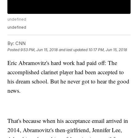
undefined
undefined
By:
CNN
Posted
9:53 PM, Jun 15, 2018
and last updated
10:17 PM, Jun 15, 2018
Eric Abramovitz's hard work had paid off: The
accomplished clarinet player had been accepted to
his dream school. But he never got to hear the good
news.
That's because when his acceptance email arrived in
2014, Abramovitz's then-girlfriend, Jennifer Lee,