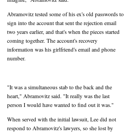
Abramovitz tested some of his ex's old passwords to
sign into the account that sent the rejection email
two years earlier, and that's when the pieces started
coming together. The account's recovery
information was his girlfriend's email and phone
number.
"It was a simultaneous stab to the back and the
heart," Abramovitz said. "It really was the last
person I would have wanted to find out it was."
When served with the initial lawsuit, Lee did not
respond to Abramovitz's lawyers, so she lost by