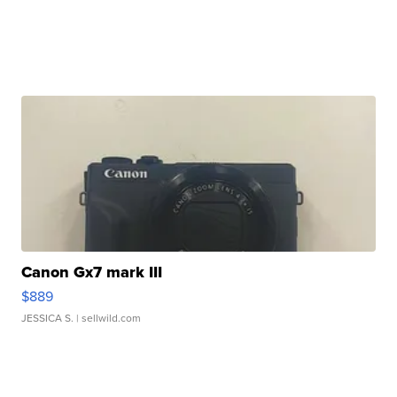
Canon Gx7 mark III
$889
JESSICA S.
| sellwild.com