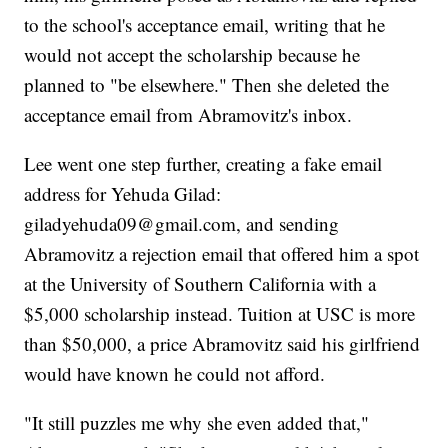
to the school's acceptance email, writing that he
would not accept the scholarship because he
planned to "be elsewhere." Then she deleted the
acceptance email from Abramovitz's inbox.
Lee went one step further, creating a fake email
address for Yehuda Gilad:
giladyehuda09@gmail.com, and sending
Abramovitz a rejection email that offered him a spot
at the University of Southern California with a
$5,000 scholarship instead. Tuition at USC is more
than $50,000, a price Abramovitz said his girlfriend
would have known he could not afford.
"It still puzzles me why she even added that,"