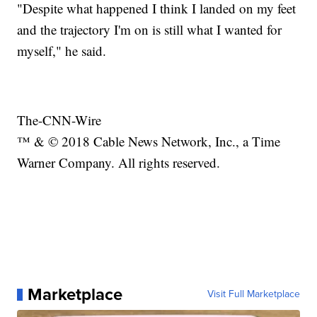
"Despite what happened I think I landed on my feet
and the trajectory I'm on is still what I wanted for
myself," he said.
The-CNN-Wire
™ & © 2018 Cable News Network, Inc., a Time
Warner Company. All rights reserved.
Marketplace
Visit Full Marketplace