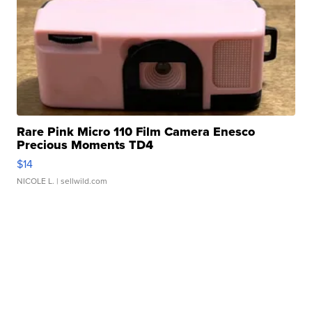
Rare Pink Micro 110 Film Camera Enesco
Precious Moments TD4
$14
NICOLE L.
| sellwild.com