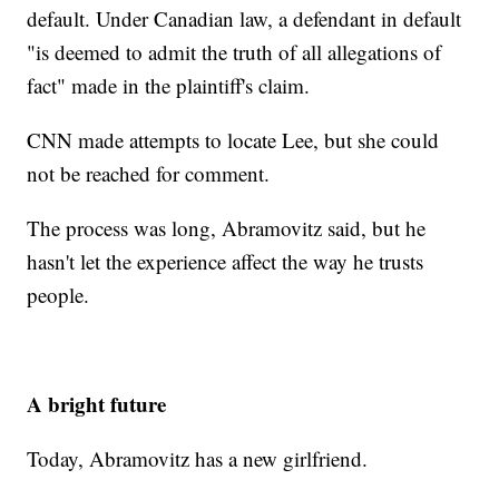
default. Under Canadian law, a defendant in default
"is deemed to admit the truth of all allegations of
fact" made in the plaintiff's claim.
CNN made attempts to locate Lee, but she could
not be reached for comment.
The process was long, Abramovitz said, but he
hasn't let the experience affect the way he trusts
people.
A bright future
Today, Abramovitz has a new girlfriend.