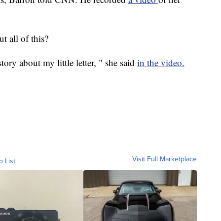
 all of this?
ry about my little letter, " she said
in the video.
Visit Full Marketplace
o List