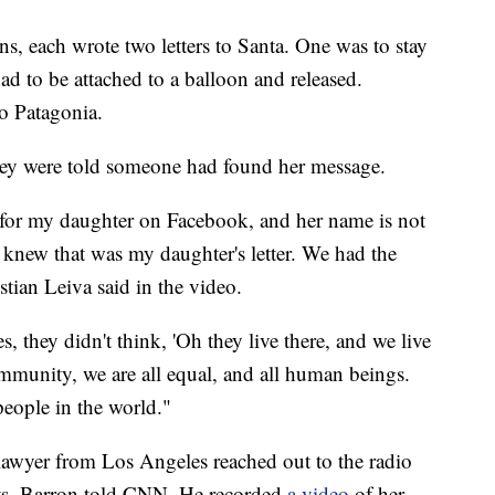
s, each wrote two letters to Santa. One was to stay
ad to be attached to a balloon and released.
to Patagonia.
they were told someone had found her message.
for my daughter on Facebook, and her name is not
 knew that was my daughter's letter. We had the
stian Leiva said in the video.
s, they didn't think, 'Oh they live there, and we live
ommunity, we are all equal, and all human beings.
people in the world."
 lawyer from Los Angeles reached out to the radio
ifts, Barron told CNN. He recorded
a video
of her