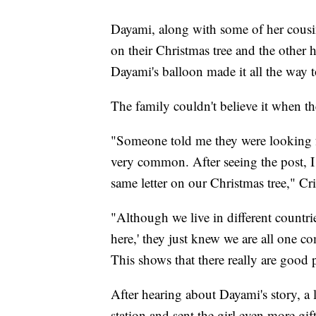
Dayami, along with some of her cousin
on their Christmas tree and the other h
Dayami's balloon made it all the way 
The family couldn't believe it when 
"Someone told me they were looking 
very common. After seeing the post, I
same letter on our Christmas tree," Cri
"Although we live in different countrie
here,' they just knew we are all one c
This shows that there really are good 
After hearing about Dayami's story, a
station and sent the girl even more g