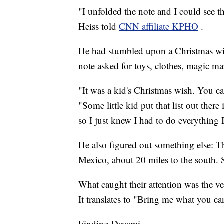
"I unfolded the note and I could see tha
Heiss told
CNN affiliate KPHO
.
He had stumbled upon a Christmas wi
note asked for toys, clothes, magic ma
"It was a kid's Christmas wish. You can
"Some little kid put that list out ther
so I just knew I had to do everything I c
He also figured out something else: T
Mexico, about 20 miles to the south. S
What caught their attention was the ve
It translates to "Bring me what you ca
Finding Dayami