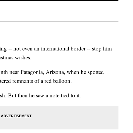
ng -- not even an international border -- stop him
ristmas wishes.
onth near Patagonia, Arizona, when he spotted
ttered remnants of a red balloon.
sh. But then he saw a note tied to it.