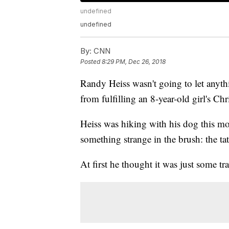
undefined
undefined
By:
CNN
Posted
8:29 PM, Dec 26, 2018
Randy Heiss wasn't going to let anythi
from fulfilling an 8-year-old girl's Ch
Heiss was hiking with his dog this m
something strange in the brush: the ta
At first he thought it was just some tra