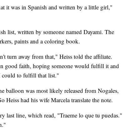
t it was in Spanish and written by a little girl,"
sh list, written by someone named Dayami. The
rkers, paints and a coloring book.
't turn away from that," Heiss told the affiliate.
e in good faith, hoping someone would fulfill it and
ould to fulfill that list."
he balloon was most likely released from Nogales,
o Heiss had his wife Marcela translate the note.
ry last line, which read, "Traeme lo que tu puedas."
n."