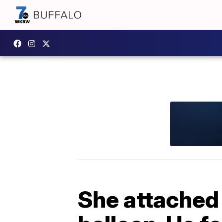
She attached