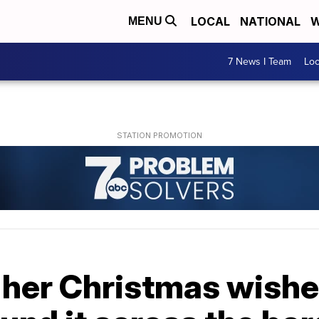
LOCAL
NATIONAL
W
MENU
7 News I Team
Lo
 her Christmas wishe