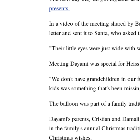
presents.
In a video of the meeting shared by Bar
letter and sent it to Santa, who asked 
"Their little eyes were just wide with
Meeting Dayami was special for Heiss 
"We don't have grandchildren in our fu
kids was something that's been missing
The balloon was part of a family tradi
Dayami's parents, Cristian and Damali
in the family's annual Christmas tradi
Christmas wishes.