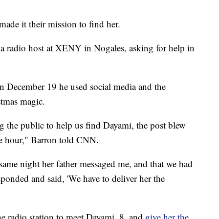
made it their mission to find her.
 a radio host at XENY in Nogales, asking for help in
n December 19 he used social media and the
istmas magic.
ng the public to help us find Dayami, the post blew
ne hour," Barron told CNN.
same night her father messaged me, and that we had
esponded and said, 'We have to deliver her the
the radio station to meet Dayami, 8, and
give her the