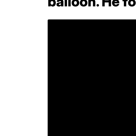
balloon. He f