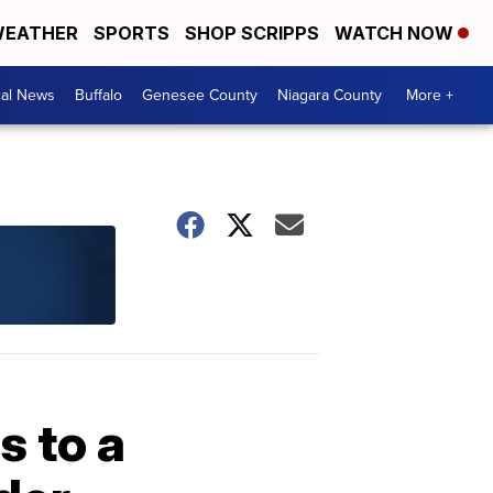
EATHER
SPORTS
SHOP SCRIPPS
WATCH NOW
cal News
Buffalo
Genesee County
Niagara County
More +
s to a