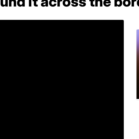
ound it across the bo