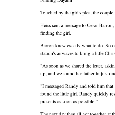
Touched by the girl's plea, the couple 
Heiss sent a message to Cesar Barron,
finding the girl.
Barron knew exactly what to do. So o
station's airwaves to bring a little Chr
"As soon as we shared the letter, aski
up, and we found her father in just o
"I messaged Randy and told him that 
found the little girl. Randy quickly r
presents as soon as possible.'"
The next day they all got together at 