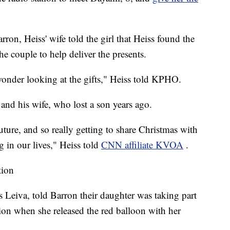
ron, Heiss' wife told the girl that Heiss found the
the couple to help deliver the presents.
 wonder looking at the gifts," Heiss told KPHO.
and his wife, who lost a son years ago.
ture, and so really getting to share Christmas with
 in our lives," Heiss told
CNN affiliate KVOA
.
tion
s Leiva, told Barron their daughter was taking part
tion when she released the red balloon with her