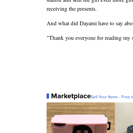
receiving the presents.
And what did Dayami have to say about
"Thank you everyone for reading my sto
Marketplace
Sell Your Items - Free t