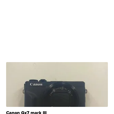
Canon Gx7 mark III