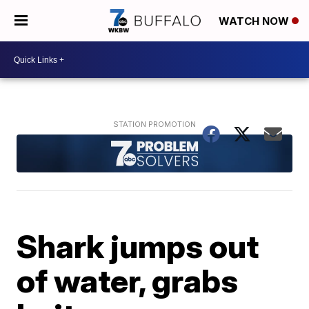
WATCH NOW
Shark jumps out
of water, grabs