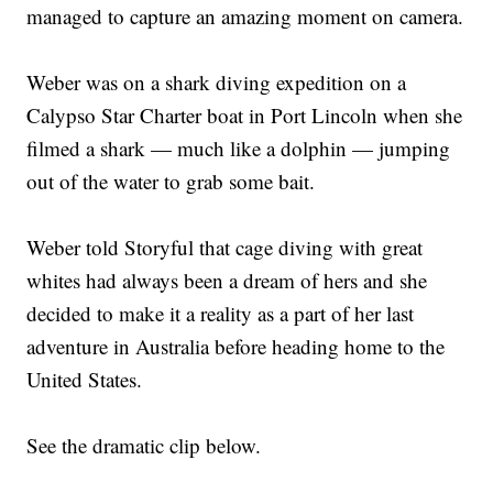
managed to capture an amazing moment on camera.
Weber was on a shark diving expedition on a
Calypso Star Charter boat in Port Lincoln when she
filmed a shark — much like a dolphin — jumping
out of the water to grab some bait.
Weber told Storyful that cage diving with great
whites had always been a dream of hers and she
decided to make it a reality as a part of her last
adventure in Australia before heading home to the
United States.
See the dramatic clip below.