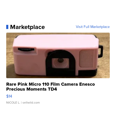
Marketplace
Visit Full Marketplace
Rare Pink Micro 110 Film Camera Enesco
Precious Moments TD4
$14
NICOLE L.
| sellwild.com