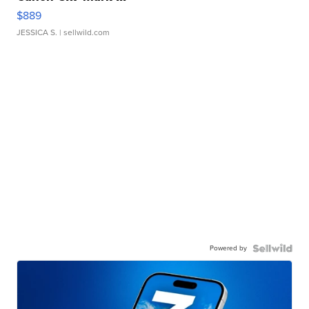
$889
JESSICA S.
| sellwild.com
Powered by