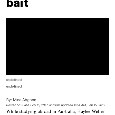
bait
undefined
undefined
By:
Mina Abgoon
Posted
5:33 AM, Feb 15, 2017
and last updated
11:14 AM, Feb 15, 2017
While studying abroad in Australia, Haylee Weber