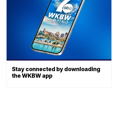
Stay connected by downloading
the WKBW app