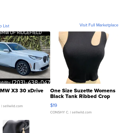
Visit Full Marketplace
o List
MW X3 30 xDrive
One Size Suzette Womens
Black Tank Ribbed Crop
Asymmetrical ...
$19
.
| sellwild.com
CONSHY C.
| sellwild.com