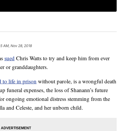
45 AM, Nov 28, 2018
as
sued
Chris Watts to try and keep him from ever
ter or granddaughters.
 to life in prison
without parole, is a wrongful death
up funeral expenses, the loss of Shanann’s future
or ongoing emotional distress stemming from the
lla and Celeste, and her unborn child.