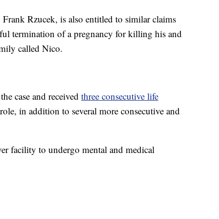
 Frank Rzucek, is also entitled to similar claims
ul termination of a pregnancy for killing his and
ily called Nico.
 the case and received
three consecutive life
role, in addition to several more consecutive and
ver facility to undergo mental and medical