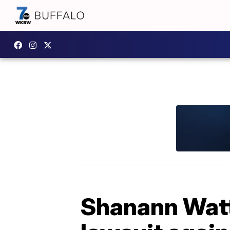
Shanann Watts