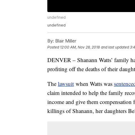
undefined
undefined
By:
Blair Miller
Posted
12:00 AM, Nov 28, 2018
and last updated
3:
DENVER – Shanann Watts’ family h
profiting off the deaths of their daugh
The
lawsuit
when Watts was
sentenced
claim intended to help the family reco
income and give them compensation f
killings of Shanann, her daughters Be