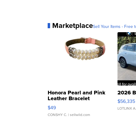
Marketplace
Sell Your Items - Free t
Honora Pearl and Pink
2026 B
Leather Bracelet
$56,335
Adjustable Buckle Clo...
$49
LOTLINX A
CONSHY C.
| sellwild.com