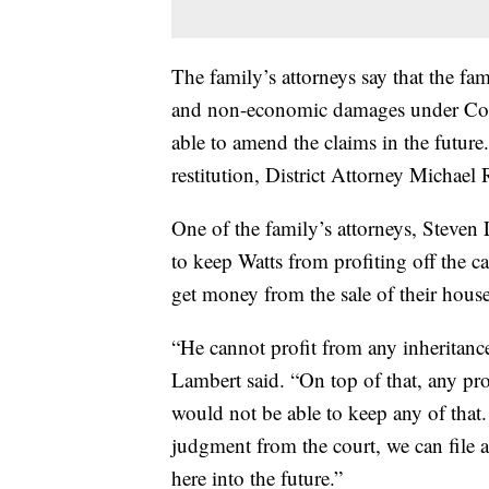
The family’s attorneys say that the fa
and non-economic damages under Color
able to amend the claims in the future
restitution, District Attorney Michael 
One of the family’s attorneys, Steven L
to keep Watts from profiting off the c
get money from the sale of their house
“He cannot profit from any inheritan
Lambert said. “On top of that, any pro
would not be able to keep any of that.
judgment from the court, we can file a
here into the future.”