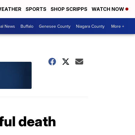
EATHER
SPORTS
SHOP SCRIPPS
WATCH NOW
cal News
Buffalo
Genesee County
Niagara County
More +
ful death