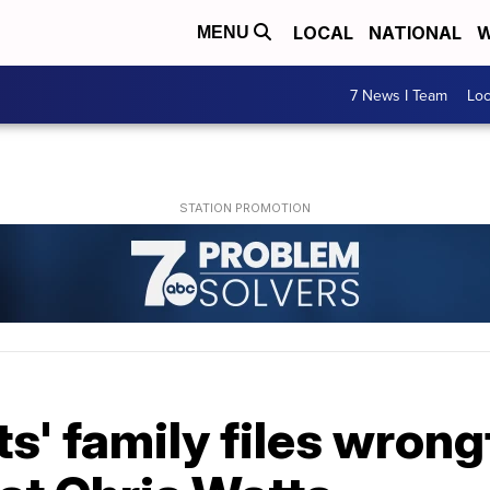
LOCAL
NATIONAL
W
MENU
7 News I Team
Lo
' family files wrong