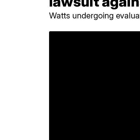
lawsuit again
Watts undergoing evalua