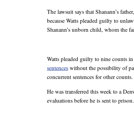
The lawsuit says that Shanann’s father,
because Watts pleaded guilty to unlawf
Shanann’s unborn child, whom the fam
Watts pleaded guilty to nine counts in
sentences
without the possibility of pa
concurrent sentences for other counts.
He was transferred this week to a Den
evaluations before he is sent to prison.