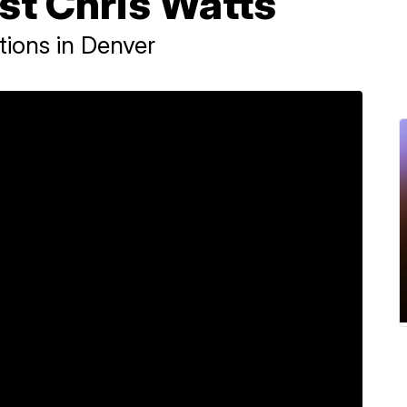
st Chris Watts
tions in Denver