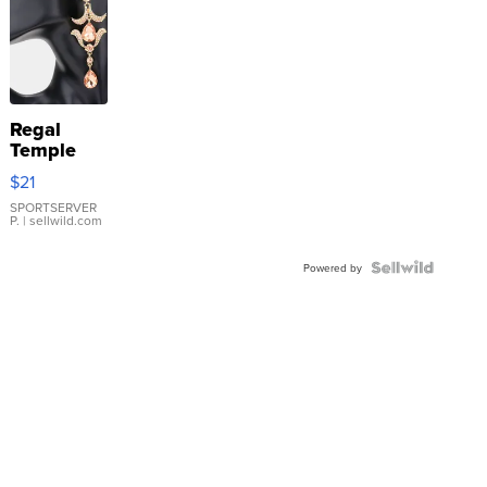
Regal
Temple
Droplet
$21
Earrings
SPORTSERVER
P.
| sellwild.com
Powered by