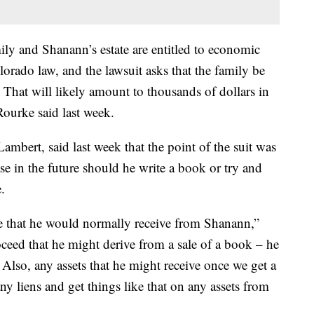
mily and Shanann’s estate are entitled to economic
ado law, and the lawsuit asks that the family be
. That will likely amount to thousands of dollars in
Rourke said last week.
ambert, said last week that the point of the suit was
ase in the future should he write a book or try and
.
ce that he would normally receive from Shanann,”
ceed that he might derive from a sale of a book – he
 Also, any assets that he might receive once we get a
ny liens and get things like that on any assets from