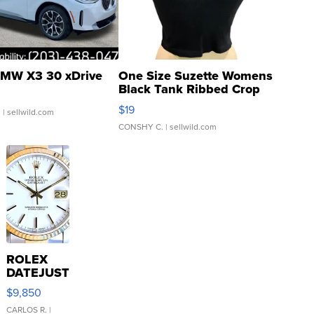
MW X3 30 xDrive
One Size Suzette Womens
Black Tank Ribbed Crop
Asymmetrical ...
$19
.
| sellwild.com
CONSHY C.
| sellwild.com
ROLEX
DATEJUST
16233
$9,850
WHITE
DIAL
CARLOS R.
|