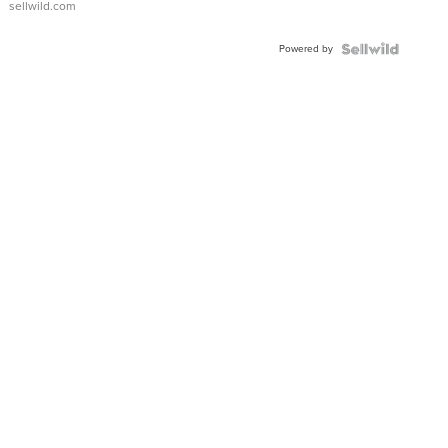
sellwild.com
FLUTED
BEZEL
Powered by
TWO-
TONE
JUBILE...