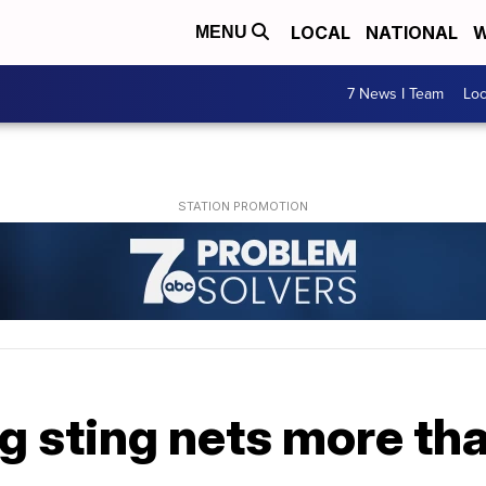
LOCAL
NATIONAL
W
MENU
7 News I Team
Lo
ng sting nets more th