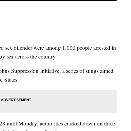
ted sex offender were among 1,000 people arrested in
uy sex across the country.
ohns Suppression Initiative, a series of stings aimed
d States.
28 until Monday, authorities cracked down on three