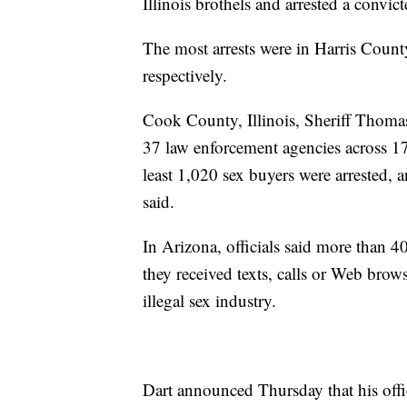
Illinois brothels and arrested a convict
The most arrests were in Harris County
respectively.
Cook County, Illinois, Sheriff Thomas 
37 law enforcement agencies across 17 
least 1,020 sex buyers were arrested, a
said.
In Arizona, officials said more than
they received texts, calls or Web brow
illegal sex industry.
Dart announced Thursday that his office