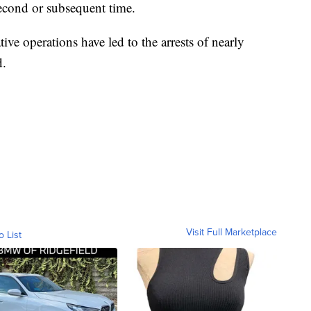
second or subsequent time.
ive operations have led to the arrests of nearly
d.
Visit Full Marketplace
o List