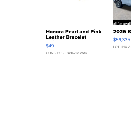
Honora Pearl and Pink
2026 B
Leather Bracelet
$56,335
Adjustable Buckle Clo...
$49
LOTLINX A
CONSHY C.
| sellwild.com