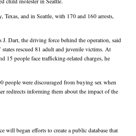
ed child molester in Seattle.
, Texas, and in Seattle, with 170 and 160 arrests,
J. Dart, the driving force behind the operation, said
states rescued 81 adult and juvenile victims. At
nd 15 people face trafficking-related charges, he
 400 people were discouraged from buying sex when
ser redirects informing them about the impact of the
 will began efforts to create a public database that