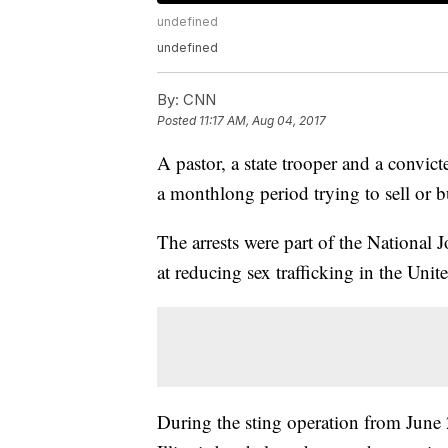
undefined
undefined
By:
CNN
Posted
11:17 AM, Aug 04, 2017
A pastor, a state trooper and a convic
a monthlong period trying to sell or b
The arrests were part of the National J
at reducing sex trafficking in the Unite
During the sting operation from June 