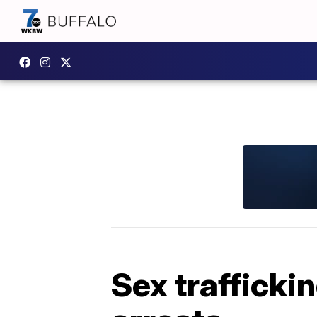
Sex trafficki