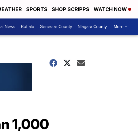
EATHER
SPORTS
SHOP SCRIPPS
WATCH NOW
cal News
Buffalo
Genesee County
Niagara County
More +
an 1,000