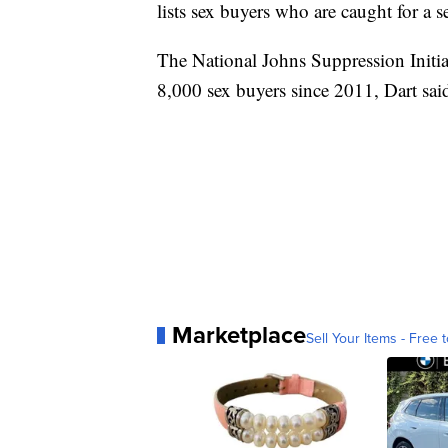
lists sex buyers who are caught for a 
The National Johns Suppression Initiat
8,000 sex buyers since 2011, Dart sai
Marketplace
Sell Your Items - Free t