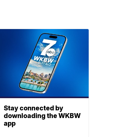
Stay connected by
downloading the WKBW
app