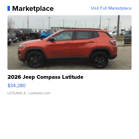
Marketplace
Visit Full Marketplace
2026 Jeep Compass Latitude
$34,280
LOTLINX A.
| sellwild.com