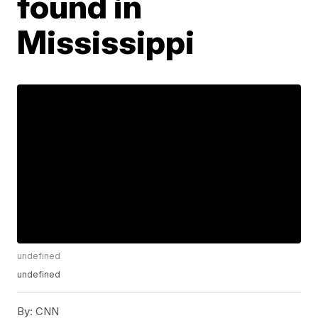
found in
Mississippi
undefined
undefined
By:
CNN