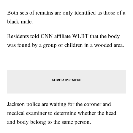
Both sets of remains are only identified as those of a
black male.
Residents told CNN affiliate WLBT that the body
was found by a group of children in a wooded area.
Jackson police are waiting for the coroner and
medical examiner to determine whether the head
and body belong to the same person.