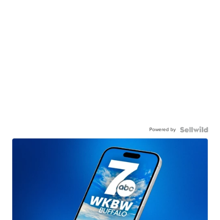
Powered by