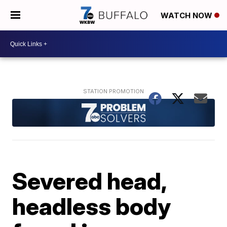
WATCH NOW
Severed head,
headless body