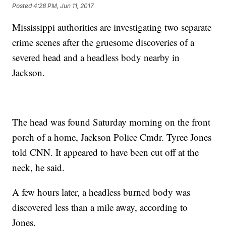
Posted
4:28 PM, Jun 11, 2017
Mississippi authorities are investigating two separate
crime scenes after the gruesome discoveries of a
severed head and a headless body nearby in
Jackson.
The head was found Saturday morning on the front
porch of a home, Jackson Police Cmdr. Tyree Jones
told CNN. It appeared to have been cut off at the
neck, he said.
A few hours later, a headless burned body was
discovered less than a mile away, according to
Jones.