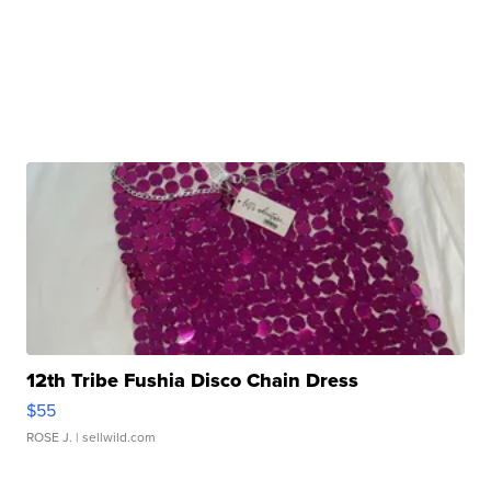
12th Tribe Fushia Disco Chain Dress
$55
ROSE J.
| sellwild.com