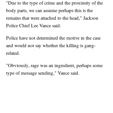
"Due to the type of crime and the proximity of the
body parts, we can assume perhaps this is the
remains that were attached to the head," Jackson
Police Chief Lee Vance said.
Police have not determined the motive in the case
and would not say whether the killing is gang-
related.
"Obviously, rage was an ingredient, perhaps some
type of message sending," Vance said.