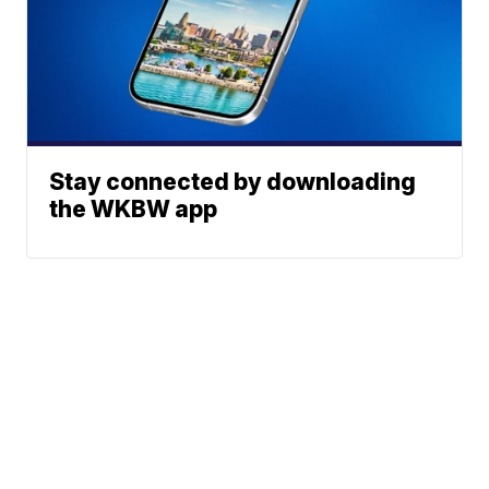
Stay connected by downloading
the WKBW app