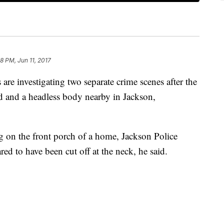
8 PM, Jun 11, 2017
e investigating two separate crime scenes after the
d and a headless body nearby in Jackson,
on the front porch of a home, Jackson Police
d to have been cut off at the neck, he said.