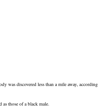
body was discovered less than a mile away, according
d as those of a black male.