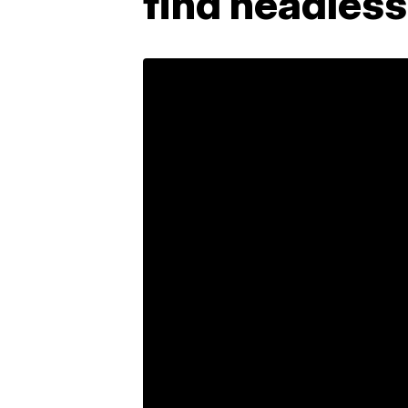
find headles