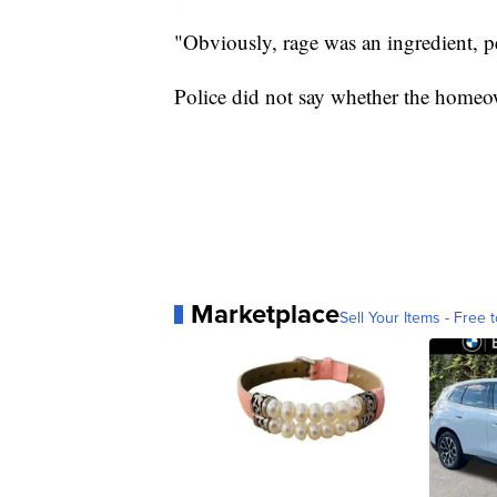
"Obviously, rage was an ingredient, 
Police did not say whether the homeo
Marketplace
Sell Your Items - Free t