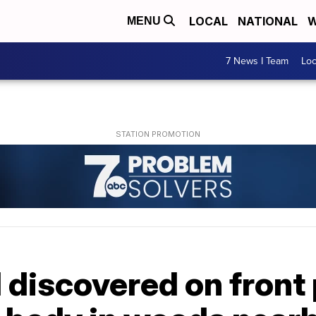
LOCAL
NATIONAL
W
MENU
7 News I Team
Lo
discovered on front 