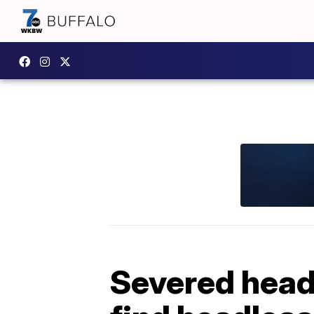
Severed head 