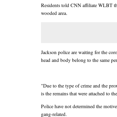
Residents told CNN affiliate WLBT th
wooded area.
Jackson police are waiting for the co
head and body belong to the same pe
"Due to the type of crime and the pro
is the remains that were attached to t
Police have not determined the motive 
gang-related.