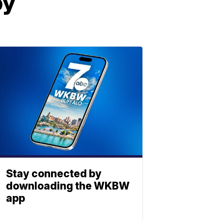
by
Stay connected by
downloading the WKBW
app