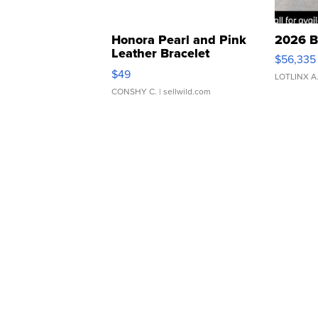
Honora Pearl and Pink
2026 B
Leather Bracelet
$56,335
Adjustable Buckle Clo...
$49
LOTLINX A
CONSHY C.
| sellwild.com