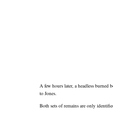
A few hours later, a headless burned 
to Jones.
Both sets of remains are only identifie