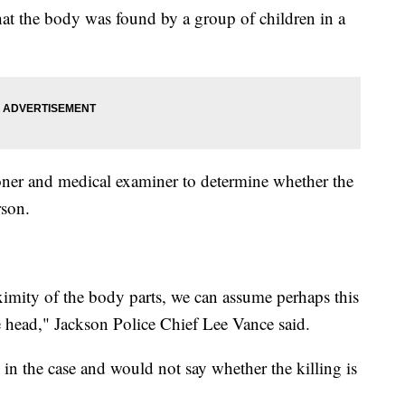
at the body was found by a group of children in a
roner and medical examiner to determine whether the
rson.
ximity of the body parts, we can assume perhaps this
he head," Jackson Police Chief Lee Vance said.
in the case and would not say whether the killing is