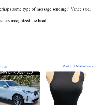
perhaps some type of message sending," Vance said.
wners recognized the head.
Visit Full Marketplace
o List