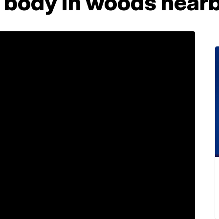
s body in woods near