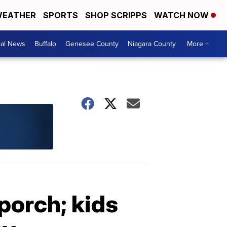
EATHER
SPORTS
SHOP SCRIPPS
WATCH NOW
cal News
Buffalo
Genesee County
Niagara County
More +
porch; kids