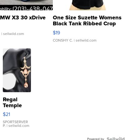
MW X3 30 xDrive
One Size Suzette Womens
Black Tank Ribbed Crop
Asymmetrical ...
$19
.
| sellwild.com
CONSHY C.
| sellwild.com
Regal
Temple
Droplet
$21
Earrings
SPORTSERVER
P.
| sellwild.com
Powered by