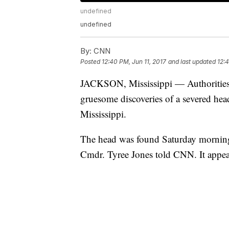
undefined
undefined
By:
CNN
Posted
12:40 PM, Jun 11, 2017
and last updated
12:4
JACKSON, Mississippi — Authorities ar
gruesome discoveries of a severed hea
Mississippi.
The head was found Saturday morning 
Cmdr. Tyree Jones told CNN. It appeare