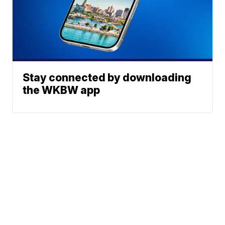
Stay connected by downloading
the WKBW app