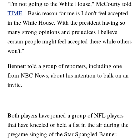
"I'm not going to the White House," McCourty told
TIME
. "Basic reason for me is I don't feel accepted
in the White House. With the president having so
many strong opinions and prejudices I believe
certain people might feel accepted there while others
won't."
Bennett told a group of reporters, including one
from NBC News, about his intention to balk on an
invite.
Both players have joined a group of NFL players
that have kneeled or held a fist in the air during the
pregame singing of the Star Spangled Banner.