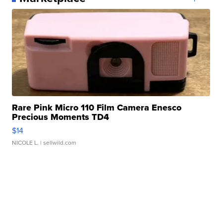
Rare Pink Micro 110 Film Camera Enesco
Precious Moments TD4
$14
NICOLE L.
| sellwild.com