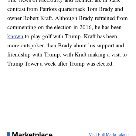
contrast from Patriots quarterback Tom Brady and
owner Robert Kraft. Although Brady refrained from
commenting on the election in 2016, he has been
known
to play golf with Trump. Kraft has been
more outspoken than Brady about his support and
friendship with Trump, with Kraft making a visit to
Trump Tower a week after Trump was elected.
Marketplace
Visit Full Marketplace