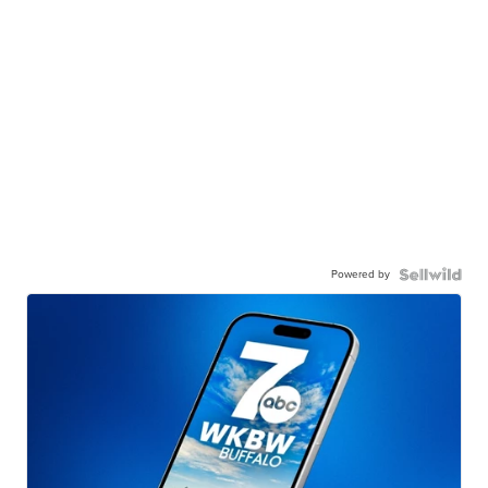
Powered by