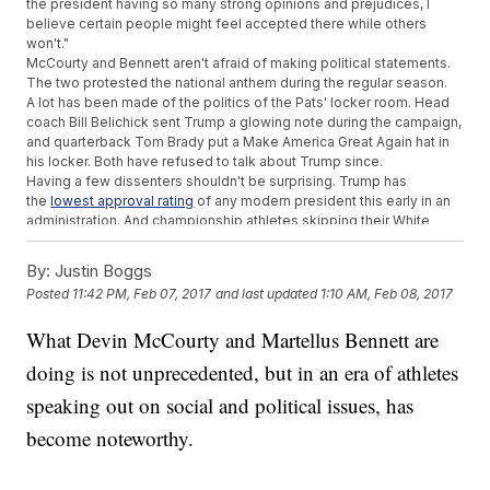
the president having so many strong opinions and prejudices, I
believe certain people might feel accepted there while others
won't."
McCourty and Bennett aren't afraid of making political statements.
The two protested the national anthem during the regular season.
A lot has been made of the politics of the Pats' locker room. Head
coach Bill Belichick sent Trump a glowing note during the campaign,
and quarterback Tom Brady put a Make America Great Again hat in
his locker. Both have refused to talk about Trump since.
Having a few dissenters shouldn't be surprising. Trump has
the
lowest approval rating
of any modern president this early in an
administration. And championship athletes skipping their White
House visit in protest isn't a new idea.
SEE MORE:
Tom Brady Really Wants People To Stop Asking Him
By:
Justin Boggs
About Trump
Posted
11:42 PM, Feb 07, 2017
and last updated
1:10 AM, Feb 08, 2017
Boston Bruins goalie Tim Thomas
refused to meet
with President
Obama after his team won the Stanley Cup, saying the federal
What Devin McCourty and Martellus Bennett are
government was overstepping its bounds.
Baltimore Ravens center Matt Birk also snubbed Obama, citing his
doing is not unprecedented, but in an era of athletes
opposition to Planned Parenthood.
Brady skipped the Patriots' most recent White House visit in 2015,
speaking out on social and political issues, has
citing
family obligations
. That same day, he was reportedly
become noteworthy.
seen
working out
at the Patriots' facility.
And sometimes, athletes just don't care who's in office. Players like
Larry Bird, Michael Jordan, Manny Ramirez and
Jake Arrieta
skipped