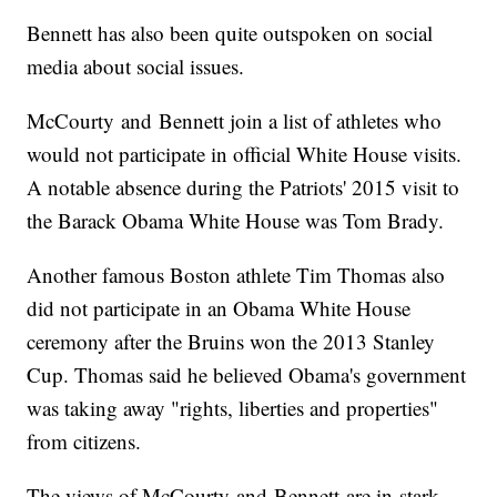
Bennett has also been quite outspoken on social
media about social issues.
McCourty and Bennett join a list of athletes who
would not participate in official White House visits.
A notable absence during the Patriots' 2015 visit to
the Barack Obama White House was Tom Brady.
Another famous Boston athlete Tim Thomas also
did not participate in an Obama White House
ceremony after the Bruins won the 2013 Stanley
Cup. Thomas said he believed Obama's government
was taking away "rights, liberties and properties"
from citizens.
The views of McCourty and Bennett are in stark