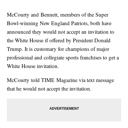
their team visits without making political statements.
Trending stories at
Newsy.com
McCourty and Bennett, members of the Super
The Search For Tom Brady's Missing Jersey Just Got Way
Bowl-winning New England Patriots, both have
More Intense
Where In The World Is Tom Brady's Jersey?
announced they would not accept an invitation to
Super Bowl Commercials This Year Had A Heavy Focus On
the White House if offered by President Donald
Inclusivity
Trump. It is customary for champions of major
professional and collegiate sports franchises to get a
White House invitation.
McCourty told TIME Magazine via text message
that he would not accept the invitation.