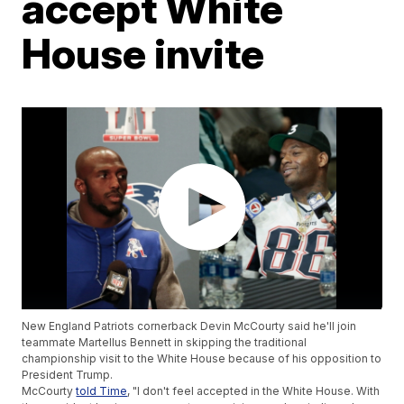
accept White
House invite
New England Patriots cornerback Devin McCourty said he'll join
teammate Martellus Bennett in skipping the traditional
championship visit to the White House because of his opposition to
President Trump.
McCourty
told Time
, "I don't feel accepted in the White House. With