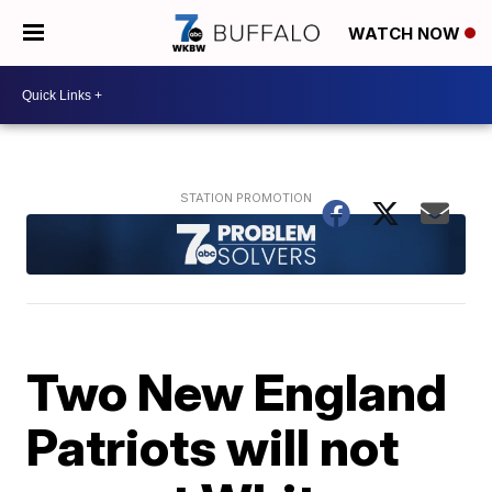
WATCH NOW
Two New England
Patriots will not