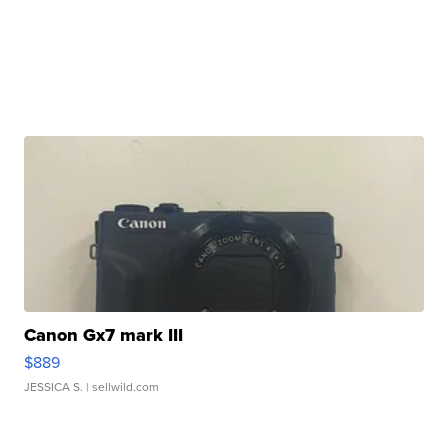
Canon Gx7 mark III
$889
JESSICA S.
| sellwild.com