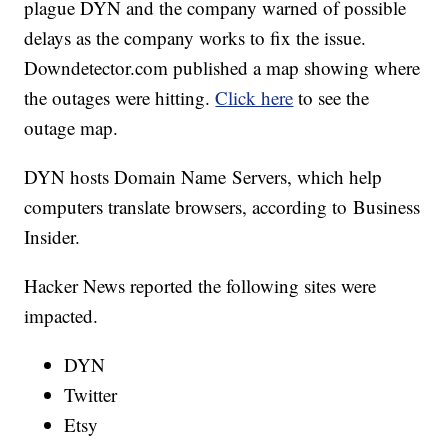
plague DYN and the company warned of possible
delays as the company works to fix the issue.
Downdetector.com published a map showing where
the outages were hitting.
Click here
to see the
outage map.
DYN hosts Domain Name Servers, which help
computers translate browsers, according to Business
Insider.
Hacker News reported the following sites were
impacted.
DYN
Twitter
Etsy