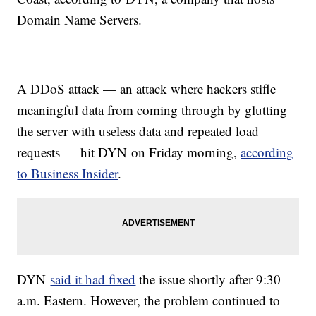
Domain Name Servers.
A DDoS attack — an attack where hackers stifle
meaningful data from coming through by glutting
the server with useless data and repeated load
requests — hit DYN on Friday morning,
according
to Business Insider
.
DYN
said it had fixed
the issue shortly after 9:30
a.m. Eastern. However, the problem continued to