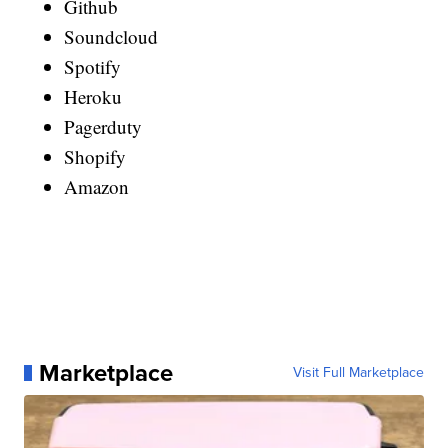
Github
Soundcloud
Spotify
Heroku
Pagerduty
Shopify
Amazon
Marketplace
Visit Full Marketplace