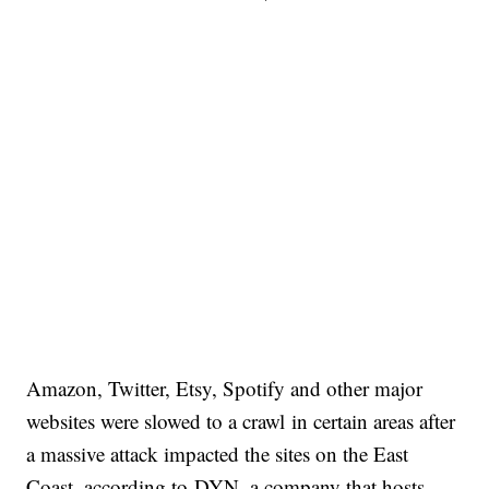
Amazon, Twitter, Etsy, Spotify and other major
websites were slowed to a crawl in certain areas after
a massive attack impacted the sites on the East
Coast, according to DYN, a company that hosts