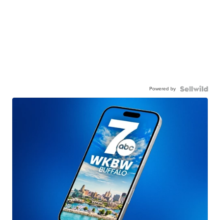
Powered by