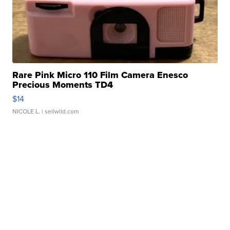
Rare Pink Micro 110 Film Camera Enesco
Precious Moments TD4
$14
NICOLE L.
| sellwild.com