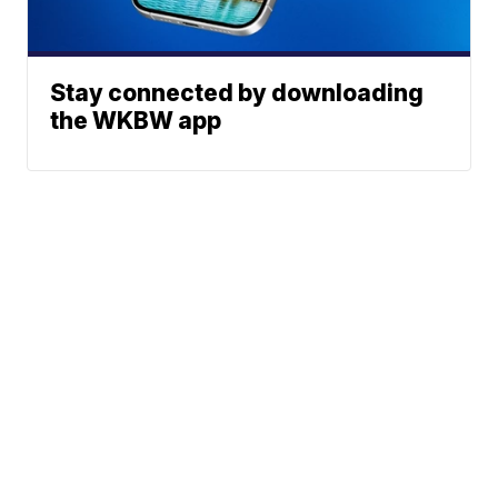
Stay connected by downloading
the WKBW app