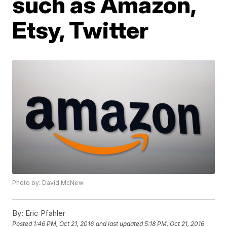
such as Amazon,
Etsy, Twitter
Photo by: David McNew
By:
Eric Pfahler
Posted
1:46 PM, Oct 21, 2016
and last updated
5:18 PM, Oct 21, 2016