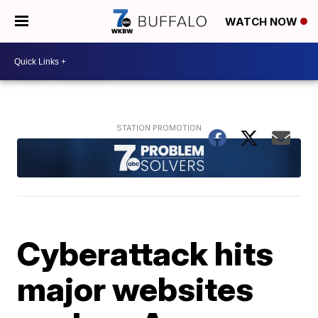
WATCH NOW
Cyberattack hits
major websites