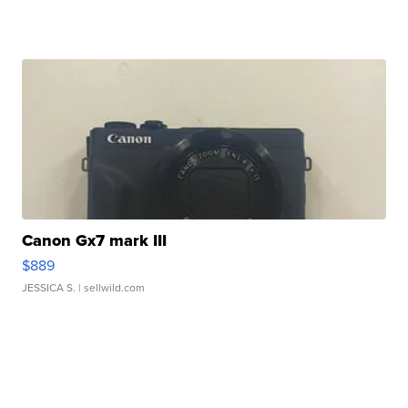
Canon Gx7 mark III
$889
JESSICA S.
| sellwild.com