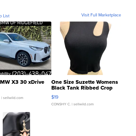
Visit Full Marketplace
o List
MW X3 30 xDrive
One Size Suzette Womens
Black Tank Ribbed Crop
Asymmetrical ...
$19
.
| sellwild.com
CONSHY C.
| sellwild.com