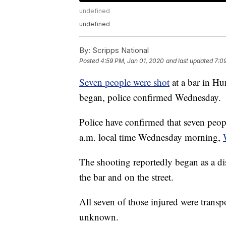
undefined
undefined
By:
Scripps National
Posted
4:59 PM, Jan 01, 2020
and last updated
7:0
Seven people were shot
at a bar in Hu
began, police confirmed Wednesday.
Police have confirmed that seven peo
a.m. local time Wednesday morning,
The shooting reportedly began as a dis
the bar and on the street.
All seven of those injured were transpo
unknown.