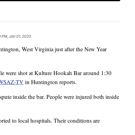
9 PM, Jan 01, 2020
ntington, West Virginia just after the New Year
ple were shot at Kulture Hookah Bar around 1:30
WSAZ-TV
in Huntington reports.
pute inside the bar. People were injured both inside
rted to local hospitals. Their conditions are