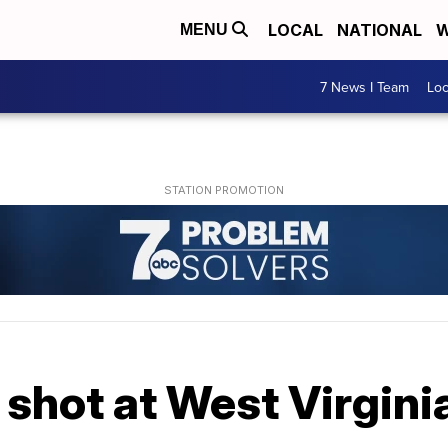
LOCAL
NATIONAL
W
MENU
7 News I Team
Lo
shot at West Virgini