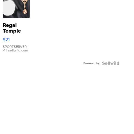
Regal
Temple
Droplet
$21
Earrings
SPORTSERVER
P.
| sellwild.com
Powered by