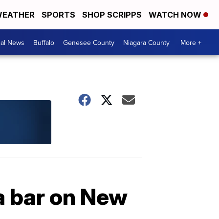
EATHER
SPORTS
SHOP SCRIPPS
WATCH NOW
cal News
Buffalo
Genesee County
Niagara County
More +
a bar on New