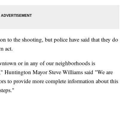
n to the shooting, but police have said that they do
m act.
owntown or in any of our neighborhoods is
d," Huntington Mayor Steve Williams said "We are
tors to provide more complete information about this
steps."