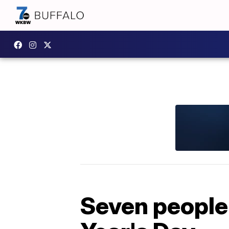
Seven people 