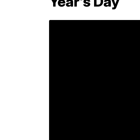
Year's Day