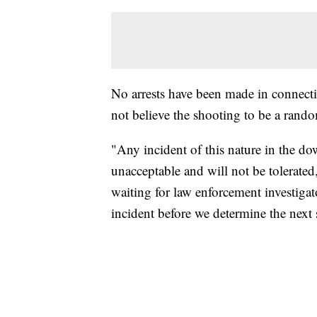
No arrests have been made in connectio
not believe the shooting to be a rando
"Any incident of this nature in the d
unacceptable and will not be tolerate
waiting for law enforcement investiga
incident before we determine the next 