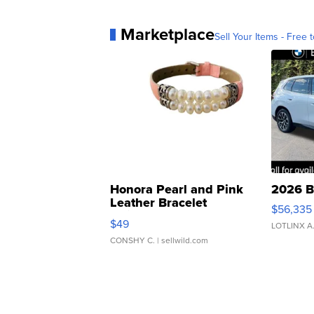
Marketplace
Sell Your Items - Free t
Honora Pearl and Pink
2026 B
Leather Bracelet
$56,335
Adjustable Buckle Clo...
$49
LOTLINX A
CONSHY C.
| sellwild.com