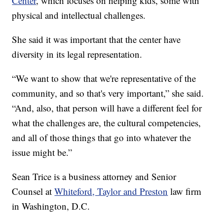
Center
, which focuses on helping kids, some with
physical and intellectual challenges.
She said it was important that the center have
diversity in its legal representation.
“We want to show that we're representative of the
community, and so that's very important,” she said.
“And, also, that person will have a different feel for
what the challenges are, the cultural competencies,
and all of those things that go into whatever the
issue might be.”
Sean Trice is a business attorney and Senior
Counsel at
Whiteford, Taylor and Preston
law firm
in Washington, D.C.