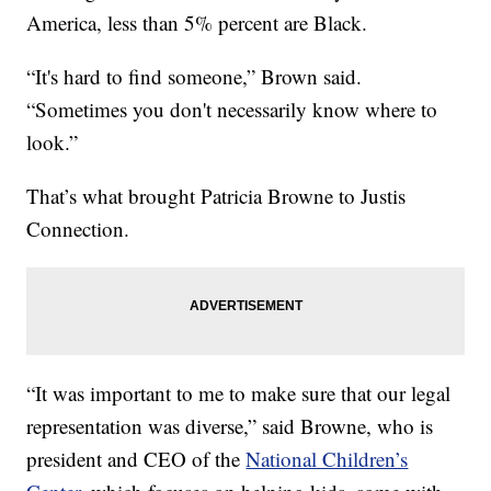
America, less than 5% percent are Black.
“It's hard to find someone,” Brown said.
“Sometimes you don't necessarily know where to
look.”
That’s what brought Patricia Browne to Justis
Connection.
“It was important to me to make sure that our legal
representation was diverse,” said Browne, who is
president and CEO of the
National Children’s