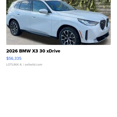
2026 BMW X3 30 xDrive
$56,335
LOTLINX A.
| sellwild.com