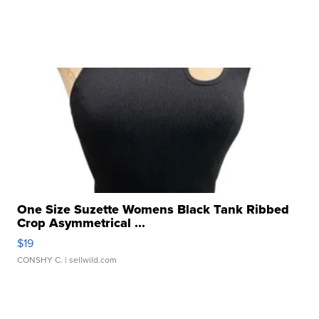
One Size Suzette Womens Black Tank Ribbed
Crop Asymmetrical ...
$19
CONSHY C.
| sellwild.com