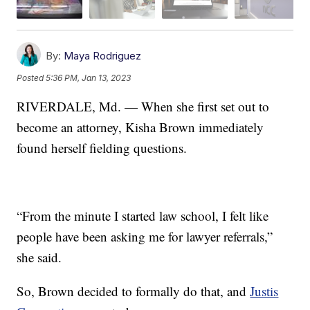
By:
Maya Rodriguez
Posted
5:36 PM, Jan 13, 2023
RIVERDALE, Md. — When she first set out to
become an attorney, Kisha Brown immediately
found herself fielding questions.
“From the minute I started law school, I felt like
people have been asking me for lawyer referrals,”
she said.
So, Brown decided to formally do that, and
Justis