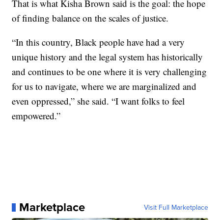
That is what Kisha Brown said is the goal: the hope
of finding balance on the scales of justice.
“In this country, Black people have had a very
unique history and the legal system has historically
and continues to be one where it is very challenging
for us to navigate, where we are marginalized and
even oppressed,” she said. “I want folks to feel
empowered.”
Marketplace
Visit Full Marketplace