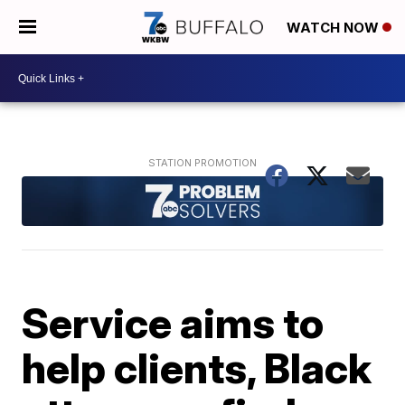
WATCH NOW
Service aims to
help clients, Black