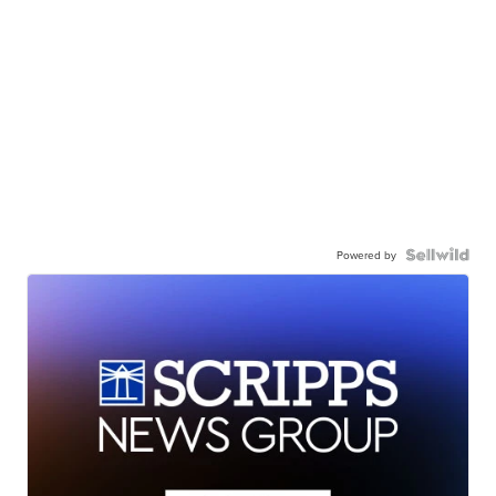
Powered by