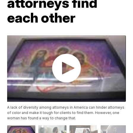
attorneys find
each other
A lack of diversity among attorneys in America can hinder attorneys
of color and make it tough for clients to find them. However, one
woman has found a way to change that.