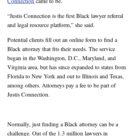
Connection
came to be.
“Justis Connection is the first Black lawyer referral
and legal resource platform,” she said.
Potential clients fill out an online form to find a
Black attorney that fits their needs. The service
began in the Washington, D.C., Maryland, and
Virginia area, but has since expanded to states from
Florida to New York and out to Illinois and Texas,
among others. Attorneys pay a fee to be part of
Justis Connection.
Normally, just finding a Black attorney can be a
challenge. Out of the 1.3 million lawyers in