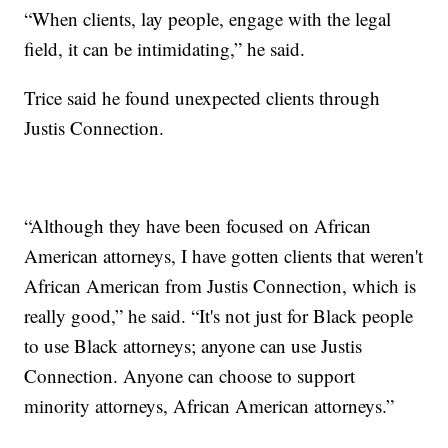
“When clients, lay people, engage with the legal
field, it can be intimidating,” he said.
Trice said he found unexpected clients through
Justis Connection.
“Although they have been focused on African
American attorneys, I have gotten clients that weren't
African American from Justis Connection, which is
really good,” he said. “It's not just for Black people
to use Black attorneys; anyone can use Justis
Connection. Anyone can choose to support
minority attorneys, African American attorneys.”