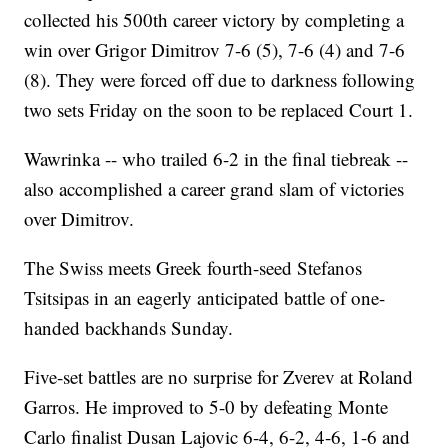
collected his 500th career victory by completing a
win over Grigor Dimitrov 7-6 (5), 7-6 (4) and 7-6
(8). They were forced off due to darkness following
two sets Friday on the soon to be replaced Court 1.
Wawrinka -- who trailed 6-2 in the final tiebreak --
also accomplished a career grand slam of victories
over Dimitrov.
The Swiss meets Greek fourth-seed Stefanos
Tsitsipas in an eagerly anticipated battle of one-
handed backhands Sunday.
Five-set battles are no surprise for Zverev at Roland
Garros. He improved to 5-0 by defeating Monte
Carlo finalist Dusan Lajovic 6-4, 6-2, 4-6, 1-6 and