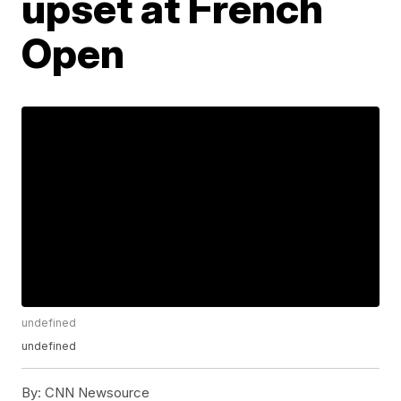
upset at French
Open
undefined
undefined
By:
CNN Newsource