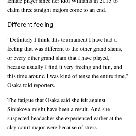
female player since her idol Williams in 2015 to
claim three straight majors come to an end.
Different feeling
"Definitely I think this tournament I have had a
feeling that was different to the other grand slams,
or every other grand slam that I have played,
because usually I find it very freeing and fun, and
this time around I was kind of tense the entire time,"
Osaka told reporters.
The fatigue that Osaka said she felt against
Siniakova might have been a result. And she
suspected headaches she experienced earlier at the
clay-court major were because of stress.