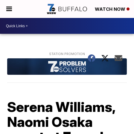
WATCH NOW
Serena Williams,
Naomi Osaka