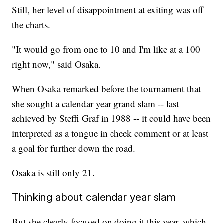
Still, her level of disappointment at exiting was off
the charts.
"It would go from one to 10 and I'm like at a 100
right now," said Osaka.
When Osaka remarked before the tournament that
she sought a calendar year grand slam -- last
achieved by Steffi Graf in 1988 -- it could have been
interpreted as a tongue in cheek comment or at least
a goal for further down the road.
Osaka is still only 21.
Thinking about calendar year slam
But she clearly focused on doing it this year, which