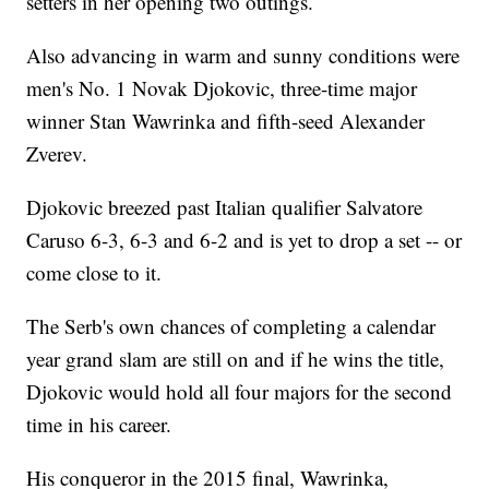
setters in her opening two outings.
Also advancing in warm and sunny conditions were
men's No. 1 Novak Djokovic, three-time major
winner Stan Wawrinka and fifth-seed Alexander
Zverev.
Djokovic breezed past Italian qualifier Salvatore
Caruso 6-3, 6-3 and 6-2 and is yet to drop a set -- or
come close to it.
The Serb's own chances of completing a calendar
year grand slam are still on and if he wins the title,
Djokovic would hold all four majors for the second
time in his career.
His conqueror in the 2015 final, Wawrinka,