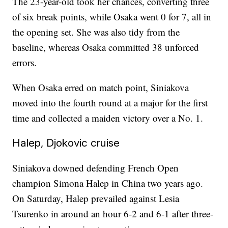
The 23-year-old took her chances, converting three
of six break points, while Osaka went 0 for 7, all in
the opening set. She was also tidy from the
baseline, whereas Osaka committed 38 unforced
errors.
When Osaka erred on match point, Siniakova
moved into the fourth round at a major for the first
time and collected a maiden victory over a No. 1.
Halep, Djokovic cruise
Siniakova downed defending French Open
champion Simona Halep in China two years ago.
On Saturday, Halep prevailed against Lesia
Tsurenko in around an hour 6-2 and 6-1 after three-