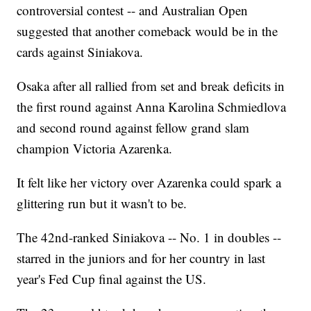
controversial contest -- and Australian Open
suggested that another comeback would be in the
cards against Siniakova.
Osaka after all rallied from set and break deficits in
the first round against Anna Karolina Schmiedlova
and second round against fellow grand slam
champion Victoria Azarenka.
It felt like her victory over Azarenka could spark a
glittering run but it wasn't to be.
The 42nd-ranked Siniakova -- No. 1 in doubles --
starred in the juniors and for her country in last
year's Fed Cup final against the US.