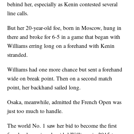
behind her, especially as Kenin contested several
line calls.
But her 20-year-old foe, born in Moscow, hung in
there and broke for 6-5 in a game that began with
Williams erring long on a forehand with Kenin
stranded.
Williams had one more chance but sent a forehand
wide on break point. Then on a second match
point, her backhand sailed long.
Osaka, meanwhile, admitted the French Open was
just too much to handle.
The world No. 1 saw her bid to become the first