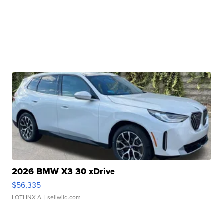
2026 BMW X3 30 xDrive
$56,335
LOTLINX A.
| sellwild.com