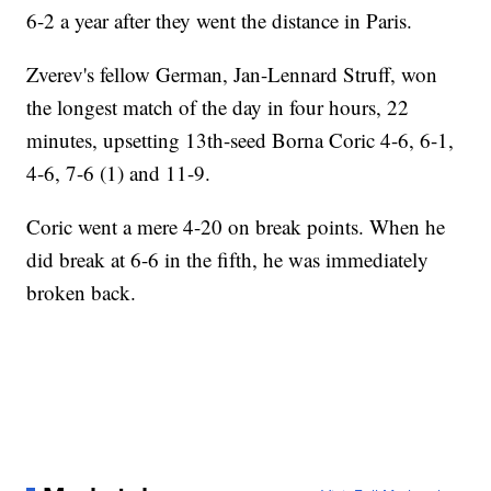
6-2 a year after they went the distance in Paris.
Zverev's fellow German, Jan-Lennard Struff, won
the longest match of the day in four hours, 22
minutes, upsetting 13th-seed Borna Coric 4-6, 6-1,
4-6, 7-6 (1) and 11-9.
Coric went a mere 4-20 on break points. When he
did break at 6-6 in the fifth, he was immediately
broken back.