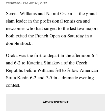
Posted
6:53 PM, Jun 01, 2019
Serena Williams and Naomi Osaka — the grand
slam leader in the professional tennis era and
newcomer who had surged to the last two majors —
both exited the French Open on Saturday in a
double shock.
Osaka was the first to depart in the afternoon 6-4
and 6-2 to Katerina Siniakova of the Czech
Republic before Williams fell to fellow American
Sofia Kenin 6-2 and 7-5 in a dramatic evening
contest.