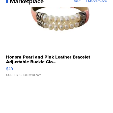
Marketplace
Visit Full Marketplace
Honora Pearl and Pink Leather Bracelet
Adjustable Buckle Clo...
$49
CONSHY C.
| sellwild.com