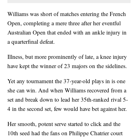
Williams was short of matches entering the French
Open, completing a mere three after her eventful
Australian Open that ended with an ankle injury in
a quarterfinal defeat.
Illness, but more prominently of late, a knee injury
have kept the winner of 23 majors on the sidelines.
Yet any tournament the 37-year-old plays in is one
she can win. And when Williams recovered from a
set and break down to lead her 35th-ranked rival 5-
4 in the second set, few would have bet against her.
Her smooth, potent serve started to click and the
10th seed had the fans on Philippe Chatrier court