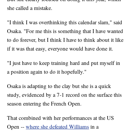
she called a mistake.
"I think I was overthinking this calendar slam," said
Osaka. "For me this is something that I have wanted
to do forever, but I think I have to think about it like
if it was that easy, everyone would have done it.
"I just have to keep training hard and put myself in
a position again to do it hopefully."
Osaka is adapting to the clay but she is a quick
study, evidenced by a 7-1 record on the surface this
season entering the French Open.
That combined with her performances at the US
Open --
where she defeated Williams
in a