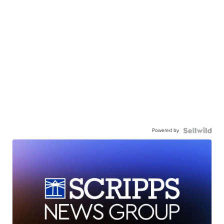
Powered by