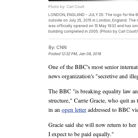
Photo by: Carl Court
LONDON, ENGLAND - JULY 25: The logo for the Br
outside on July 25, 2015 in London, England. The 
was officially opened on 15 May 1932 and has sin
building completed in 2005. (Photo by Carl Court
By:
CNN
Posted
12:32 PM, Jan 08, 2018
One of the BBC's most senior internati
news organization's "secretive and ille
The BBC "is breaking equality law and 
structure," Carrie Gracie, who quit as
in an
open letter
addressed to BBC vi
Gracie said she will now return to h
I expect to be paid equally."