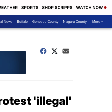
EATHER
SPORTS
SHOP SCRIPPS
WATCH NOW
cal News
Buffalo
Genesee County
Niagara County
More +
test 'illegal'