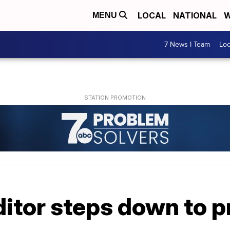
LOCAL
NATIONAL
W
MENU
7 News I Team
Lo
itor steps down to pro