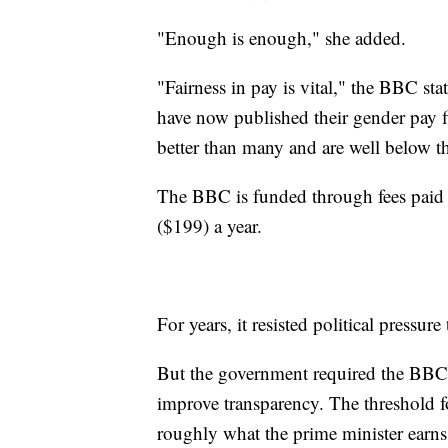
"Enough is enough," she added.
"Fairness in pay is vital," the BBC st
have now published their gender pay 
better than many and are well below th
The BBC is funded through fees paid b
($199) a year.
For years, it resisted political pressure 
But the government required the BBC to
improve transparency. The threshold fo
roughly what the prime minister earns