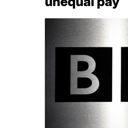
unequal pay