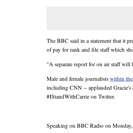
The BBC said in a statement that it pr
of pay for rank and file staff which s
"A separate report for on air staff will 
Male and female journalists
within th
including CNN -- applauded Gracie's 
#IStandWithCarrie on Twitter.
Speaking on BBC Radio on Monday, Gr