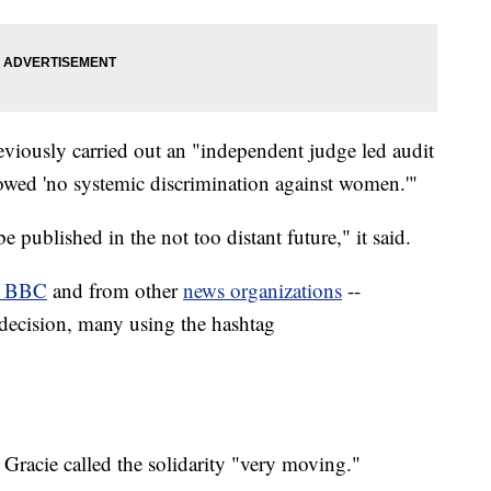
eviously carried out an "independent judge led audit
howed 'no systemic discrimination against women.'"
be published in the not too distant future," it said.
e BBC
and from other
news organizations
--
decision, many using the hashtag
acie called the solidarity "very moving."