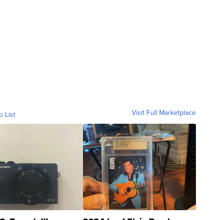
Visit Full Marketplace
o List