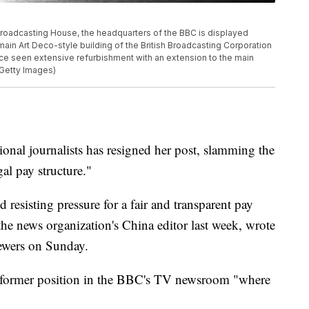
oadcasting House, the headquarters of the BBC is displayed
main Art Deco-style building of the British Broadcasting Corporation
ce seen extensive refurbishment with an extension to the main
/Getty Images)
onal journalists has resigned her post, slamming the
gal pay structure."
resisting pressure for a fair and transparent pay
 the news organization's China editor last week, wrote
ewers on Sunday.
er former position in the BBC's TV newsroom "where