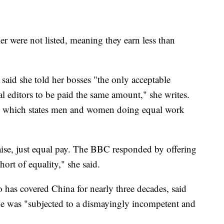
r were not listed, meaning they earn less than
 said she told her bosses "the only acceptable
al editors to be paid the same amount," she writes.
0, which states men and women doing equal work
raise, just equal pay. The BBC responded by offering
short of equality," she said.
 has covered China for nearly three decades, said
 she was "subjected to a dismayingly incompetent and