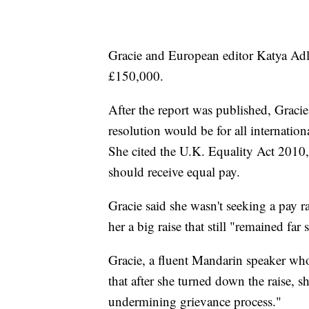
Gracie and European editor Katya Adle
£150,000.
After the report was published, Gracie
resolution would be for all internation
She cited the U.K. Equality Act 201
should receive equal pay.
Gracie said she wasn't seeking a pay 
her a big raise that still "remained far 
Gracie, a fluent Mandarin speaker who
that after she turned down the raise,
undermining grievance process."