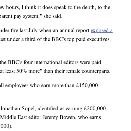
ew hours, I think it does speak to the depth, to the
parent pay system," she said.
nder fire last July when an annual report
exposed a
just under a third of the BBC's top paid executives,
 the BBC's four international editors were paid
at least 50% more" than their female counterparts.
f all employees who earn more than £150,000
Jonathan Sopel, identified as earning £200,000-
Middle East editor Jeremy Bowen, who earns
000).