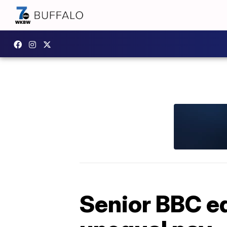
Senior BBC ed