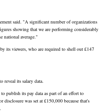
atement said. "A significant number of organizations
figures showing that we are performing considerably
e national average."
y its viewers, who are required to shell out £147
to reveal its salary data.
 publish its pay data as part of an effort to
r disclosure was set at £150,000 because that's
.