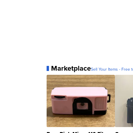
Marketplace
Sell Your Items - Free t