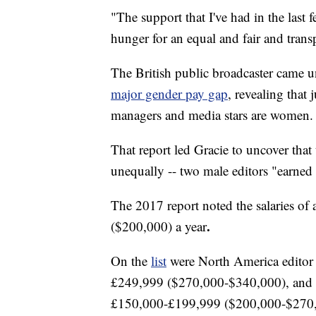
"The support that I've had in the last f
hunger for an equal and fair and trans
The British public broadcaster came u
major gender pay gap
, revealing that 
managers and media stars are women.
That report led Gracie to uncover that
unequally -- two male editors "earned 
The 2017 report noted the salaries o
.
($200,000)
a year
On the
list
were North America editor 
£249,999 ($270,000-$340,000), and 
£150,000-£199,999 ($200,000-$270,