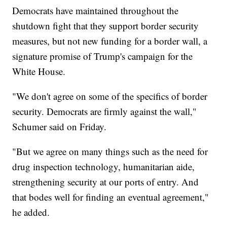
Democrats have maintained throughout the
shutdown fight that they support border security
measures, but not new funding for a border wall, a
signature promise of Trump's campaign for the
White House.
"We don't agree on some of the specifics of border
security. Democrats are firmly against the wall,"
Schumer said on Friday.
"But we agree on many things such as the need for
drug inspection technology, humanitarian aide,
strengthening security at our ports of entry. And
that bodes well for finding an eventual agreement,"
he added.