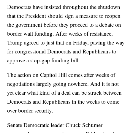
Democrats have insisted throughout the shutdown
that the President should sign a measure to reopen
the government before they proceed to a debate on
border wall funding. After weeks of resistance,
Trump agreed to just that on Friday, paving the way
for congressional Democrats and Republicans to
approve a stop-gap funding bill.
The action on Capitol Hill comes after weeks of
negotiations largely going nowhere. And it is not
yet clear what kind of a deal can be struck between
Democrats and Republicans in the weeks to come
over border security.
Senate Democratic leader Chuck Schumer