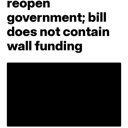
reopen
government; bill
does not contain
wall funding