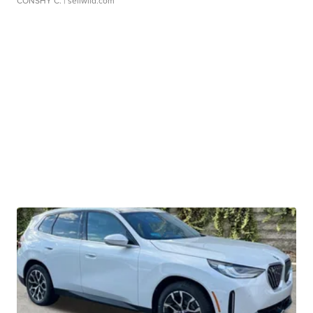
CONSHY C.
| sellwild.com