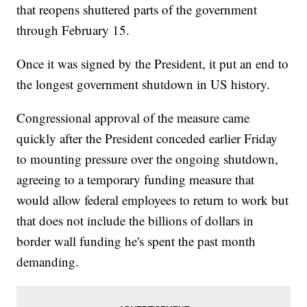
that reopens shuttered parts of the government
through February 15.
Once it was signed by the President, it put an end to
the longest government shutdown in US history.
Congressional approval of the measure came
quickly after the President conceded earlier Friday
to mounting pressure over the ongoing shutdown,
agreeing to a temporary funding measure that
would allow federal employees to return to work but
that does not include the billions of dollars in
border wall funding he's spent the past month
demanding.