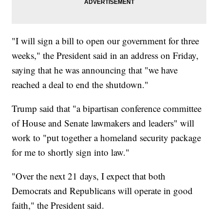
"I will sign a bill to open our government for three
weeks," the President said in an address on Friday,
saying that he was announcing that "we have
reached a deal to end the shutdown."
Trump said that "a bipartisan conference committee
of House and Senate lawmakers and leaders" will
work to "put together a homeland security package
for me to shortly sign into law."
"Over the next 21 days, I expect that both
Democrats and Republicans will operate in good
faith," the President said.