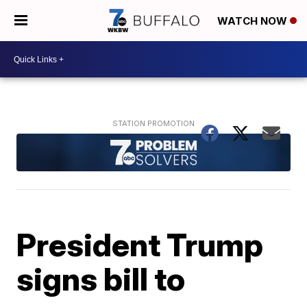
WATCH NOW
President Trump
signs bill to