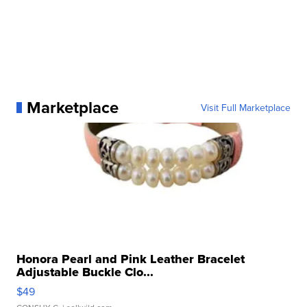
Marketplace
Visit Full Marketplace
Honora Pearl and Pink Leather Bracelet
Adjustable Buckle Clo...
$49