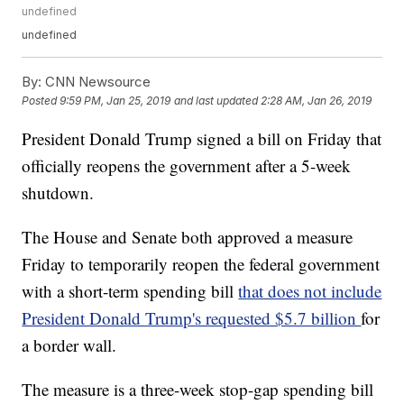
undefined
undefined
By:
CNN Newsource
Posted
9:59 PM, Jan 25, 2019
and last updated
2:28 AM, Jan 26, 2019
President Donald Trump signed a bill on Friday that
officially reopens the government after a 5-week
shutdown.
The House and Senate both approved a measure
Friday to temporarily reopen the federal government
with a short-term spending bill
that does not include
President Donald Trump's requested $5.7 billion
for
a border wall.
The measure is a three-week stop-gap spending bill