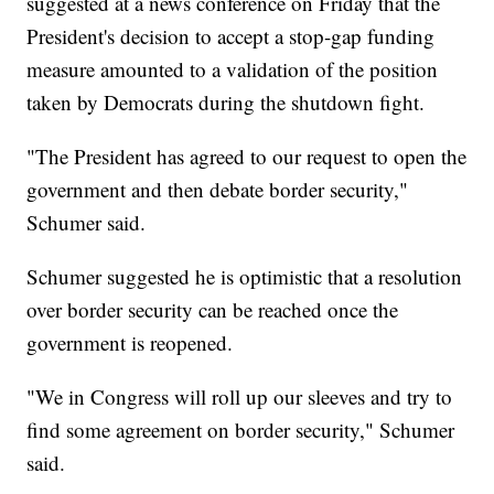
suggested at a news conference on Friday that the
President's decision to accept a stop-gap funding
measure amounted to a validation of the position
taken by Democrats during the shutdown fight.
"The President has agreed to our request to open the
government and then debate border security,"
Schumer said.
Schumer suggested he is optimistic that a resolution
over border security can be reached once the
government is reopened.
"We in Congress will roll up our sleeves and try to
find some agreement on border security," Schumer
said.