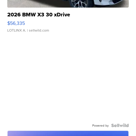
2026 BMW X3 30 xDrive
$56,335
LOTLINX A.
| sellwild.com
Powered by