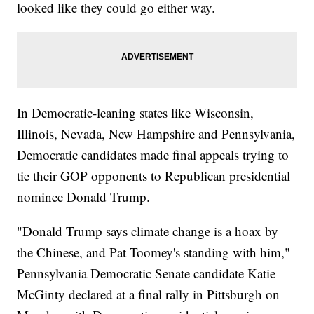
looked like they could go either way.
In Democratic-leaning states like Wisconsin,
Illinois, Nevada, New Hampshire and Pennsylvania,
Democratic candidates made final appeals trying to
tie their GOP opponents to Republican presidential
nominee Donald Trump.
"Donald Trump says climate change is a hoax by
the Chinese, and Pat Toomey's standing with him,"
Pennsylvania Democratic Senate candidate Katie
McGinty declared at a final rally in Pittsburgh on