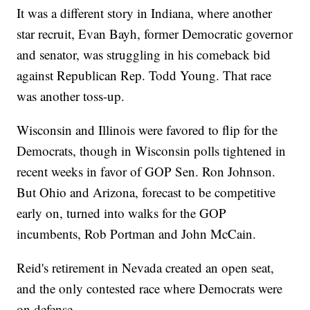
It was a different story in Indiana, where another
star recruit, Evan Bayh, former Democratic governor
and senator, was struggling in his comeback bid
against Republican Rep. Todd Young. That race
was another toss-up.
Wisconsin and Illinois were favored to flip for the
Democrats, though in Wisconsin polls tightened in
recent weeks in favor of GOP Sen. Ron Johnson.
But Ohio and Arizona, forecast to be competitive
early on, turned into walks for the GOP
incumbents, Rob Portman and John McCain.
Reid's retirement in Nevada created an open seat,
and the only contested race where Democrats were
on defense.