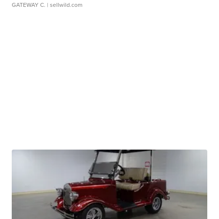
GATEWAY C.
| sellwild.com