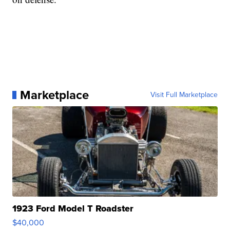
Marketplace
Visit Full Marketplace
1923 Ford Model T Roadster
$40,000