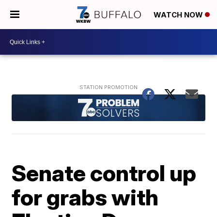
WATCH NOW
Senate control up
for grabs with