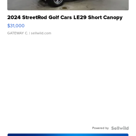
2024 StreetRod Golf Cars LE29 Short Canopy
$31,000
GATEWAY C.
| sellwild.com
Powered by