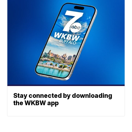
Stay connected by downloading
the WKBW app