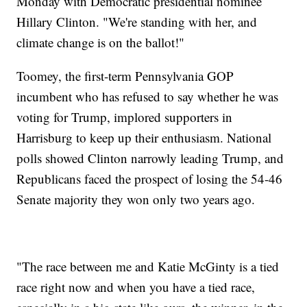
Monday with Democratic presidential nominee
Hillary Clinton. "We're standing with her, and
climate change is on the ballot!"
Toomey, the first-term Pennsylvania GOP
incumbent who has refused to say whether he was
voting for Trump, implored supporters in
Harrisburg to keep up their enthusiasm. National
polls showed Clinton narrowly leading Trump, and
Republicans faced the prospect of losing the 54-46
Senate majority they won only two years ago.
"The race between me and Katie McGinty is a tied
race right now and when you have a tied race,