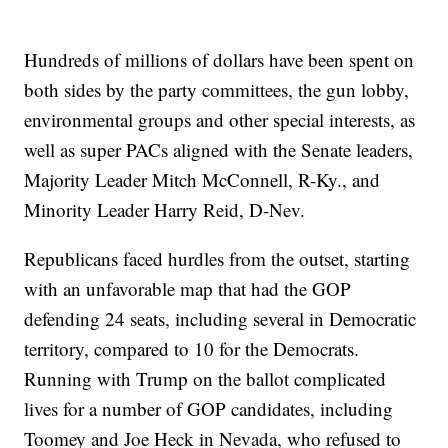
Hundreds of millions of dollars have been spent on
both sides by the party committees, the gun lobby,
environmental groups and other special interests, as
well as super PACs aligned with the Senate leaders,
Majority Leader Mitch McConnell, R-Ky., and
Minority Leader Harry Reid, D-Nev.
Republicans faced hurdles from the outset, starting
with an unfavorable map that had the GOP
defending 24 seats, including several in Democratic
territory, compared to 10 for the Democrats.
Running with Trump on the ballot complicated
lives for a number of GOP candidates, including
Toomey and Joe Heck in Nevada, who refused to