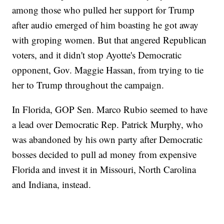
among those who pulled her support for Trump
after audio emerged of him boasting he got away
with groping women. But that angered Republican
voters, and it didn't stop Ayotte's Democratic
opponent, Gov. Maggie Hassan, from trying to tie
her to Trump throughout the campaign.
In Florida, GOP Sen. Marco Rubio seemed to have
a lead over Democratic Rep. Patrick Murphy, who
was abandoned by his own party after Democratic
bosses decided to pull ad money from expensive
Florida and invest it in Missouri, North Carolina
and Indiana, instead.