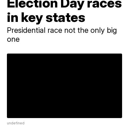
Election Day races
in key states
Presidential race not the only big
one
undefined