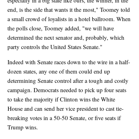
especially in a big state like ours, the winner, in the
end, is the side that wants it the most," Toomey told
a small crowd of loyalists in a hotel ballroom. When
the polls close, Toomey added, "we will have
determined the next senator and, probably, which
party controls the United States Senate."
Indeed with Senate races down to the wire in a half-
dozen states, any one of them could end up
determining Senate control after a tough and costly
campaign. Democrats needed to pick up four seats
to take the majority if Clinton wins the White
House and can send her vice president to cast tie-
breaking votes in a 50-50 Senate, or five seats if
Trump wins.