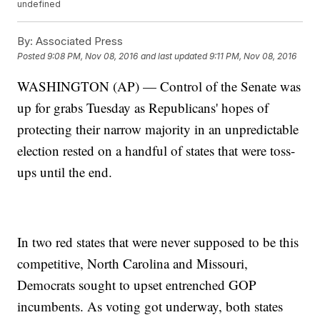
undefined
By:
Associated Press
Posted
9:08 PM, Nov 08, 2016
and last updated
9:11 PM, Nov 08, 2016
WASHINGTON (AP) — Control of the Senate was
up for grabs Tuesday as Republicans' hopes of
protecting their narrow majority in an unpredictable
election rested on a handful of states that were toss-
ups until the end.
In two red states that were never supposed to be this
competitive, North Carolina and Missouri,
Democrats sought to upset entrenched GOP
incumbents. As voting got underway, both states