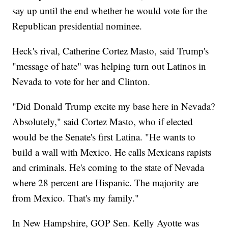
say up until the end whether he would vote for the
Republican presidential nominee.
Heck's rival, Catherine Cortez Masto, said Trump's
"message of hate" was helping turn out Latinos in
Nevada to vote for her and Clinton.
"Did Donald Trump excite my base here in Nevada?
Absolutely," said Cortez Masto, who if elected
would be the Senate's first Latina. "He wants to
build a wall with Mexico. He calls Mexicans rapists
and criminals. He's coming to the state of Nevada
where 28 percent are Hispanic. The majority are
from Mexico. That's my family."
In New Hampshire, GOP Sen. Kelly Ayotte was