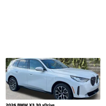
2026 BMW X3 30 xDrive