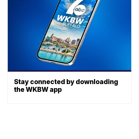
Stay connected by downloading
the WKBW app