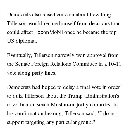
Democrats also raised concern about how long
Tillerson would recuse himself from decisions than
could affect ExxonMobil once he became the top
US diplomat.
Eventually, Tillerson narrowly won approval from
the Senate Foreign Relations Committee in a 10-11
vote along party lines.
Democrats had hoped to delay a final vote in order
to quiz Tillerson about the Trump administration's
travel ban on seven Muslim-majority countries. In
his confirmation hearing, Tillerson said, "I do not
support targeting any particular group."