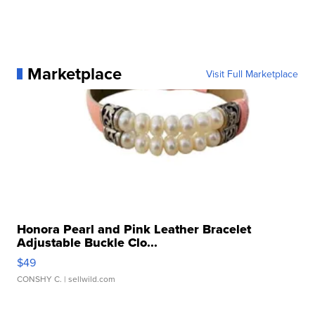
Marketplace
Visit Full Marketplace
Honora Pearl and Pink Leather Bracelet
Adjustable Buckle Clo...
$49
CONSHY C.
| sellwild.com