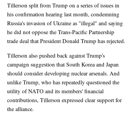
Tillerson split from Trump on a series of issues in
his confirmation hearing last month, condemning
Russia's invasion of Ukraine as "illegal" and saying
he did not oppose the Trans-Pacific Partnership
trade deal that President Donald Trump has rejected.
Tillerson also pushed back against Trump's
campaign suggestion that South Korea and Japan
should consider developing nuclear arsenals. And
unlike Trump, who has repeatedly questioned the
utility of NATO and its members' financial
contributions, Tillerson expressed clear support for
the alliance.