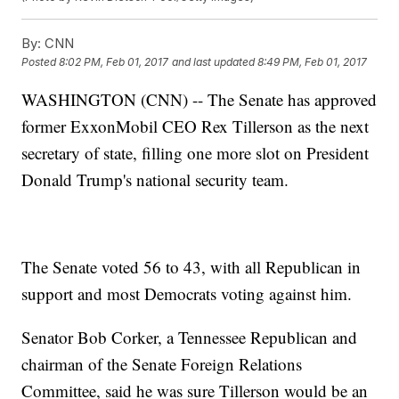
By:
CNN
Posted
8:02 PM, Feb 01, 2017
and last updated
8:49 PM, Feb 01, 2017
WASHINGTON (CNN) -- The Senate has approved
former ExxonMobil CEO Rex Tillerson as the next
secretary of state, filling one more slot on President
Donald Trump's national security team.
The Senate voted 56 to 43, with all Republican in
support and most Democrats voting against him.
Senator Bob Corker, a Tennessee Republican and
chairman of the Senate Foreign Relations
Committee, said he was sure Tillerson would be an