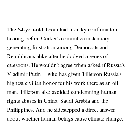
The 64-year-old Texan had a shaky confirmation
hearing before Corker's committee in January,
generating frustration among Democrats and
Republicans alike after he dodged a series of
questions. He wouldn't agree when asked if Russia's
Vladimir Putin -- who has given Tillerson Russia's
highest civilian honor for his work there as an oil
man. Tillerson also avoided condemning human
rights abuses in China, Saudi Arabia and the
Philippines. And he sidestepped a direct answer
about whether human beings cause climate change.