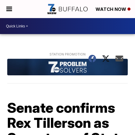
WATCH NOW
Senate confirms
Rex Tillerson as