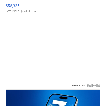
$56,335
LOTLINX A.
| sellwild.com
Powered by