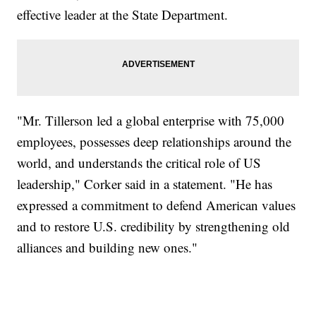
effective leader at the State Department.
"Mr. Tillerson led a global enterprise with 75,000
employees, possesses deep relationships around the
world, and understands the critical role of US
leadership," Corker said in a statement. "He has
expressed a commitment to defend American values
and to restore U.S. credibility by strengthening old
alliances and building new ones."