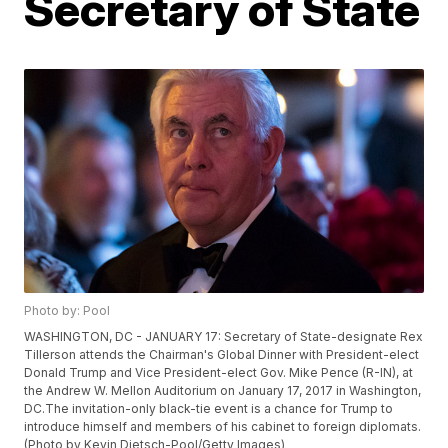
Secretary of State
Photo by: Pool
WASHINGTON, DC - JANUARY 17: Secretary of State-designate Rex
Tillerson attends the Chairman's Global Dinner with President-elect
Donald Trump and Vice President-elect Gov. Mike Pence (R-IN), at
the Andrew W. Mellon Auditorium on January 17, 2017 in Washington,
DC.The invitation-only black-tie event is a chance for Trump to
introduce himself and members of his cabinet to foreign diplomats.
(Photo by Kevin Dietsch-Pool/Getty Images)