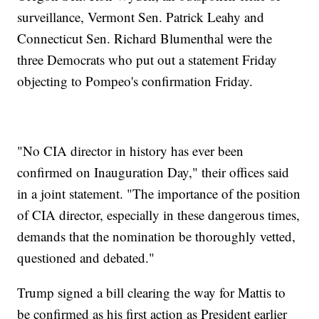
surveillance, Vermont Sen. Patrick Leahy and
Connecticut Sen. Richard Blumenthal were the
three Democrats who put out a statement Friday
objecting to Pompeo's confirmation Friday.
"No CIA director in history has ever been
confirmed on Inauguration Day," their offices said
in a joint statement. "The importance of the position
of CIA director, especially in these dangerous times,
demands that the nomination be thoroughly vetted,
questioned and debated."
Trump signed a bill clearing the way for Mattis to
be confirmed as his first action as President earlier