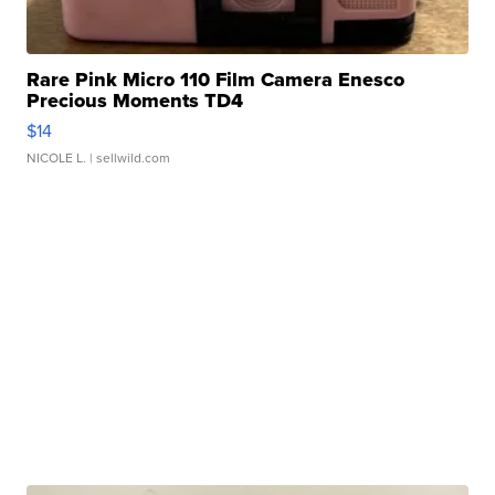
Rare Pink Micro 110 Film Camera Enesco
Precious Moments TD4
$14
NICOLE L.
| sellwild.com