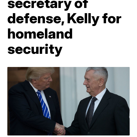
secretary of
defense, Kelly for
homeland
security