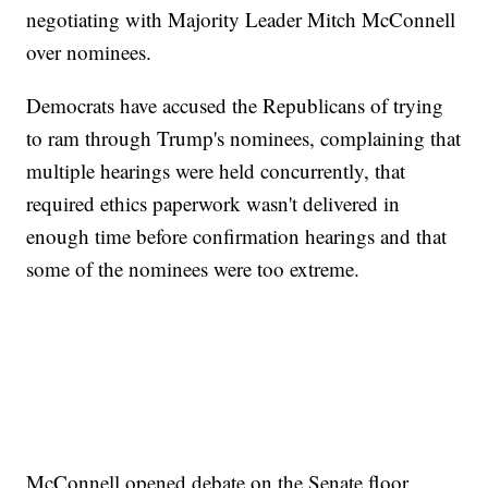
negotiating with Majority Leader Mitch McConnell
over nominees.
Democrats have accused the Republicans of trying
to ram through Trump's nominees, complaining that
multiple hearings were held concurrently, that
required ethics paperwork wasn't delivered in
enough time before confirmation hearings and that
some of the nominees were too extreme.
McConnell opened debate on the Senate floor