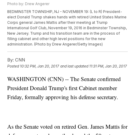
Photo by: Drew Angerer
BEDMINSTER TOWNSHIP, NJ - NOVEMBER 19: (L to R) President-
elect Donald Trump shakes hands with retired United States Marine
Corps general James Mattis after their meeting at Trump
International Golf Club, November 19, 2016 in Bedminster Township,
New Jersey. Trump and his transition team are in the process of
filling cabinet and other high level positions for the new
administration. (Photo by Drew Angerer/Getty Images)
By:
CNN
Posted
10:32 PM, Jan 20, 2017
and last updated
11:31 PM, Jan 20, 2017
WASHINGTON (CNN) -- The Senate confirmed
President Donald Trump's first Cabinet member
Friday, formally approving his defense secretary.
As the Senate voted on retired Gen. James Mattis for