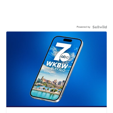
Powered by