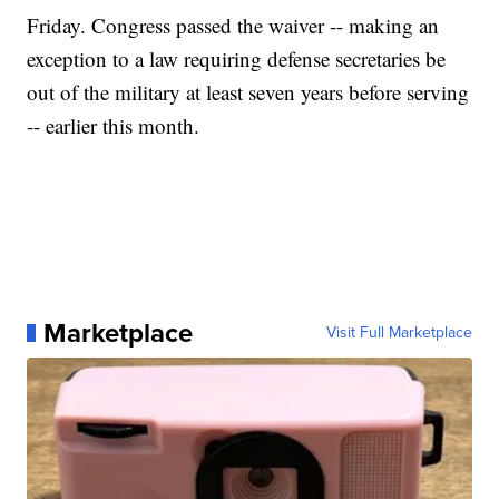
Friday. Congress passed the waiver -- making an
exception to a law requiring defense secretaries be
out of the military at least seven years before serving
-- earlier this month.
Marketplace
Visit Full Marketplace