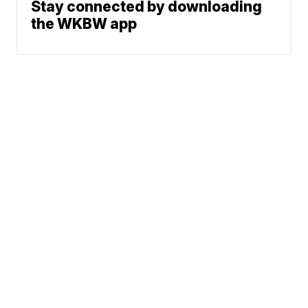
Stay connected by downloading
the WKBW app