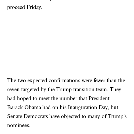
proceed Friday.
The two expected confirmations were fewer than the
seven targeted by the Trump transition team. They
had hoped to meet the number that President
Barack Obama had on his Inauguration Day, but
Senate Democrats have objected to many of Trump's
nominees.