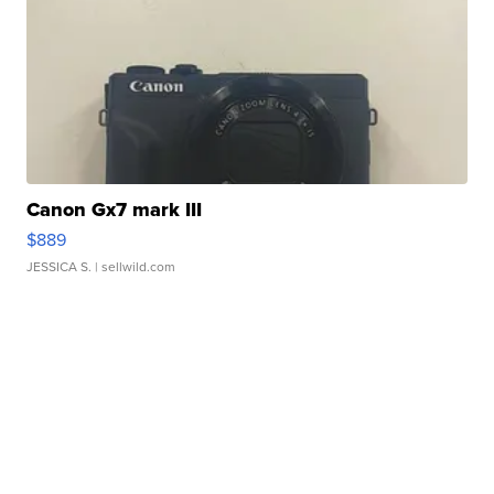
Canon Gx7 mark III
$889
JESSICA S.
| sellwild.com