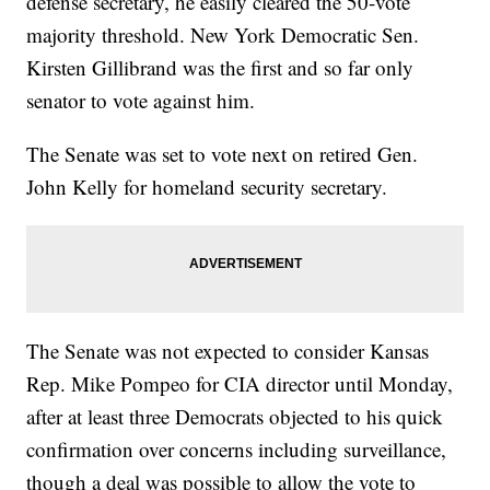
defense secretary, he easily cleared the 50-vote
majority threshold. New York Democratic Sen.
Kirsten Gillibrand was the first and so far only
senator to vote against him.
The Senate was set to vote next on retired Gen.
John Kelly for homeland security secretary.
The Senate was not expected to consider Kansas
Rep. Mike Pompeo for CIA director until Monday,
after at least three Democrats objected to his quick
confirmation over concerns including surveillance,
though a deal was possible to allow the vote to