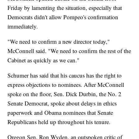
Friday by lamenting the situation, especially that
Democrats didn't allow Pompeo's confirmation
immediately.
"We need to confirm a new director today,"
McConnell said. "We need to confirm the rest of the
Cabinet as quickly as we can."
Schumer has said that his caucus has the right to
express objections to nominees. After McConnell
spoke on the floor, Sen. Dick Durbin, the No. 2
Senate Democrat, spoke about delays in ethics
paperwork and Obama nominees that Senate
Republicans held up throughout his tenure.
Oregon Sen. Ron Wyden, an outspoken critic of