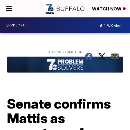
WATCH NOW
1
WX Alert
Senate confirms
Mattis as