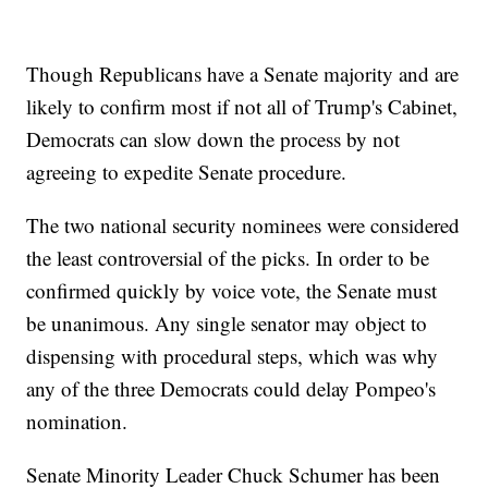
Though Republicans have a Senate majority and are
likely to confirm most if not all of Trump's Cabinet,
Democrats can slow down the process by not
agreeing to expedite Senate procedure.
The two national security nominees were considered
the least controversial of the picks. In order to be
confirmed quickly by voice vote, the Senate must
be unanimous. Any single senator may object to
dispensing with procedural steps, which was why
any of the three Democrats could delay Pompeo's
nomination.
Senate Minority Leader Chuck Schumer has been