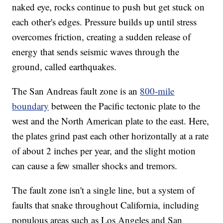
naked eye, rocks continue to push but get stuck on
each other's edges. Pressure builds up until stress
overcomes friction, creating a sudden release of
energy that sends seismic waves through the
ground, called earthquakes.
The San Andreas fault zone is an
800-mile
boundary
between the Pacific tectonic plate to the
west and the North American plate to the east. Here,
the plates grind past each other horizontally at a rate
of about 2 inches per year, and the slight motion
can cause a few smaller shocks and tremors.
The fault zone isn't a single line, but a system of
faults that snake throughout California, including
populous areas such as Los Angeles and San