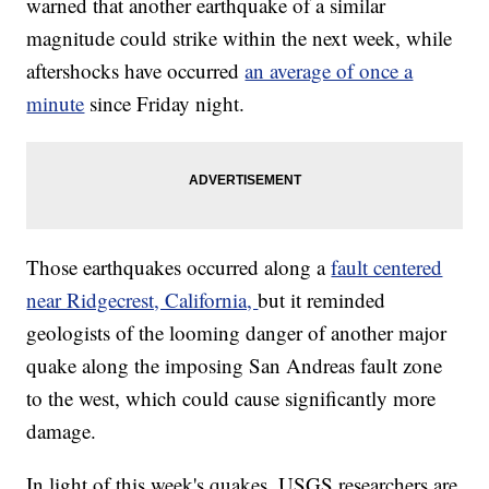
warned that another earthquake of a similar
magnitude could strike within the next week, while
aftershocks have occurred
an average of once a
minute
since Friday night.
Those earthquakes occurred along a
fault centered
near Ridgecrest, California,
but it reminded
geologists of the looming danger of another major
quake along the imposing San Andreas fault zone
to the west, which could cause significantly more
damage.
In light of this week's quakes, USGS researchers are