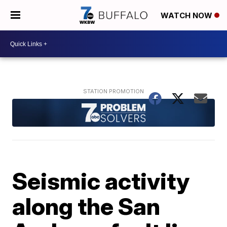
WATCH NOW
Seismic activity
along the San