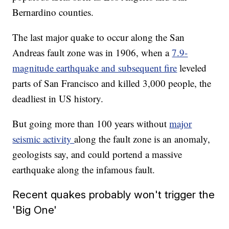
Bernardino counties.
The last major quake to occur along the San
Andreas fault zone was in 1906, when a
7.9-
magnitude earthquake and subsequent fire
leveled
parts of San Francisco and killed 3,000 people, the
deadliest in US history.
But going more than 100 years without
major
seismic activity
along the fault zone is an anomaly,
geologists say, and could portend a massive
earthquake along the infamous fault.
Recent quakes probably won't trigger the
'Big One'