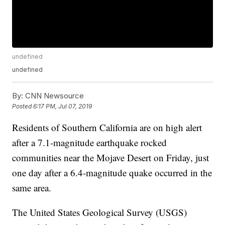
undefined
undefined
By:
CNN Newsource
Posted
6:17 PM, Jul 07, 2019
Residents of Southern California are on high alert
after a 7.1-magnitude earthquake rocked
communities near the Mojave Desert on Friday, just
one day after a 6.4-magnitude quake occurred in the
same area.
The United States Geological Survey (USGS)