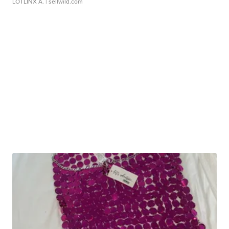
LOTLINX A.
| sellwild.com