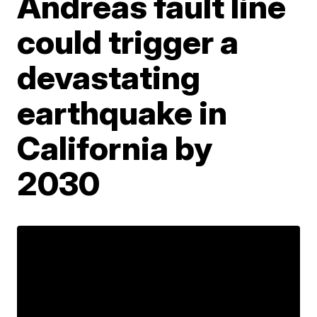
Andreas fault line
could trigger a
devastating
earthquake in
California by
2030