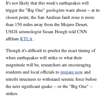
It's not likely that this week's earthquakes will
trigger the "Big One" geologists warn about -- at its
closest point, the San Andreas fault zone is more
than 150 miles away from the Mojave Desert,
USGS seismologist Susan Hough told CNN
affiliate
KTLA
.
Though it's difficult to predict the exact timing of
when earthquakes will strike or what their
magnitude will be, researchers are encouraging
residents and local officials to
prepare now
and
retrofit structures to withstand seismic force before
the next significant quake -- or the "Big One" --
strikes.