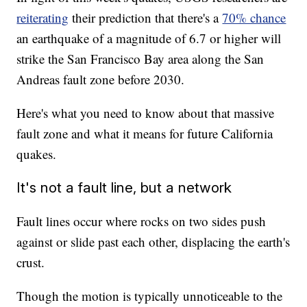
reiterating
their prediction that there's a
70% chance
an earthquake of a magnitude of 6.7 or higher will
strike the San Francisco Bay area along the San
Andreas fault zone before 2030.
Here's what you need to know about that massive
fault zone and what it means for future California
quakes.
It's not a fault line, but a network
Fault lines occur where rocks on two sides push
against or slide past each other, displacing the earth's
crust.
Though the motion is typically unnoticeable to the