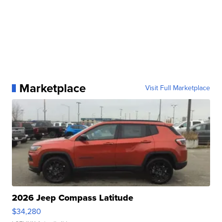
Marketplace
Visit Full Marketplace
2026 Jeep Compass Latitude
$34,280