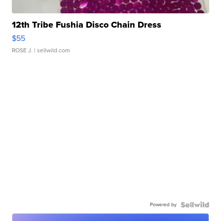
12th Tribe Fushia Disco Chain Dress
$55
ROSE J.
| sellwild.com
Powered by