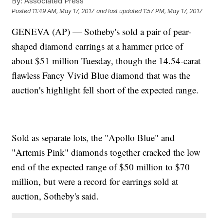
By:
Associated Press
Posted
11:49 AM, May 17, 2017
and last updated
1:57 PM, May 17, 2017
GENEVA (AP) — Sotheby's sold a pair of pear-
shaped diamond earrings at a hammer price of
about $51 million Tuesday, though the 14.54-carat
flawless Fancy Vivid Blue diamond that was the
auction's highlight fell short of the expected range.
Sold as separate lots, the "Apollo Blue" and
"Artemis Pink" diamonds together cracked the low
end of the expected range of $50 million to $70
million, but were a record for earrings sold at
auction, Sotheby's said.