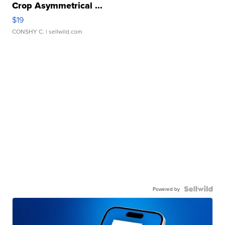
Crop Asymmetrical ...
$19
CONSHY C.
| sellwild.com
Powered by