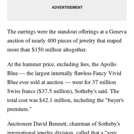
The earrings were the standout offerings at a Geneva
auction of nearly 400 pieces of jewelry that reaped
more than $150 million altogether.
At the hammer price, excluding fees, the Apollo
Blue — the largest internally flawless Fancy Vivid
Blue ever sold at auction — went for 37 million
Swiss francs ($37.5 million), Sotheby's said. The
total cost was $42.1 million, including the "buyer's
premium."
Auctioneer David Bennett, chairman of Sotheby's
international jewelry division, called that a "very