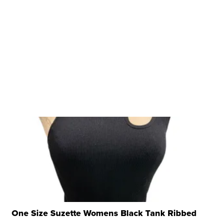
One Size Suzette Womens Black Tank Ribbed