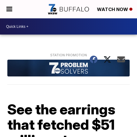
WATCH NOW
See the earrings
that fetched $51