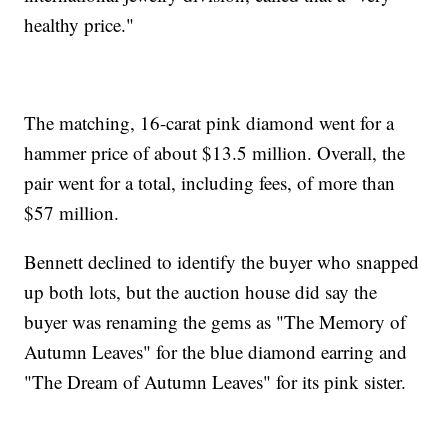
healthy price."
The matching, 16-carat pink diamond went for a
hammer price of about $13.5 million. Overall, the
pair went for a total, including fees, of more than
$57 million.
Bennett declined to identify the buyer who snapped
up both lots, but the auction house did say the
buyer was renaming the gems as "The Memory of
Autumn Leaves" for the blue diamond earring and
"The Dream of Autumn Leaves" for its pink sister.