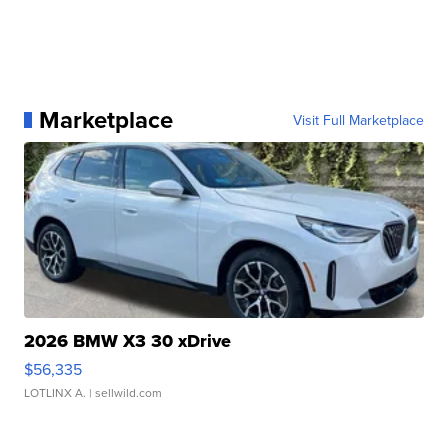
Marketplace
Visit Full Marketplace
2026 BMW X3 30 xDrive
$56,335
LOTLINX A.
| sellwild.com