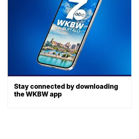
Stay connected by downloading
the WKBW app