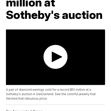
million at
Sotheby's auction
A pair of diamond earrings sold for a record $51 million at a
Sotheby's auction in Switzerland. See the colorful jewelry that
fetched that ridiculous price.