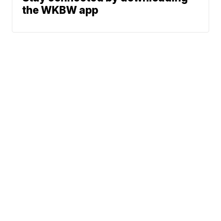
the WKBW app