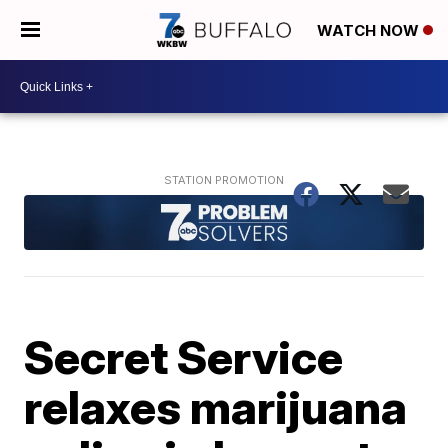
WATCH NOW
Secret Service
relaxes marijuana