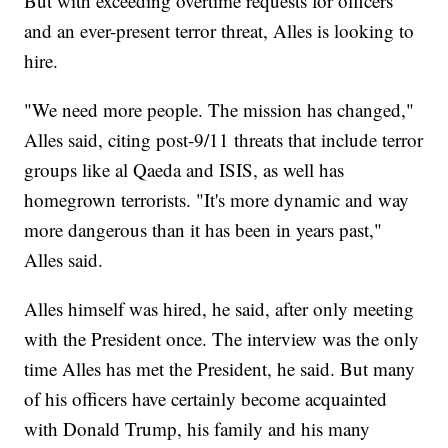
But with exceeding overtime requests for officers
and an ever-present terror threat, Alles is looking to
hire.
"We need more people. The mission has changed,"
Alles said, citing post-9/11 threats that include terror
groups like al Qaeda and ISIS, as well has
homegrown terrorists. "It's more dynamic and way
more dangerous than it has been in years past,"
Alles said.
Alles himself was hired, he said, after only meeting
with the President once. The interview was the only
time Alles has met the President, he said. But many
of his officers have certainly become acquainted
with Donald Trump, his family and his many