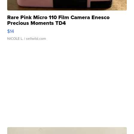
Rare Pink Micro 110 Film Camera Enesco
Precious Moments TD4
$14
NICOLE L.
| sellwild.com