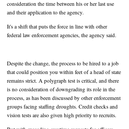
consideration the time between his or her last use
and their application to the agency.
It's a shift that puts the force in line with other
federal law enforcement agencies, the agency said.
Despite the change, the process to be hired to a job
that could position you within feet of a head of state
remains strict. A polygraph test is critical, and there
is no consideration of downgrading its role in the
process, as has been discussed by other enforcement
groups facing staffing droughts. Credit checks and
vision tests are also given high priority to recruits.