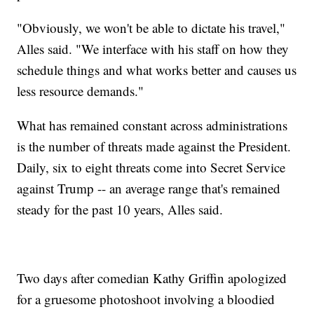
"Obviously, we won't be able to dictate his travel,"
Alles said. "We interface with his staff on how they
schedule things and what works better and causes us
less resource demands."
What has remained constant across administrations
is the number of threats made against the President.
Daily, six to eight threats come into Secret Service
against Trump -- an average range that's remained
steady for the past 10 years, Alles said.
Two days after comedian Kathy Griffin apologized
for a gruesome photoshoot involving a bloodied