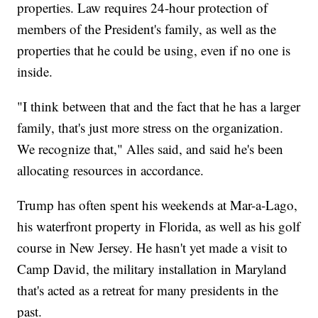
properties. Law requires 24-hour protection of
members of the President's family, as well as the
properties that he could be using, even if no one is
inside.
"I think between that and the fact that he has a larger
family, that's just more stress on the organization.
We recognize that," Alles said, and said he's been
allocating resources in accordance.
Trump has often spent his weekends at Mar-a-Lago,
his waterfront property in Florida, as well as his golf
course in New Jersey. He hasn't yet made a visit to
Camp David, the military installation in Maryland
that's acted as a retreat for many presidents in the
past.