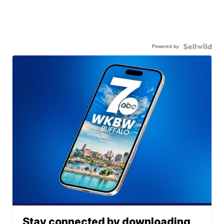
Powered by
Stay connected by downloading