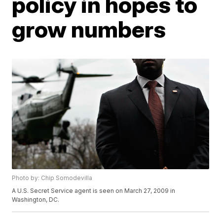
policy in hopes to
grow numbers
Photo by: Chip Somodevilla
A U.S. Secret Service agent is seen on March 27, 2009 in
Washington, DC.