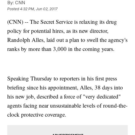
By:
CNN
Posted
4:32 PM, Jun 02, 2017
(CNN) -- The Secret Service is relaxing its drug
policy for potential hires, as its new director,
Randolph Alles, laid out a plan to swell the agency's
ranks by more than 3,000 in the coming years.
Speaking Thursday to reporters in his first press
briefing since his appointment, Alles, 38 days into
his new job, described a force of "very dedicated"
agents facing near unsustainable levels of round-the-
clock protective coverage.