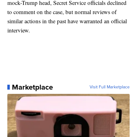
mock-Trump head, Secret Service officials declined
to comment on the case, but normal reviews of
similar actions in the past have warranted an official
interview.
Marketplace
Visit Full Marketplace