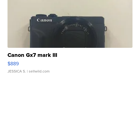
Canon Gx7 mark III
$889
JESSICA S.
| sellwild.com