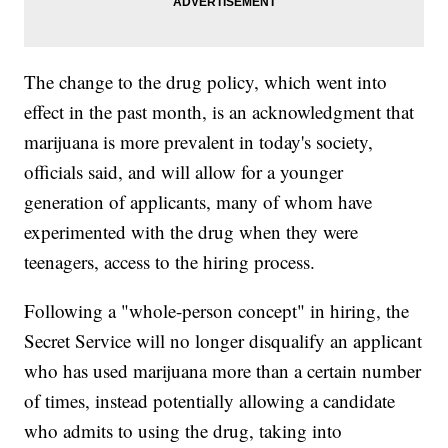
The change to the drug policy, which went into
effect in the past month, is an acknowledgment that
marijuana is more prevalent in today's society,
officials said, and will allow for a younger
generation of applicants, many of whom have
experimented with the drug when they were
teenagers, access to the hiring process.
Following a "whole-person concept" in hiring, the
Secret Service will no longer disqualify an applicant
who has used marijuana more than a certain number
of times, instead potentially allowing a candidate
who admits to using the drug, taking into