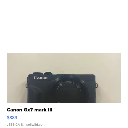
Canon Gx7 mark III
$889
JESSICA S.
| sellwild.com