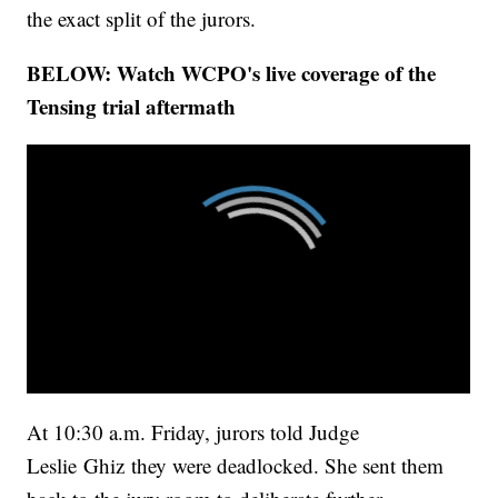
the exact split of the jurors.
BELOW: Watch WCPO's live coverage of the
Tensing trial aftermath
At 10:30 a.m. Friday, jurors told Judge
Leslie Ghiz they were deadlocked. She sent them