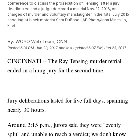
conference to discuss the prosecution of Tensing, after a jury
deadlocked and a judge declared a mistrial Nov. 12, 2016, on
charges of murder and voluntary manslaughter in the fatal July 2015
shooting of black motorist Sam DuBose. (AP Photo/John Minchillo,
File)
By:
WCPO Web Team, CNN
Posted
6:31 PM, Jun 23, 2017
and last updated
6:37 PM, Jun 23, 2017
CINCINNATI -- The Ray Tensing murder retrial
ended in a hung jury for the second time.
Jury deliberations lasted for five full days, spanning
nearly 30 hours.
Around 2:15 p.m., jurors said they were "evenly
split" and unable to reach a verdict; we don't know