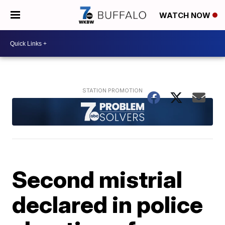
WATCH NOW
Second mistrial
declared in police