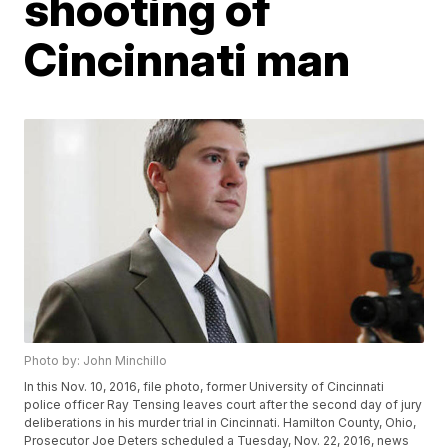
shooting of
Cincinnati man
Photo by: John Minchillo
In this Nov. 10, 2016, file photo, former University of Cincinnati
police officer Ray Tensing leaves court after the second day of jury
deliberations in his murder trial in Cincinnati. Hamilton County, Ohio,
Prosecutor Joe Deters scheduled a Tuesday, Nov. 22, 2016, news