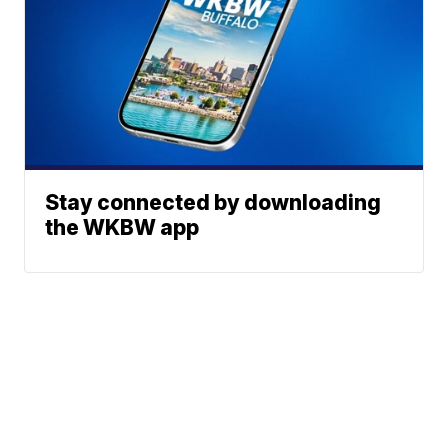
Stay connected by downloading
the WKBW app