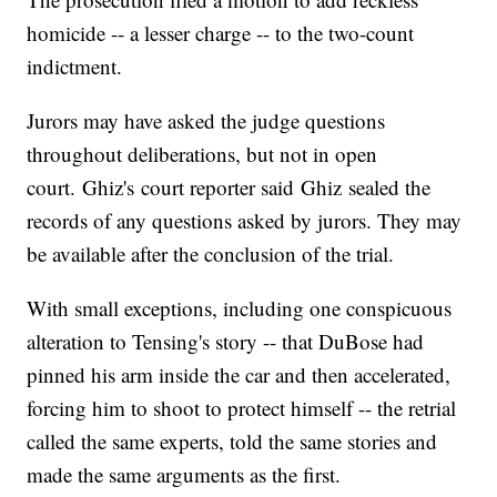
homicide -- a lesser charge -- to the two-count
indictment.
Jurors may have asked the judge questions
throughout deliberations, but not in open
court. Ghiz's court reporter said Ghiz sealed the
records of any questions asked by jurors. They may
be available after the conclusion of the trial.
With small exceptions, including one conspicuous
alteration to Tensing's story -- that DuBose had
pinned his arm inside the car and then accelerated,
forcing him to shoot to protect himself -- the retrial
called the same experts, told the same stories and
made the same arguments as the first.