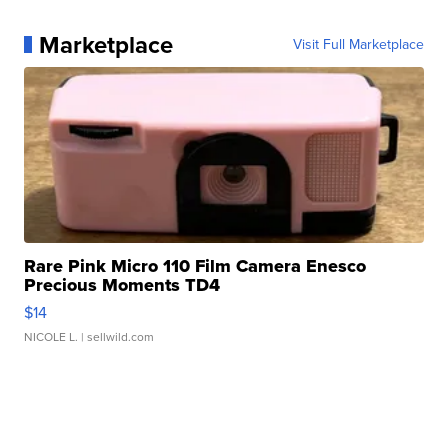
Marketplace
Visit Full Marketplace
Rare Pink Micro 110 Film Camera Enesco
Precious Moments TD4
$14
NICOLE L.
| sellwild.com