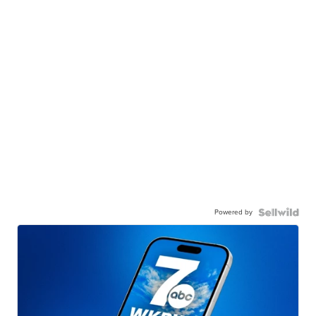
Powered by