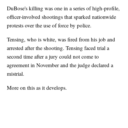
DuBose's killing was one in a series of high-profile,
officer-involved shootings that sparked nationwide
protests over the use of force by police.
Tensing, who is white, was fired from his job and
arrested after the shooting. Tensing faced trial a
second time after a jury could not come to
agreement in November and the judge declared a
mistrial.
More on this as it develops.