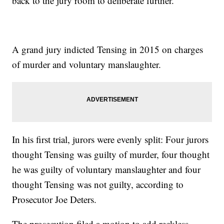
back to the jury room to deliberate further.
A grand jury indicted Tensing in 2015 on charges
of murder and voluntary manslaughter.
In his first trial, jurors were evenly split: Four jurors
thought Tensing was guilty of murder, four thought
he was guilty of voluntary manslaughter and four
thought Tensing was not guilty, according to
Prosecutor Joe Deters.
The prosecution filed a motion to add reckless