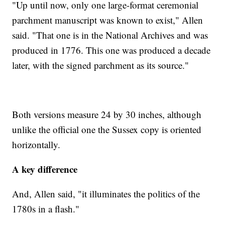
"Up until now, only one large-format ceremonial
parchment manuscript was known to exist," Allen
said. "That one is in the National Archives and was
produced in 1776. This one was produced a decade
later, with the signed parchment as its source."
Both versions measure 24 by 30 inches, although
unlike the official one the Sussex copy is oriented
horizontally.
A key difference
And, Allen said, "it illuminates the politics of the
1780s in a flash."