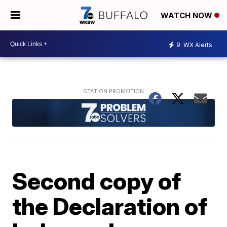
WATCH NOW
9
WX Alerts
Second copy of
the Declaration of