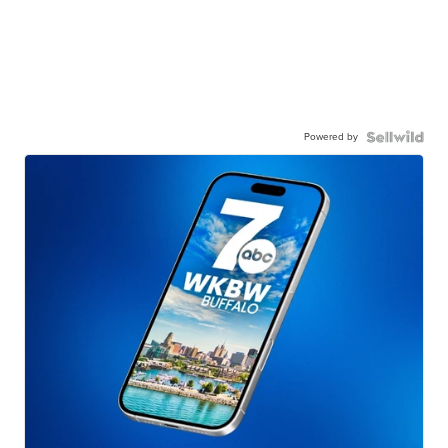
Powered by