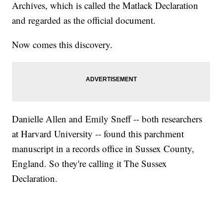
Archives, which is called the Matlack Declaration
and regarded as the official document.
Now comes this discovery.
Danielle Allen and Emily Sneff -- both researchers
at Harvard University -- found this parchment
manuscript in a records office in Sussex County,
England. So they're calling it The Sussex
Declaration.