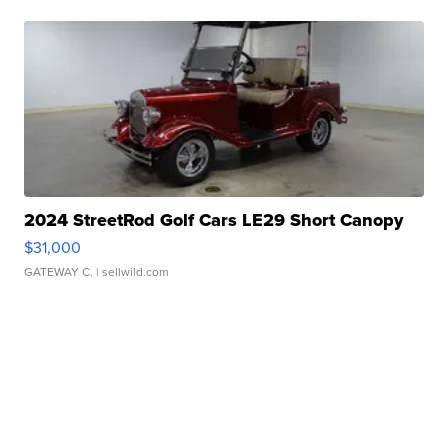
2024 StreetRod Golf Cars LE29 Short Canopy
$31,000
GATEWAY C.
| sellwild.com