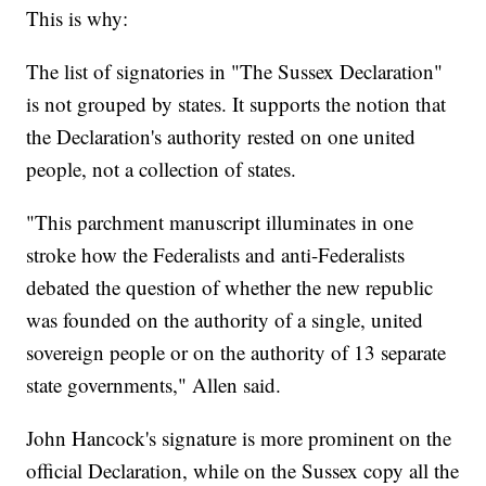
This is why:
The list of signatories in "The Sussex Declaration"
is not grouped by states. It supports the notion that
the Declaration's authority rested on one united
people, not a collection of states.
"This parchment manuscript illuminates in one
stroke how the Federalists and anti-Federalists
debated the question of whether the new republic
was founded on the authority of a single, united
sovereign people or on the authority of 13 separate
state governments," Allen said.
John Hancock's signature is more prominent on the
official Declaration, while on the Sussex copy all the