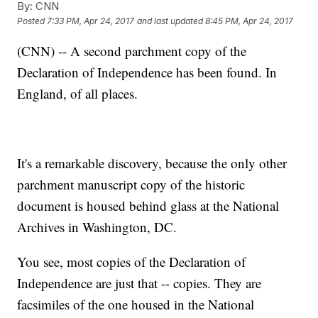
By:
CNN
Posted
7:33 PM, Apr 24, 2017
and last updated
8:45 PM, Apr 24, 2017
(CNN) -- A second parchment copy of the
Declaration of Independence has been found. In
England, of all places.
It's a remarkable discovery, because the only other
parchment manuscript copy of the historic
document is housed behind glass at the National
Archives in Washington, DC.
You see, most copies of the Declaration of
Independence are just that -- copies. They are
facsimiles of the one housed in the National