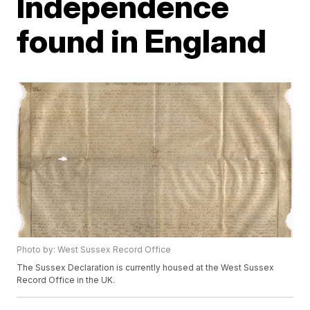
Independence
found in England
Photo by: West Sussex Record Office
The Sussex Declaration is currently housed at the West Sussex
Record Office in the UK.