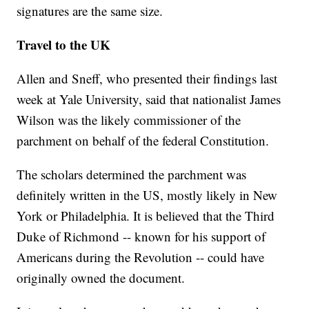
signatures are the same size.
Travel to the UK
Allen and Sneff, who presented their findings last
week at Yale University, said that nationalist James
Wilson was the likely commissioner of the
parchment on behalf of the federal Constitution.
The scholars determined the parchment was
definitely written in the US, mostly likely in New
York or Philadelphia. It is believed that the Third
Duke of Richmond -- known for his support of
Americans during the Revolution -- could have
originally owned the document.