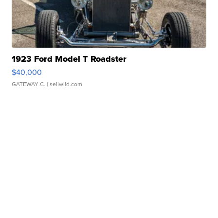
1923 Ford Model T Roadster
$40,000
GATEWAY C.
| sellwild.com