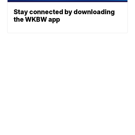
Stay connected by downloading
the WKBW app