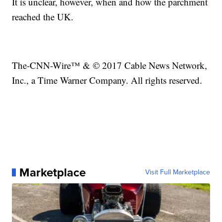
It is unclear, however, when and how the parchment
reached the UK.
The-CNN-Wire™ & © 2017 Cable News Network,
Inc., a Time Warner Company. All rights reserved.
Marketplace
Visit Full Marketplace