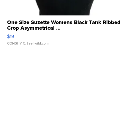
One Size Suzette Womens Black Tank Ribbed
Crop Asymmetrical ...
$19
CONSHY C.
| sellwild.com