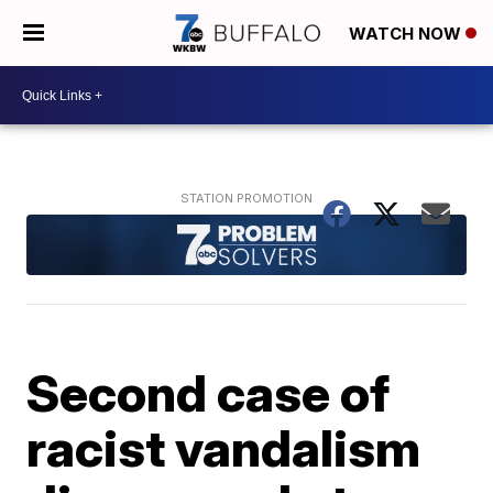
WATCH NOW
Second case of
racist vandalism