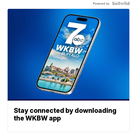
Powered by
Stay connected by downloading
the WKBW app