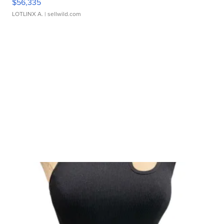
$56,335
LOTLINX A.
| sellwild.com