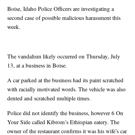
Boise, Idaho Police Officers are investigating a
second case of possible malicious harassment this
week.
The vandalism likely occurred on Thursday, July
13, at a business in Boise.
A car parked at the business had its paint scratched
with racially motivated words. The vehicle was also
dented and scratched multiple times.
Police did not identify the business, however 6 On
Your Side called Kibrom’s Ethiopian eatery. The
owner of the restaurant confirms it was his wife’s car