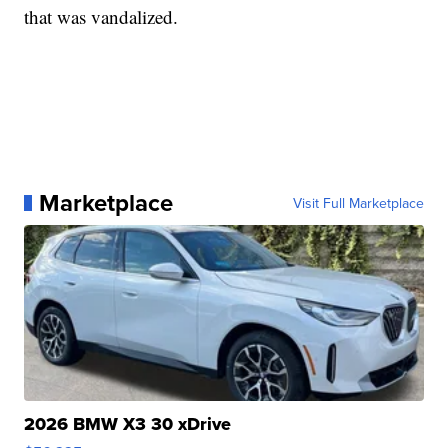
that was vandalized.
Marketplace
Visit Full Marketplace
2026 BMW X3 30 xDrive