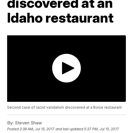
discovered at an
Idaho restaurant
Second case of racist vandalism discovered at a Boise restaurant
By:
Steven Shaw
Posted
2:38 AM, Jul 15, 2017
and last updated
5:37 PM, Jul 15, 2017