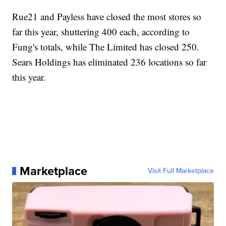
Rue21 and Payless have closed the most stores so
far this year, shuttering 400 each, according to
Fung's totals, while The Limited has closed 250.
Sears Holdings has eliminated 236 locations so far
this year.
Marketplace
Visit Full Marketplace