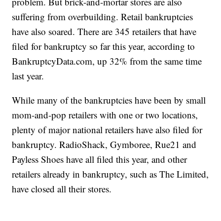
problem. But brick-and-mortar stores are also
suffering from overbuilding. Retail bankruptcies
have also soared. There are 345 retailers that have
filed for bankruptcy so far this year, according to
BankruptcyData.com, up 32% from the same time
last year.
While many of the bankruptcies have been by small
mom-and-pop retailers with one or two locations,
plenty of major national retailers have also filed for
bankruptcy. RadioShack, Gymboree, Rue21 and
Payless Shoes have all filed this year, and other
retailers already in bankruptcy, such as The Limited,
have closed all their stores.