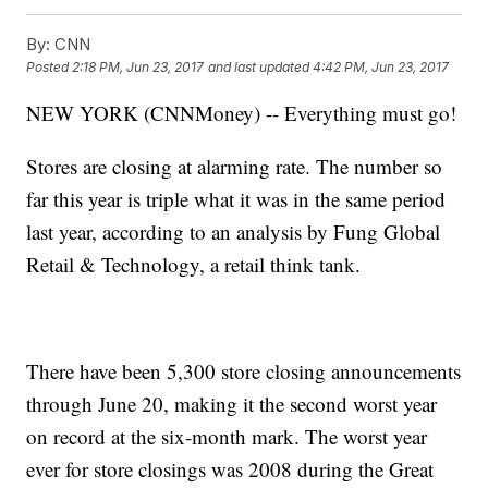
By:
CNN
Posted
2:18 PM, Jun 23, 2017
and last updated
4:42 PM, Jun 23, 2017
NEW YORK (CNNMoney) -- Everything must go!
Stores are closing at alarming rate. The number so
far this year is triple what it was in the same period
last year, according to an analysis by Fung Global
Retail & Technology, a retail think tank.
There have been 5,300 store closing announcements
through June 20, making it the second worst year
on record at the six-month mark. The worst year
ever for store closings was 2008 during the Great