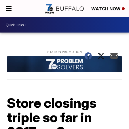
WATCH NOW
Store closings
triple so far in