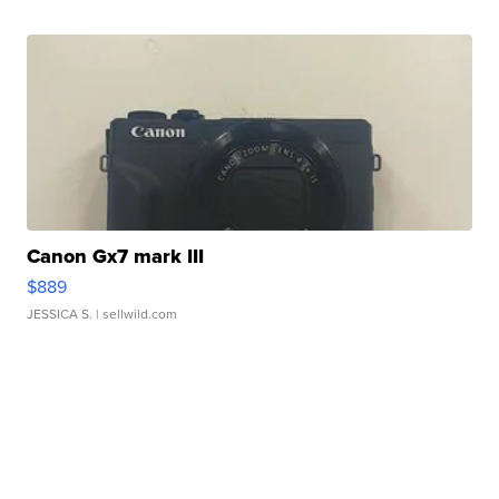
Canon Gx7 mark III
$889
JESSICA S.
| sellwild.com