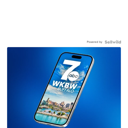
Powered by