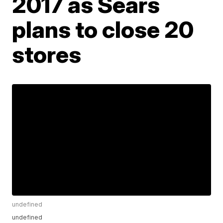
2017 as Sears
plans to close 20
stores
undefined
undefined