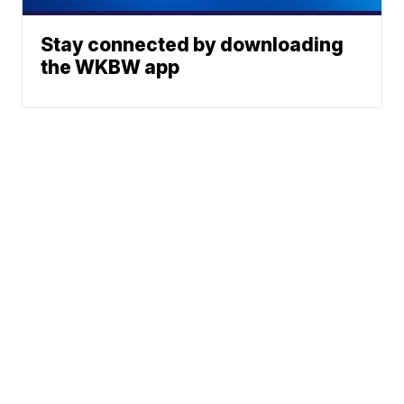
Stay connected by downloading
the WKBW app