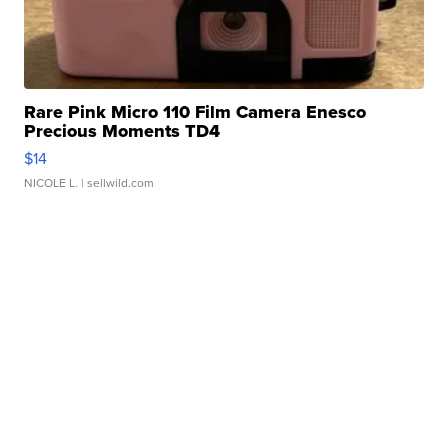
Rare Pink Micro 110 Film Camera Enesco
Precious Moments TD4
$14
NICOLE L.
| sellwild.com