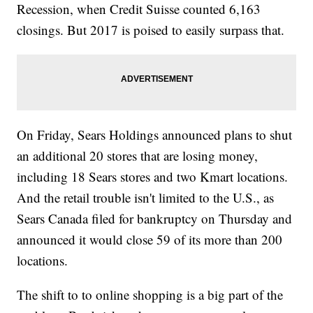
Recession, when Credit Suisse counted 6,163
closings. But 2017 is poised to easily surpass that.
On Friday, Sears Holdings announced plans to shut
an additional 20 stores that are losing money,
including 18 Sears stores and two Kmart locations.
And the retail trouble isn't limited to the U.S., as
Sears Canada filed for bankruptcy on Thursday and
announced it would close 59 of its more than 200
locations.
The shift to to online shopping is a big part of the