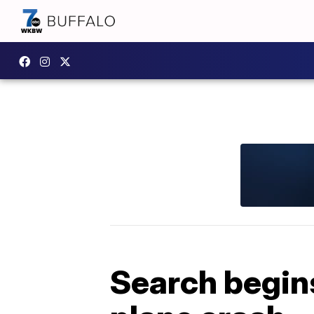
Search begins