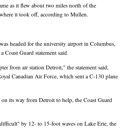
came as it flew about two miles north of the
where it took off, according to Mullen.
was headed for the university airport in Columbus,
 a Coast Guard statement said.
er from air station Detroit," the statement said,
 Royal Canadian Air Force, which sent a C-130 plane
 on its way from Detroit to help, the Coast Guard
ifficult" by 12- to 15-foot waves on Lake Erie, the