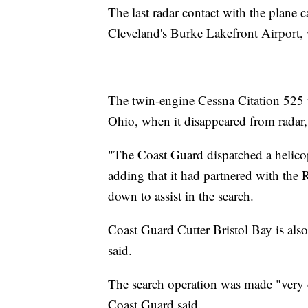
The last radar contact with the plane 
Cleveland's Burke Lakefront Airport, 
The twin-engine Cessna Citation 525 
Ohio, when it disappeared from radar,
"The Coast Guard dispatched a helicopt
adding that it had partnered with the
down to assist in the search.
Coast Guard Cutter Bristol Bay is also
said.
The search operation was made "very d
Coast Guard said.