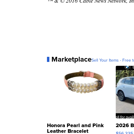
™ & © 2016 Cable News Network, Inc.
Marketplace
Sell Your Items - Free t
Honora Pearl and Pink
2026 B
Leather Bracelet
$56,335