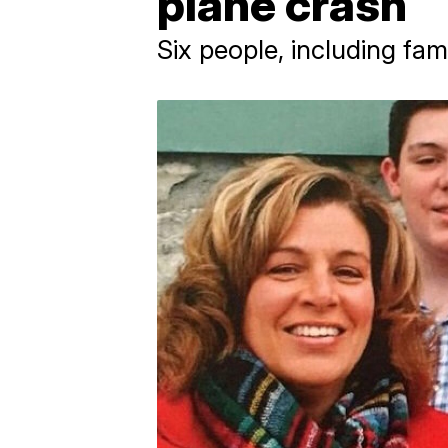
plane crash
Six people, including fam