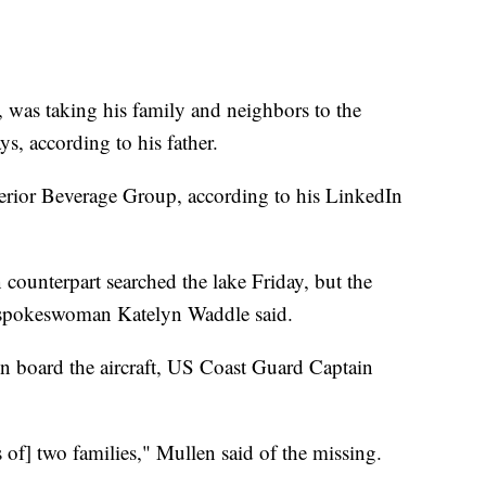
, was taking his family and neighbors to the
ys, according to his father.
rior Beverage Group, according to his LinkedIn
ounterpart searched the lake Friday, but the
 spokeswoman Katelyn Waddle said.
on board the aircraft, US Coast Guard Captain
s of] two families," Mullen said of the missing.