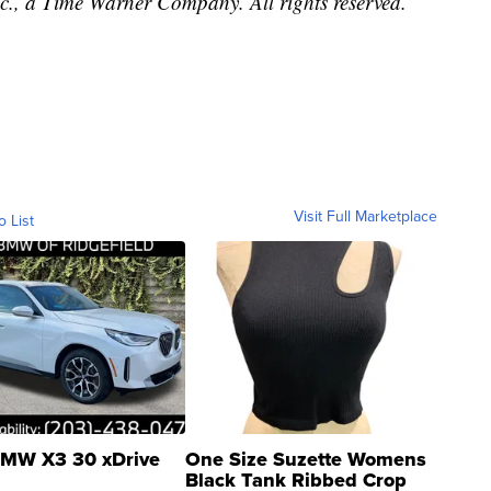
, a Time Warner Company. All rights reserved.
Visit Full Marketplace
o List
MW X3 30 xDrive
One Size Suzette Womens
Black Tank Ribbed Crop