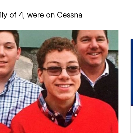
ily of 4, were on Cessna