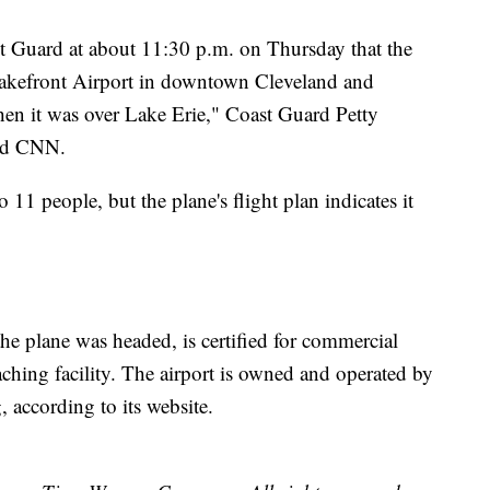
ast Guard at about 11:30 p.m. on Thursday that the
Lakefront Airport in downtown Cleveland and
en it was over Lake Erie," Coast Guard Petty
old CNN.
11 people, but the plane's flight plan indicates it
he plane was headed, is certified for commercial
eaching facility. The airport is owned and operated by
 according to its website.