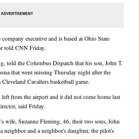
e company executive and is based at Ohio State
tor told CNN Friday.
ng, told the Columbus Dispatch that his son, John T.
ssna that went missing Thursday night after the
 a Cleveland Cavaliers basketball game.
it left from the airport and it did not come home last
rector, said Friday.
's wife, Suzanne Fleming, 46, their two sons, John
neighbor and a neighbor's daughter, the pilot's