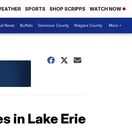
EATHER
SPORTS
SHOP SCRIPPS
WATCH NOW
cal News
Buffalo
Genesee County
Niagara County
More +
s in Lake Erie