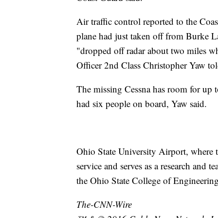
Air traffic control reported to the Co
plane had just taken off from Burke 
"dropped off radar about two miles wh
Officer 2nd Class Christopher Yaw t
The missing Cessna has room for up to 
had six people on board, Yaw said.
Ohio State University Airport, where t
service and serves as a research and t
the Ohio State College of Engineering,
The-CNN-Wire