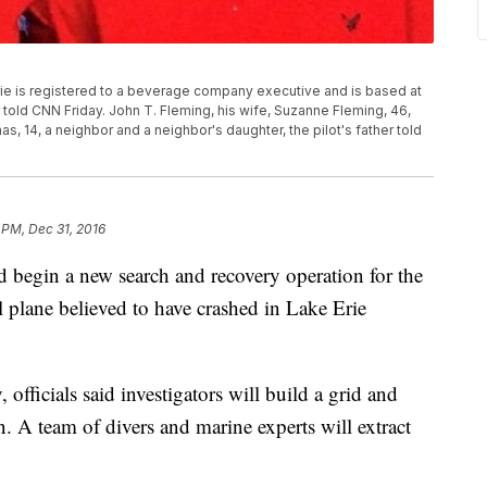
rie is registered to a beverage company executive and is based at
or told CNN Friday. John T. Fleming, his wife, Suzanne Fleming, 46,
, 14, a neighbor and a neighbor's daughter, the pilot's father told
 PM, Dec 31, 2016
 begin a new search and recovery operation for the
l plane believed to have crashed in Lake Erie
officials said investigators will build a grid and
n. A team of divers and marine experts will extract