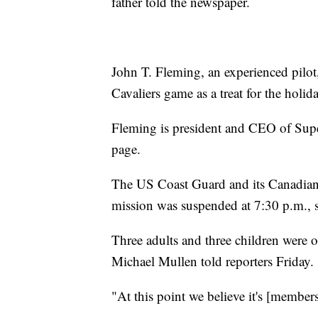
father told the newspaper.
John T. Fleming, an experienced pilot
Cavaliers game as a treat for the holida
Fleming is president and CEO of Supe
page.
The US Coast Guard and its Canadian c
mission was suspended at 7:30 p.m.,
Three adults and three children were 
Michael Mullen told reporters Friday.
"At this point we believe it's [member