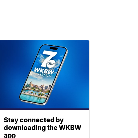
Stay connected by
downloading the WKBW
app