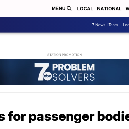
LOCAL
NATIONAL
W
MENU
7 News I Team
Lo
 for passenger bodie