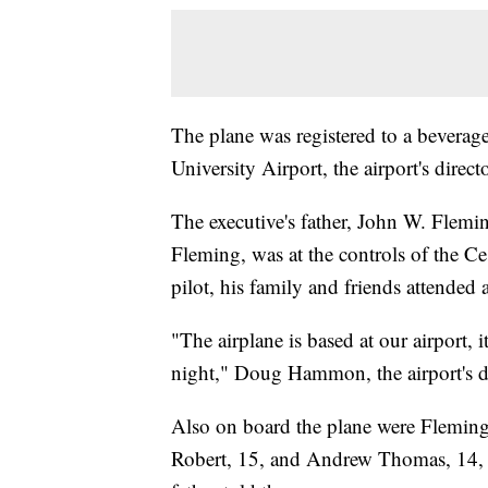
The plane was registered to a beverag
University Airport, the airport's direc
The executive's father, John W. Flemi
Fleming, was at the controls of the Ce
pilot, his family and friends attended
"The airplane is based at our airport, 
night," Doug Hammon, the airport's di
Also on board the plane were Fleming
Robert, 15, and Andrew Thomas, 14, a 