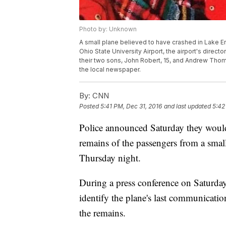
Photo by: Unknown
A small plane believed to have crashed in Lake E
Ohio State University Airport, the airport's direct
their two sons, John Robert, 15, and Andrew Thomas
the local newspaper.
By:
CNN
Posted
5:41 PM, Dec 31, 2016
and last updated
5:42
Police announced Saturday they would
remains of the passengers from a smal
Thursday night.
During a press conference on Saturday, 
identify the plane's last communicatio
the remains.