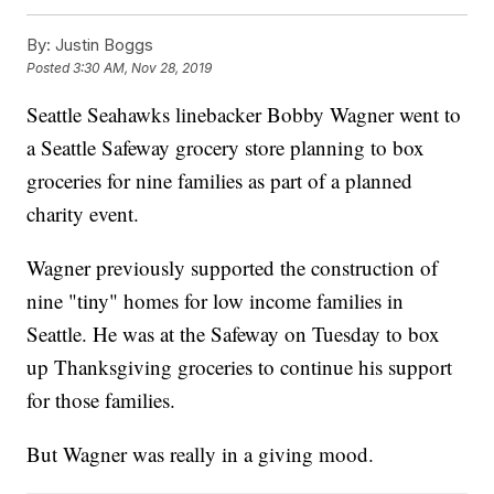
By:
Justin Boggs
Posted
3:30 AM, Nov 28, 2019
Seattle Seahawks linebacker Bobby Wagner went to
a Seattle Safeway grocery store planning to box
groceries for nine families as part of a planned
charity event.
Wagner previously supported the construction of
nine "tiny" homes for low income families in
Seattle. He was at the Safeway on Tuesday to box
up Thanksgiving groceries to continue his support
for those families.
But Wagner was really in a giving mood.