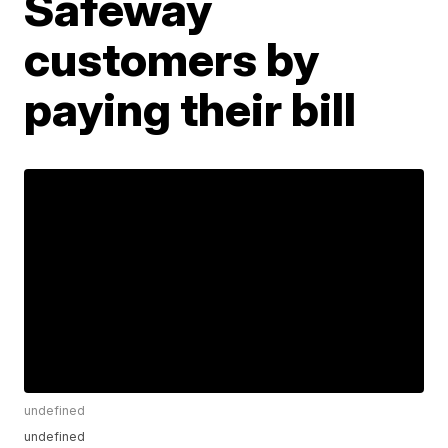
Safeway
customers by
paying their bill
undefined
undefined