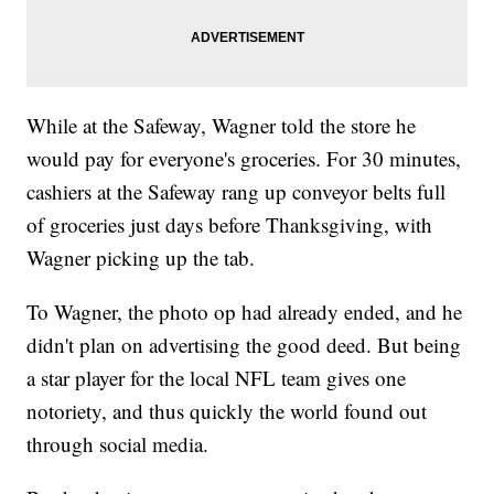
While at the Safeway, Wagner told the store he
would pay for everyone's groceries. For 30 minutes,
cashiers at the Safeway rang up conveyor belts full
of groceries just days before Thanksgiving, with
Wagner picking up the tab.
To Wagner, the photo op had already ended, and he
didn't plan on advertising the good deed. But being
a star player for the local NFL team gives one
notoriety, and thus quickly the world found out
through social media.