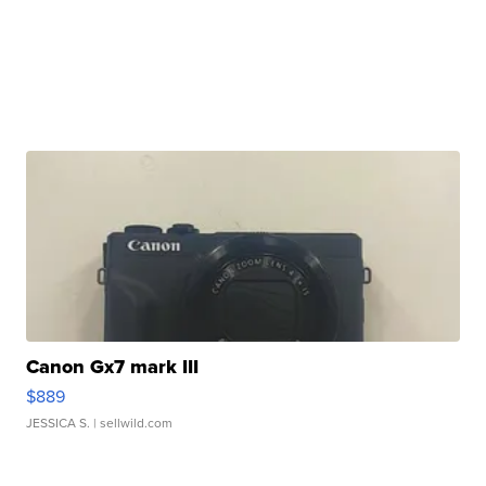
Canon Gx7 mark III
$889
JESSICA S.
| sellwild.com