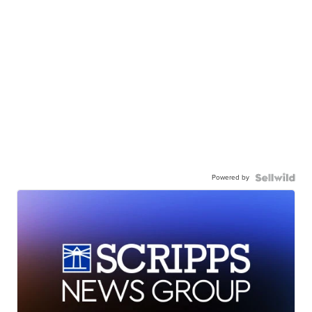
Powered by