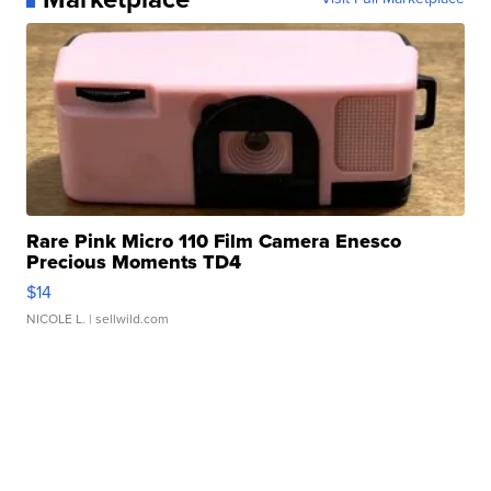
Rare Pink Micro 110 Film Camera Enesco
Precious Moments TD4
$14
NICOLE L.
| sellwild.com