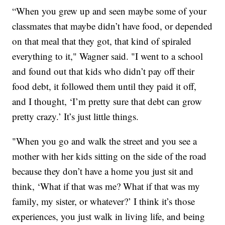
“When you grew up and seen maybe some of your
classmates that maybe didn’t have food, or depended
on that meal that they got, that kind of spiraled
everything to it," Wagner said. "I went to a school
and found out that kids who didn’t pay off their
food debt, it followed them until they paid it off,
and I thought, ‘I’m pretty sure that debt can grow
pretty crazy.’ It’s just little things.
"When you go and walk the street and you see a
mother with her kids sitting on the side of the road
because they don’t have a home you just sit and
think, ‘What if that was me? What if that was my
family, my sister, or whatever?’ I think it’s those
experiences, you just walk in living life, and being