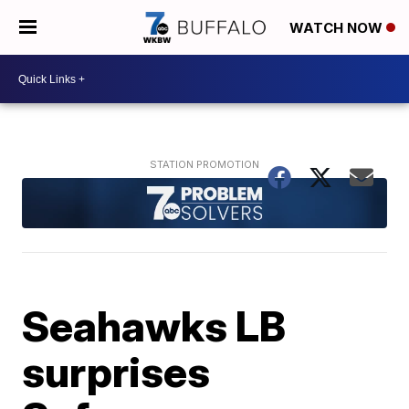
WATCH NOW
Seahawks LB
surprises