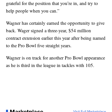
grateful for the position that you’re in, and try to
help people when you can.”
Wagner has certainly earned the opportunity to give
back. Wager signed a three-year, $54 million
contract extension earlier this year after being named
to the Pro Bowl five straight years.
Wagner is on track for another Pro Bowl appearance
as he is third in the league in tackles with 105.
Marketplace
Visit Full Marketplace