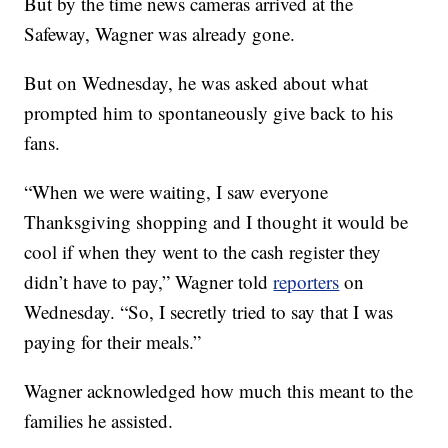
But by the time news cameras arrived at the
Safeway, Wagner was already gone.
But on Wednesday, he was asked about what
prompted him to spontaneously give back to his
fans.
“When we were waiting, I saw everyone
Thanksgiving shopping and I thought it would be
cool if when they went to the cash register they
didn’t have to pay,” Wagner told
reporters
on
Wednesday. “So, I secretly tried to say that I was
paying for their meals.”
Wagner acknowledged how much this meant to the
families he assisted.