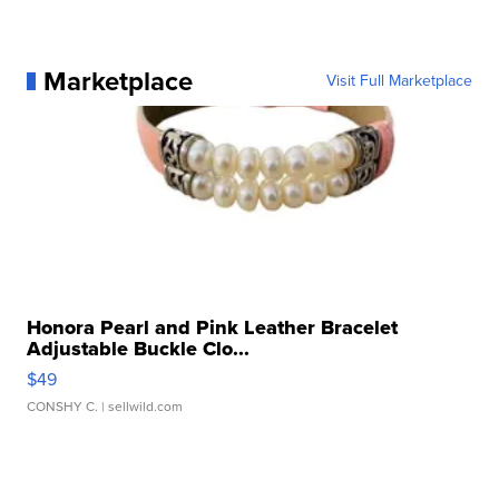
Marketplace
Visit Full Marketplace
Honora Pearl and Pink Leather Bracelet
Adjustable Buckle Clo...
$49
CONSHY C.
| sellwild.com