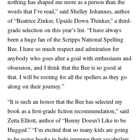
nothing has shaped me more as a person than the
words that I’ve read,” said Shelley Johannes, author
of “Beatrice Zinker, Upside Down Thinker,” a third-
grade selection on this year’s list. “I have always
been a huge fan of the Scripps National Spelling
Bee. I have so much respect and admiration for
anybody who goes after a goal with enthusiasm and
obsession, and I think that the Bee is so good at
that. I will be rooting for all the spellers as they go
along on their journey.”
“It is such an honor that the Bee has selected my
book as a first-grade fiction recommendation,” said
Zetta Elliott, author of “Benny Doesn’t Like to be
Hugged.” “I’m excited that so many kids are going
to be using books to help improve their vocabulary