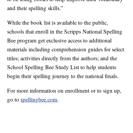
and their spelling skills.”
While the book list is available to the public,
schools that enroll in the Scripps National Spelling
Bee program get exclusive access to additional
materials including comprehension guides for select
titles; activities directly from the authors; and the
School Spelling Bee Study List to help students
begin their spelling journey to the national finals.
For more information on enrollment or to sign up,
go to
spellingbee.com
.