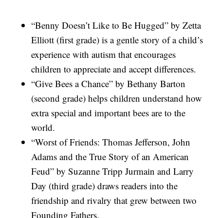
“Benny Doesn’t Like to Be Hugged” by Zetta
Elliott (first grade) is a gentle story of a child’s
experience with autism that encourages
children to appreciate and accept differences.
“Give Bees a Chance” by Bethany Barton
(second grade) helps children understand how
extra special and important bees are to the
world.
“Worst of Friends: Thomas Jefferson, John
Adams and the True Story of an American
Feud” by Suzanne Tripp Jurmain and Larry
Day (third grade) draws readers into the
friendship and rivalry that grew between two
Founding Fathers.