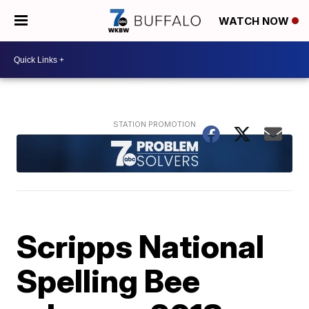
WATCH NOW
Scripps National
Spelling Bee