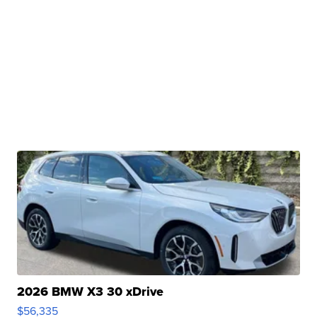
2026 BMW X3 30 xDrive
$56,335