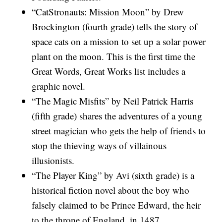
“CatStronauts: Mission Moon” by Drew
Brockington (fourth grade) tells the story of
space cats on a mission to set up a solar power
plant on the moon. This is the first time the
Great Words, Great Works list includes a
graphic novel.
“The Magic Misfits” by Neil Patrick Harris
(fifth grade) shares the adventures of a young
street magician who gets the help of friends to
stop the thieving ways of villainous
illusionists.
“The Player King” by Avi (sixth grade) is a
historical fiction novel about the boy who
falsely claimed to be Prince Edward, the heir
to the throne of England, in 1487.