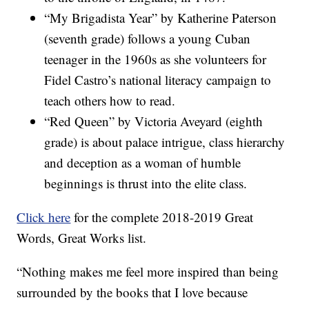
“My Brigadista Year” by Katherine Paterson
(seventh grade) follows a young Cuban
teenager in the 1960s as she volunteers for
Fidel Castro’s national literacy campaign to
teach others how to read.
“Red Queen” by Victoria Aveyard (eighth
grade) is about palace intrigue, class hierarchy
and deception as a woman of humble
beginnings is thrust into the elite class.
Click here
for the complete 2018-2019 Great
Words, Great Works list.
“Nothing makes me feel more inspired than being
surrounded by the books that I love because