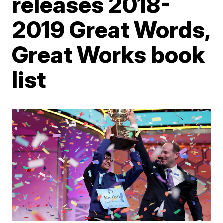
releases 2018-
2019 Great Words,
Great Works book
list