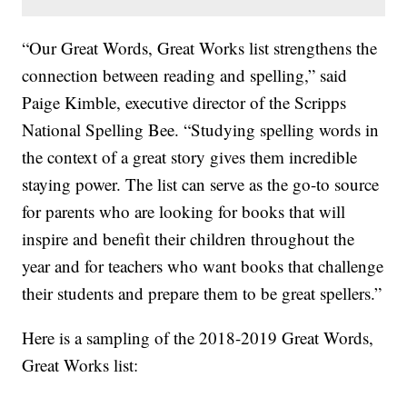
“Our Great Words, Great Works list strengthens the
connection between reading and spelling,” said
Paige Kimble, executive director of the Scripps
National Spelling Bee. “Studying spelling words in
the context of a great story gives them incredible
staying power. The list can serve as the go-to source
for parents who are looking for books that will
inspire and benefit their children throughout the
year and for teachers who want books that challenge
their students and prepare them to be great spellers.”
Here is a sampling of the 2018-2019 Great Words,
Great Works list: