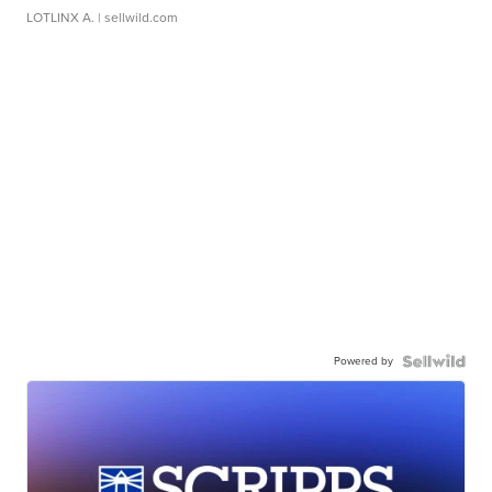
LOTLINX A.
| sellwild.com
Powered by