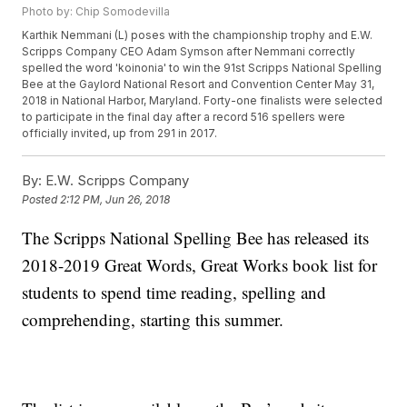
Photo by: Chip Somodevilla
Karthik Nemmani (L) poses with the championship trophy and E.W.
Scripps Company CEO Adam Symson after Nemmani correctly
spelled the word 'koinonia' to win the 91st Scripps National Spelling
Bee at the Gaylord National Resort and Convention Center May 31,
2018 in National Harbor, Maryland. Forty-one finalists were selected
to participate in the final day after a record 516 spellers were
officially invited, up from 291 in 2017.
By:
E.W. Scripps Company
Posted
2:12 PM, Jun 26, 2018
The Scripps National Spelling Bee has released its
2018-2019 Great Words, Great Works book list for
students to spend time reading, spelling and
comprehending, starting this summer.