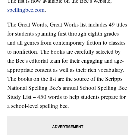
The list is now available on the Bee’s website,
spellingbee.com
.
The Great Words, Great Works list includes 49 titles
for students spanning first through eighth grades
and all genres from contemporary fiction to classics
to nonfiction. The books are carefully selected by
the Bee’s editorial team for their engaging and age-
appropriate content as well as their rich vocabulary.
The books on the list are the source of the Scripps
National Spelling Bee’s annual School Spelling Bee
Study List – 450 words to help students prepare for
a school-level spelling bee.