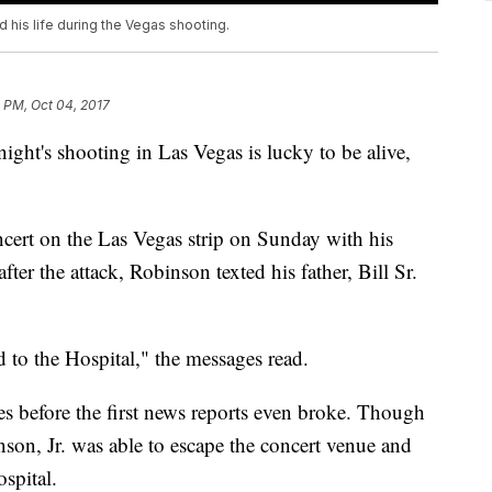
 his life during the Vegas shooting.
 PM, Oct 04, 2017
ight's shooting in Las Vegas is lucky to be alive,
cert on the Las Vegas strip on Sunday with his
ter the attack, Robinson texted his father, Bill Sr.
 to the Hospital," the messages read.
es before the first news reports even broke. Though
nson, Jr. was able to escape the concert venue and
ospital.