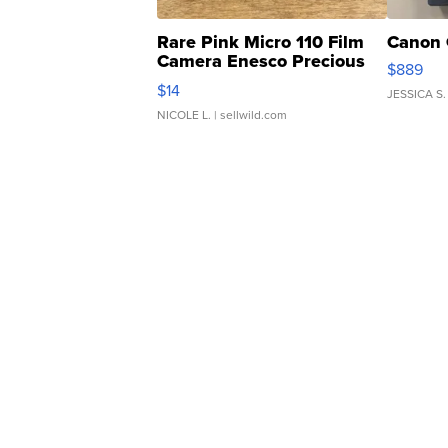
Rare Pink Micro 110 Film
Canon 
Camera Enesco Precious
$889
Moments TD4
$14
JESSICA S.
NICOLE L.
| sellwild.com