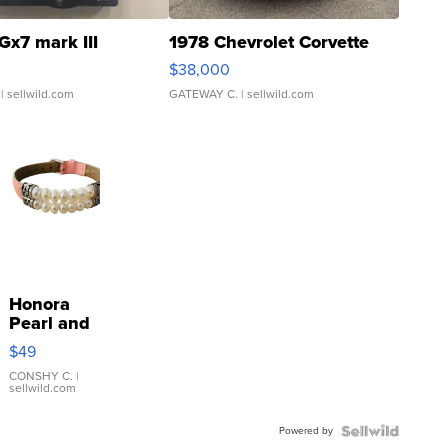
Gx7 mark III
1978 Chevrolet Corvette
$38,000
| sellwild.com
GATEWAY C.
| sellwild.com
Honora
Pearl and
Pink
$49
Leather
Bracelet
CONSHY C.
|
sellwild.com
Adjustable
Buckle
Powered by
Clo...