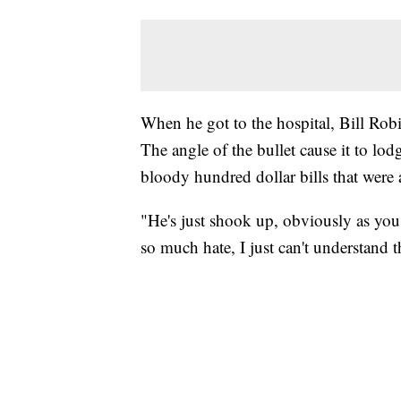
When he got to the hospital, Bill Robi
The angle of the bullet cause it to lodg
bloody hundred dollar bills that were a
"He's just shook up, obviously as you 
so much hate, I just can't understand 