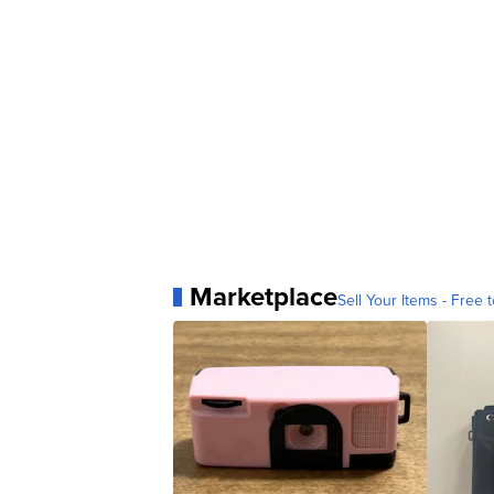
Marketplace
Sell Your Items - Free t