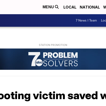
LOCAL
NATIONAL
W
MENU
7 News I Team
Lo
ooting victim saved 