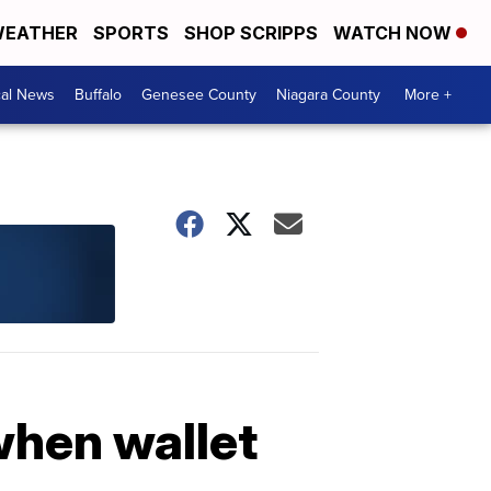
EATHER
SPORTS
SHOP SCRIPPS
WATCH NOW
cal News
Buffalo
Genesee County
Niagara County
More +
when wallet