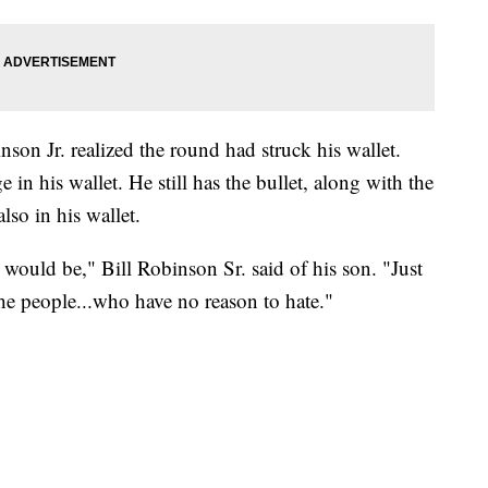
nson Jr. realized the round had struck his wallet.
e in his wallet. He still has the bullet, along with the
lso in his wallet.
would be," Bill Robinson Sr. said of his son. "Just
the people...who have no reason to hate."