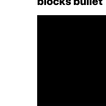
blocks bullet