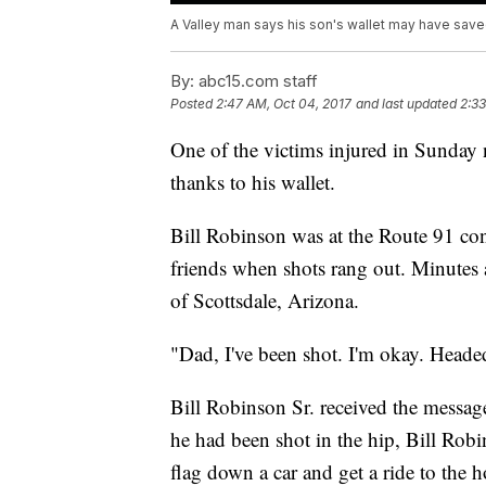
A Valley man says his son's wallet may have saved
By:
abc15.com staff
Posted
2:47 AM, Oct 04, 2017
and last updated
2:33
One of the victims injured in Sunday n
thanks to his wallet.
Bill Robinson was at the Route 91 con
friends when shots rang out. Minutes af
of Scottsdale, Arizona.
"Dad, I've been shot. I'm okay. Headed
Bill Robinson Sr. received the messag
he had been shot in the hip, Bill Robi
flag down a car and get a ride to the h