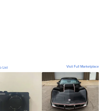
Visit Full Marketplace
o List