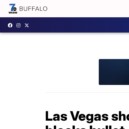
Las Vegas sh