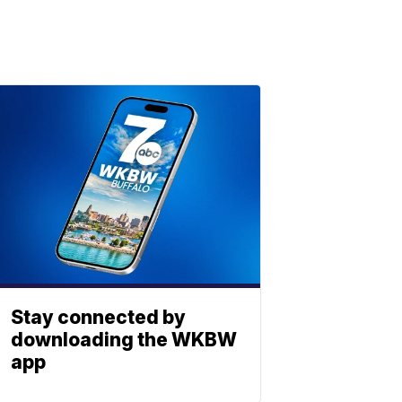
Stay connected by
downloading the WKBW
app